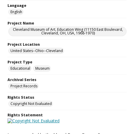
Language
English
Project Name
Cleveland Museum of Art, Education Wing (11150 East Boulevard,
Cleveland, OH, USA, 1968-1970)
Project Location
United States--Ohio--Cleveland
Project Type
Educational
Museum
Archival Series
Project Records
Rights Status
Copyright Not Evaluated
Rights Statement