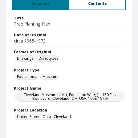
Summary
Contents
Title
Tree Planting Plan
Date of Original
circa 1965-1973
Format of Original
Drawings
Diazotypes
Project Type
Educational
Museum
Project Name
Cleveland Museum of Art, Education Wing (11150 East
Boulevard, Cleveland, OH, USA, 1968-1970)
Project Location
United States--Ohio--Cleveland