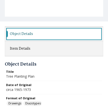
Object Details
Item Details
Object Details
Title
Tree Planting Plan
Date of Original
circa 1965-1973
Format of Original
Drawings
Diazotypes