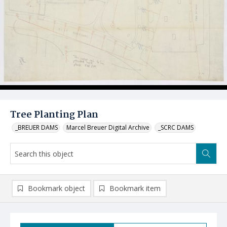
Tree Planting Plan
_BREUER DAMS
Marcel Breuer Digital Archive
_SCRC DAMS
Bookmark object
Bookmark item