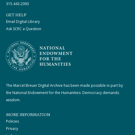
315.443.2093
GET HELP
Email Digital Library
Ask SCRC a Question
The Marcel Breuer Digital Archive has been made possible in part by
the National Endowment for the Humanities: Democracy demands
wisdom.
MORE INFORMATION
Policies
Privacy