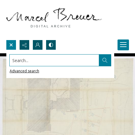
Search...
Advanced search