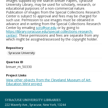
Images supplied by the Marcel Breuer Papers, Syracuse
University Library, may be used for scholarly, research, or
educational purposes of a non-commercial nature.
Publication of images from the Special Collections Research
Center is subject to approval and fees may be charged for
such use. Permission to use images must be obtained in
advance and in writing from the Special Collections Research
Center by emailing
scrc@syr.edu
or by going to
https://library.syracuse.edu/special-collections-research-
center/
. These permissions and fees are separate from any
which might be assigned/assessed by the copyright holder.
Repository
Syracuse University
Quartex ID
breuer_m_50330
Project Links
View other objects from the Cleveland Museum of Art,
Education Wing project
SYRACUSE UNIVERSITY LIBRARIES
222 Waverly Ave., Syracuse, New York, 13244