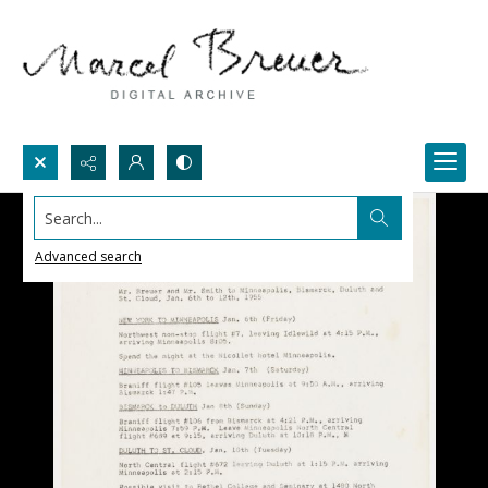
Search...
Advanced search