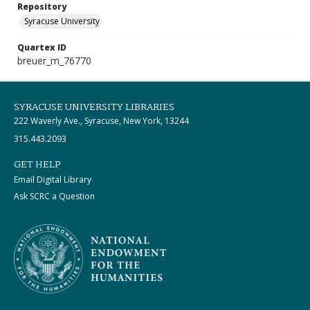
Repository
Syracuse University
Quartex ID
breuer_m_76770
SYRACUSE UNIVERSITY LIBRARIES
222 Waverly Ave., Syracuse, New York, 13244
315.443.2093
GET HELP
Email Digital Library
Ask SCRC a Question