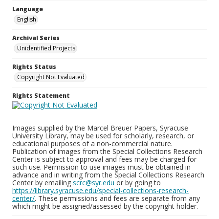
Language
English
Archival Series
Unidentified Projects
Rights Status
Copyright Not Evaluated
Rights Statement
Images supplied by the Marcel Breuer Papers, Syracuse
University Library, may be used for scholarly, research, or
educational purposes of a non-commercial nature.
Publication of images from the Special Collections Research
Center is subject to approval and fees may be charged for
such use. Permission to use images must be obtained in
advance and in writing from the Special Collections Research
Center by emailing
scrc@syr.edu
or by going to
https://library.syracuse.edu/special-collections-research-
center/
. These permissions and fees are separate from any
which might be assigned/assessed by the copyright holder.