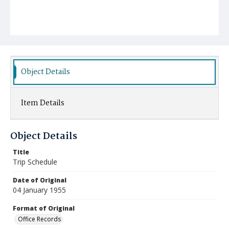
Object Details
Item Details
Object Details
Title
Trip Schedule
Date of Original
04 January 1955
Format of Original
Office Records