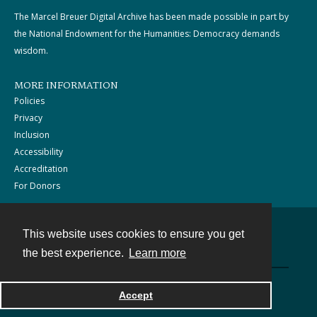
The Marcel Breuer Digital Archive has been made possible in part by
the National Endowment for the Humanities: Democracy demands
wisdom.
MORE INFORMATION
Policies
Privacy
Inclusion
Accessibility
Accreditation
For Donors
This website uses cookies to ensure you get
Contact
the best experience.
Learn more
Powered by
Accept