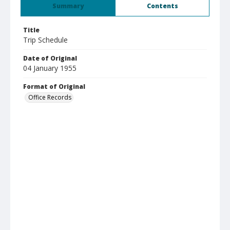
Summary
Contents
Title
Trip Schedule
Date of Original
04 January 1955
Format of Original
Office Records