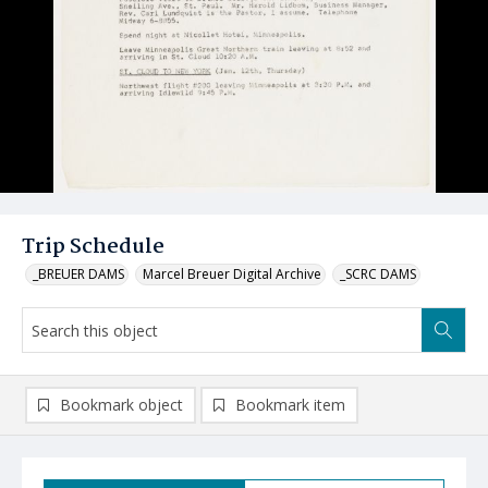
Trip Schedule
_BREUER DAMS
Marcel Breuer Digital Archive
_SCRC DAMS
Bookmark object
Bookmark item