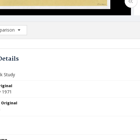
arison
rison List: (0/2)
d to list
Details
k Study
iginal
y 1971
 Original
Name