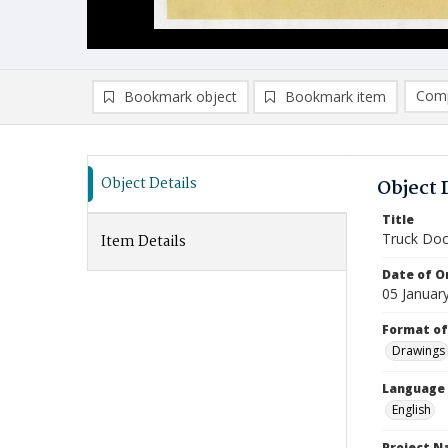
Comp
Bookmark object
Bookmark item
Compa
Ad
Object Details
Object 
Title
Truck Doc
Item Details
Date of Or
05 Januar
Format of
Drawings
Language
English
Project 