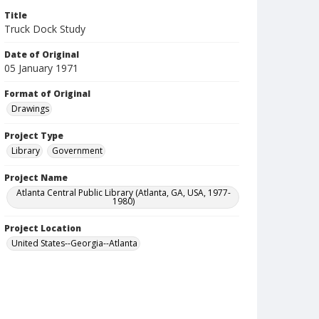
Title
Truck Dock Study
Date of Original
05 January 1971
Format of Original
Drawings
Project Type
Library
Government
Project Name
Atlanta Central Public Library (Atlanta, GA, USA, 1977-
1980)
Project Location
United States--Georgia--Atlanta