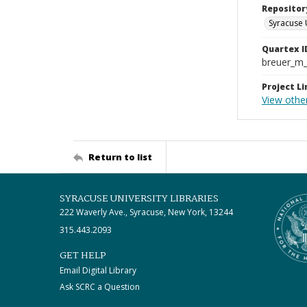
Repositor
Syracuse 
Quartex I
breuer_m
Project Li
View other
Return to list
SYRACUSE UNIVERSITY LIBRARIES
222 Waverly Ave., Syracuse, New York, 13244
315.443.2093
GET HELP
Email Digital Library
Ask SCRC a Question