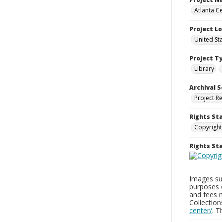
Atlanta Ce
Project L
United St
Project T
Library
Archival S
Project R
Rights St
Copyright
Rights S
Images sup
purposes 
and fees 
Collectio
center/
. 