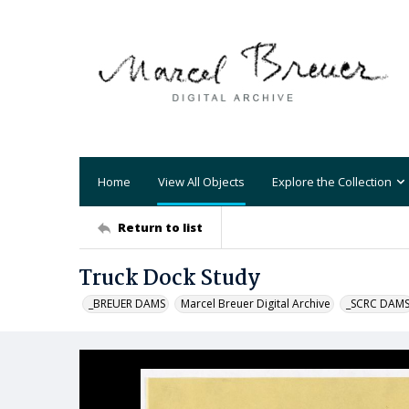
Home
View All Objects
Explore the Collection
Return to list
Truck Dock Study
_BREUER DAMS
Marcel Breuer Digital Archive
_SCRC DAM