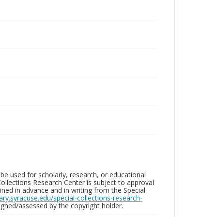
be used for scholarly, research, or educational
ollections Research Center is subject to approval
ed in advance and in writing from the Special
brary.syracuse.edu/special-collections-research-
gned/assessed by the copyright holder.