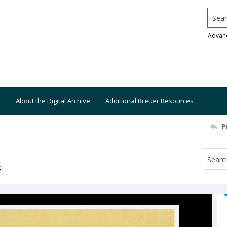
Searc
Advan
About the Digital Archive
Additional Breuer Resources
P
S