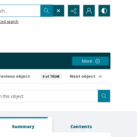
h...
ced search
More
revious object
Next object
0 of 78248
Summary
Contents