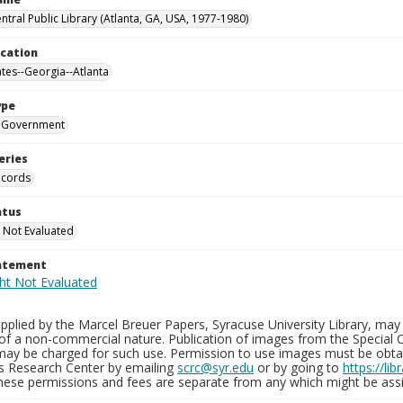
ntral Public Library (Atlanta, GA, USA, 1977-1980)
ocation
ates--Georgia--Atlanta
ype
Government
eries
ecords
atus
 Not Evaluated
tatement
plied by the Marcel Breuer Papers, Syracuse University Library, may 
of a non-commercial nature. Publication of images from the Special C
may be charged for such use. Permission to use images must be obtain
ns Research Center by emailing
scrc@syr.edu
or by going to
https://li
These permissions and fees are separate from any which might be assi