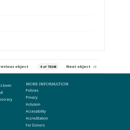
revious object
Next object
0 of 78248
MORE INFORMATION
as been
Policies
al
Privacy
mocracy
Inclusion
Accessibility
Accreditation
For Donors