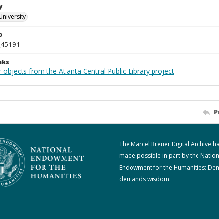
y
University
D
_45191
nks
 objects from the Atlanta Central Public Library project
P
The Marcel Breuer Digital Archive h
made possible in part by the Nation
Endowment for the Humanities: De
demands wisdom.