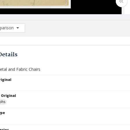
arison
rison List: (0/2)
d to list
Details
etal and Fabric Chairs
iginal
 Original
phs
ype
eries