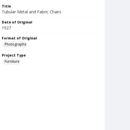
Title
Tubular Metal and Fabric Chairs
Date of Original
1927
Format of Original
Photographs
Project Type
Furniture