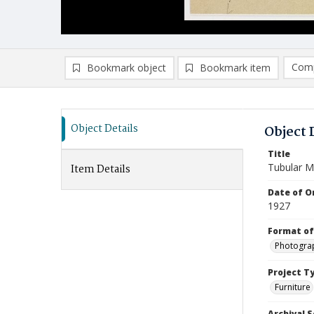
Comp
Bookmark object
Bookmark item
Compa
Ad
Object Details
Object 
Title
Tubular M
Item Details
Date of Or
1927
Format of
Photogra
Project T
Furniture
Archival S