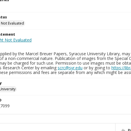
atus
 Not Evaluated
tatement
plied by the Marcel Breuer Papers, Syracuse University Library, may 
of a non-commercial nature. Publication of images from the Special C
may be charged for such use. Permission to use images must be obtain
ns Research Center by emailing
scrc@syr.edu
or by going to
https://li
These permissions and fees are separate from any which might be assi
y
University
D
_7099
P