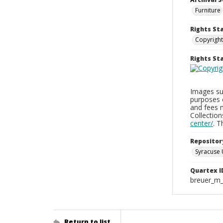
Furniture
Rights St
Copyright
Rights S
Images sup
purposes 
and fees 
Collectio
center/
. 
Repositor
Syracuse 
Quartex I
breuer_m
Return to list