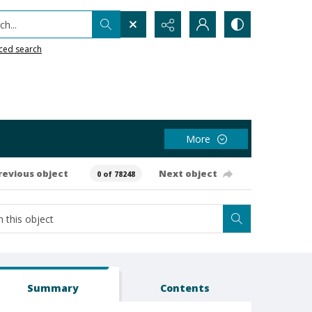
h...
ced search
More
revious object
Next object
0 of 78248
Summary
Contents