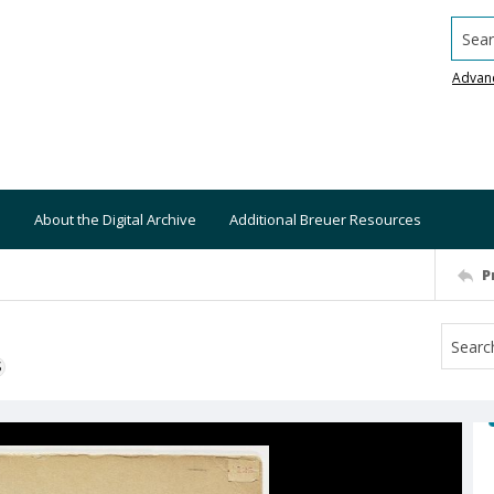
Searc
Advan
About the Digital Archive
Additional Breuer Resources
P
S