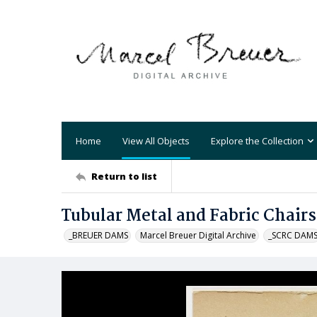
Home
View All Objects
Explore the Collection
Return to list
Tubular Metal and Fabric Chairs
_BREUER DAMS
Marcel Breuer Digital Archive
_SCRC DAM