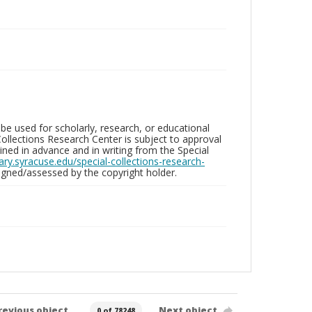
be used for scholarly, research, or educational
ollections Research Center is subject to approval
ed in advance and in writing from the Special
brary.syracuse.edu/special-collections-research-
gned/assessed by the copyright holder.
revious object
Next object
0 of 78248