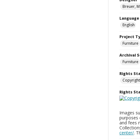
Breuer, M
Language
English
Project T
Furniture
Archival S
Furniture
Rights St
Copyright
Rights S
Images sup
purposes 
and fees 
Collectio
center/
. 