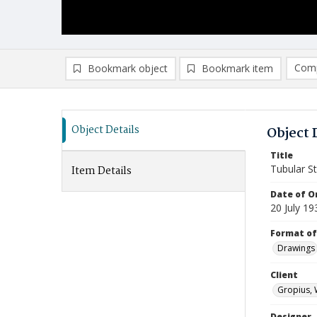
Comp
Bookmark object
Bookmark item
Compa
Ad
Object Details
Object 
Title
Tubular St
Item Details
Date of Or
20 July 19
Format of
Drawings
Client
Gropius, 
Designer