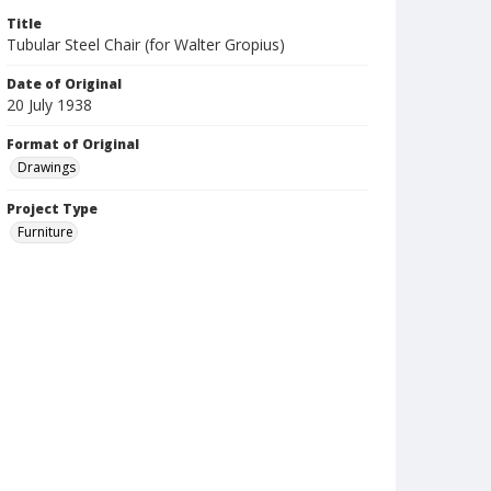
Title
Tubular Steel Chair (for Walter Gropius)
Date of Original
20 July 1938
Format of Original
Drawings
Project Type
Furniture