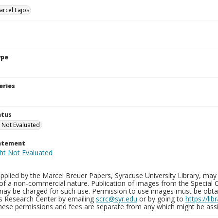
arcel Lajos
ype
eries
atus
 Not Evaluated
tatement
plied by the Marcel Breuer Papers, Syracuse University Library, may 
of a non-commercial nature. Publication of images from the Special C
may be charged for such use. Permission to use images must be obtain
ns Research Center by emailing
scrc@syr.edu
or by going to
https://li
These permissions and fees are separate from any which might be assi