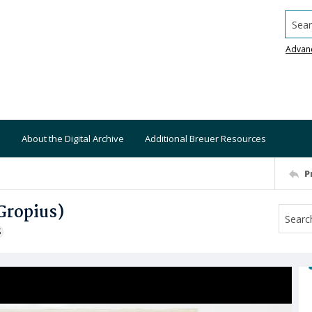
Searc
Advan
About the Digital Archive
Additional Breuer Resources
P
 Gropius)
S