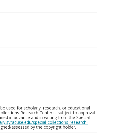
be used for scholarly, research, or educational
ollections Research Center is subject to approval
ed in advance and in writing from the Special
brary.syracuse.edu/special-collections-research-
gned/assessed by the copyright holder.