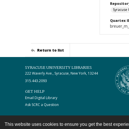
Repositor
Syracuse 
Quartex I
breuer_m
Return to list
SYRACUSE UNIVERSITY LIBRARIES
222 Waverly Ave., Syracuse, New York, 13244
315.443.2093
GET HELP
Email Digital Library
Ask SCRC a Question
This website uses cookies to ensure you get the best experi
Contact