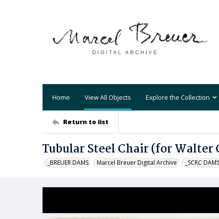
Home
View All Objects
Explore the Collection
Return to list
Tubular Steel Chair (for Walter
_BREUER DAMS
Marcel Breuer Digital Archive
_SCRC DAM