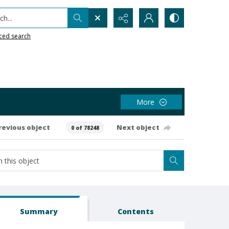
h...
ced search
More
revious object
Next object
0 of 78248
Summary
Contents