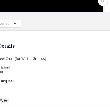
arison
rison List: (0/2)
d to list
Details
eel Chair (for Walter Gropius)
iginal
38
 Original
Walter