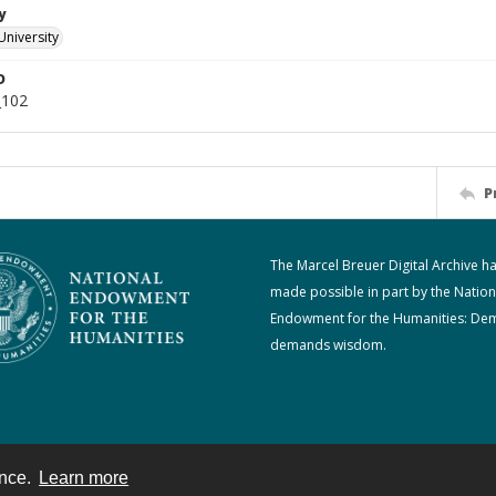
y
University
D
_102
P
The Marcel Breuer Digital Archive h
made possible in part by the Nation
Endowment for the Humanities: De
demands wisdom.
ence.
Learn more