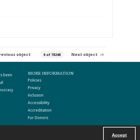
revious object
Next object
0 of 78248
MORE INFORMATION
as been
Policies
al
Privacy
mocracy
Inclusion
Accessibility
Accreditation
For Donors
Accept
Powered by