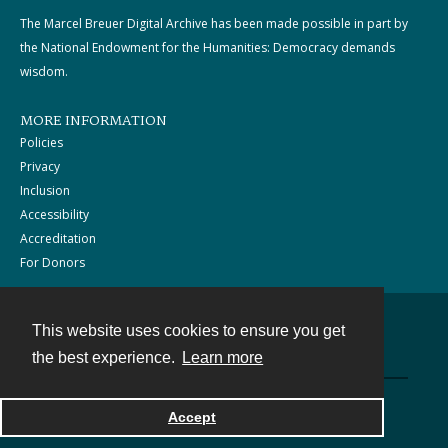
The Marcel Breuer Digital Archive has been made possible in part by
the National Endowment for the Humanities: Democracy demands
wisdom.
MORE INFORMATION
Policies
Privacy
Inclusion
Accessibility
Accreditation
For Donors
This website uses cookies to ensure you get
Contact
the best experience.
Learn more
Powered by
Accept