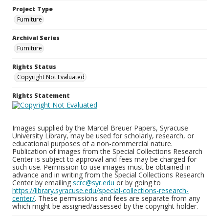
Project Type
Furniture
Archival Series
Furniture
Rights Status
Copyright Not Evaluated
Rights Statement
Images supplied by the Marcel Breuer Papers, Syracuse
University Library, may be used for scholarly, research, or
educational purposes of a non-commercial nature.
Publication of images from the Special Collections Research
Center is subject to approval and fees may be charged for
such use. Permission to use images must be obtained in
advance and in writing from the Special Collections Research
Center by emailing
scrc@syr.edu
or by going to
https://library.syracuse.edu/special-collections-research-
center/
. These permissions and fees are separate from any
which might be assigned/assessed by the copyright holder.