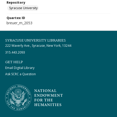
Repository
Syracuse University
Quartex ID
breuer_m_2053
SYRACUSE UNIVERSITY LIBRARIES
222 Waverly Ave., Syracuse, New York, 13244
315.443.2093
GET HELP
Email Digital Library
Ask SCRC a Question