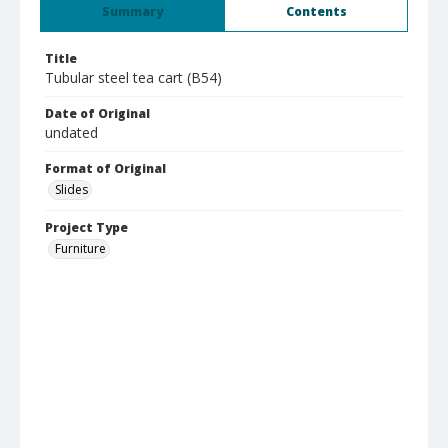
Summary
Contents
Title
Tubular steel tea cart (B54)
Date of Original
undated
Format of Original
Slides
Project Type
Furniture