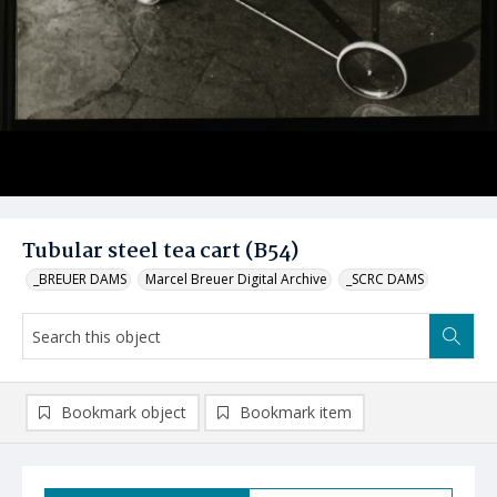
Tubular steel tea cart (B54)
_BREUER DAMS
Marcel Breuer Digital Archive
_SCRC DAMS
Bookmark object
Bookmark item