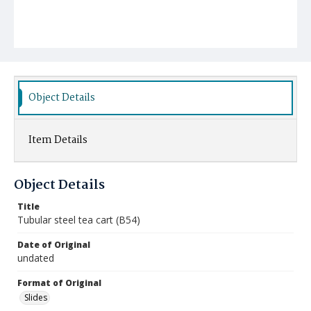
Object Details
Item Details
Object Details
Title
Tubular steel tea cart (B54)
Date of Original
undated
Format of Original
Slides