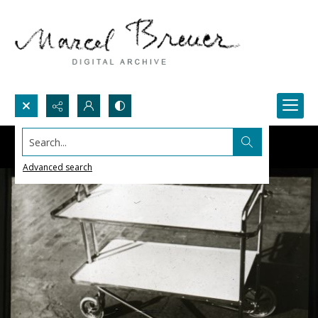
Search...
Advanced search