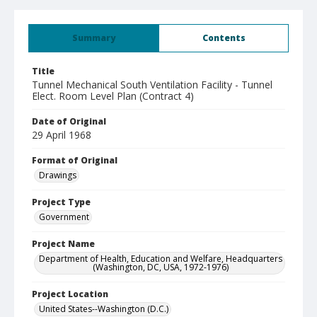
Summary
Contents
Title
Tunnel Mechanical South Ventilation Facility - Tunnel
Elect. Room Level Plan (Contract 4)
Date of Original
29 April 1968
Format of Original
Drawings
Project Type
Government
Project Name
Department of Health, Education and Welfare, Headquarters
(Washington, DC, USA, 1972-1976)
Project Location
United States--Washington (D.C.)