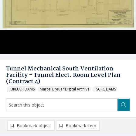
Tunnel Mechanical South Ventilation
Facility - Tunnel Elect. Room Level Plan
(Contract 4)
_BREUER DAMS
Marcel Breuer Digital Archive
_SCRC DAMS
Bookmark object
Bookmark item