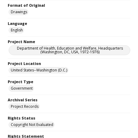
Format of Original
Drawings
Language
English
Project Name
Department of Health, Education and Welfare, Headquarters
(Washington, DC, USA, 1972-1976)
Project Location
United States--Washington (D.C.)
Project Type
Government
Archival Series
Project Records
Rights Status
Copyright Not Evaluated
Rights Statement