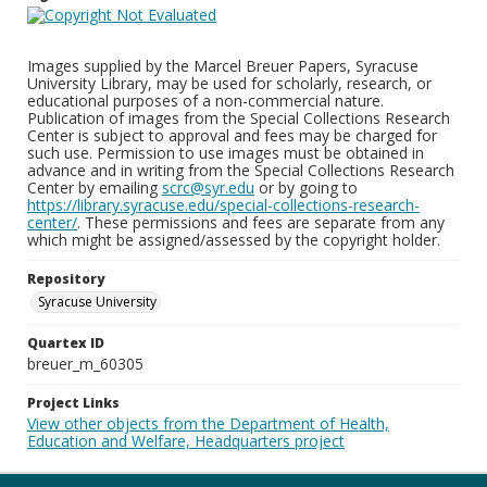
Images supplied by the Marcel Breuer Papers, Syracuse
University Library, may be used for scholarly, research, or
educational purposes of a non-commercial nature.
Publication of images from the Special Collections Research
Center is subject to approval and fees may be charged for
such use. Permission to use images must be obtained in
advance and in writing from the Special Collections Research
Center by emailing
scrc@syr.edu
or by going to
https://library.syracuse.edu/special-collections-research-
center/
. These permissions and fees are separate from any
which might be assigned/assessed by the copyright holder.
Repository
Syracuse University
Quartex ID
breuer_m_60305
Project Links
View other objects from the Department of Health,
Education and Welfare, Headquarters project