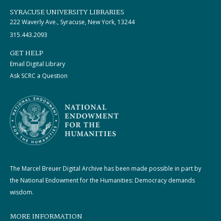
SYRACUSE UNIVERSITY LIBRARIES
222 Waverly Ave., Syracuse, New York, 13244
315.443.2093
GET HELP
Email Digital Library
Ask SCRC a Question
The Marcel Breuer Digital Archive has been made possible in part by
the National Endowment for the Humanities: Democracy demands
wisdom.
MORE INFORMATION