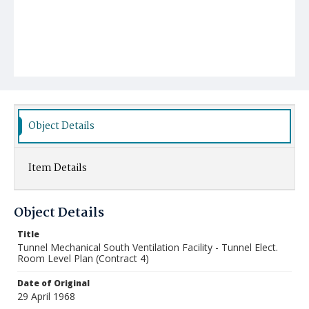
Object Details
Item Details
Object Details
Title
Tunnel Mechanical South Ventilation Facility - Tunnel Elect.
Room Level Plan (Contract 4)
Date of Original
29 April 1968