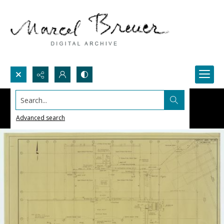
Search...
Advanced search