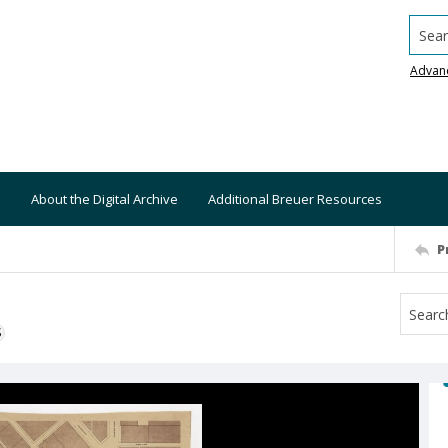
Searc
Advan
About the Digital Archive
Additional Breuer Resources
P
S