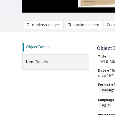
Comp
Bookmark object
Bookmark item
Compa
Ad
Object Details
Object 
Title
TWFB-Atla
Item Details
Date of Or
circa 197
Format of
Drawings
Language
English
Project 