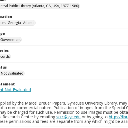
ntral Public Library (Atlanta, GA, USA, 1977-1980)
ocation
ates--Georgia--Atlanta
ype
Government
eries
ecords
atus
 Not Evaluated
tatement
plied by the Marcel Breuer Papers, Syracuse University Library, may 
of a non-commercial nature. Publication of images from the Special C
may be charged for such use. Permission to use images must be obtain
ns Research Center by emailing
scrc@syr.edu
or by going to
https://li
These permissions and fees are separate from any which might be assi