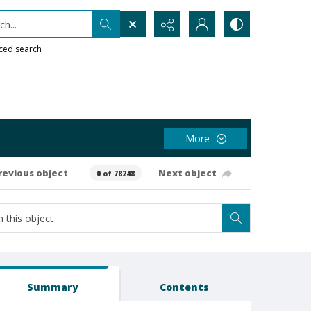
h...
ced search
More
revious object
Next object
0 of 78248
Summary
Contents