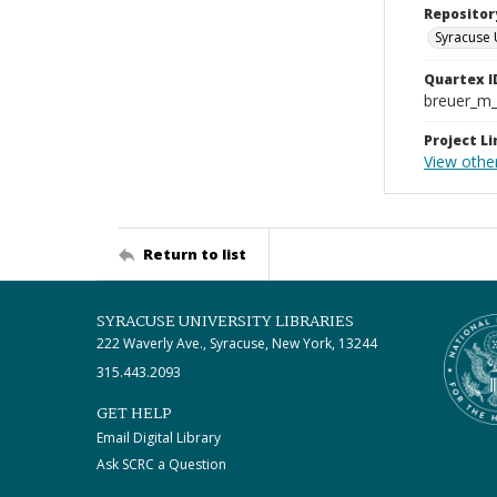
Repositor
Syracuse 
Quartex I
breuer_m
Project Li
View other
Return to list
SYRACUSE UNIVERSITY LIBRARIES
222 Waverly Ave., Syracuse, New York, 13244
315.443.2093
GET HELP
Email Digital Library
Ask SCRC a Question