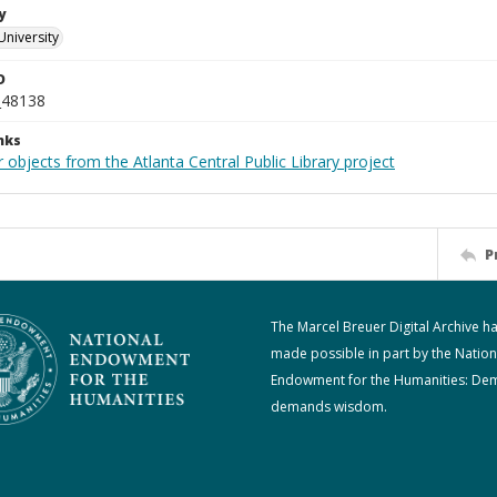
y
University
D
_48138
nks
 objects from the Atlanta Central Public Library project
P
The Marcel Breuer Digital Archive h
made possible in part by the Nation
Endowment for the Humanities: De
demands wisdom.