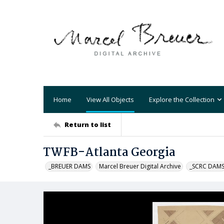
Home
View All Objects
Explore the Collection
Return to list
TWFB-Atlanta Georgia
_BREUER DAMS
Marcel Breuer Digital Archive
_SCRC DAM