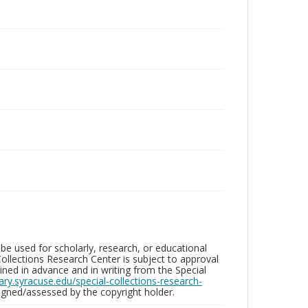
be used for scholarly, research, or educational
ollections Research Center is subject to approval
ed in advance and in writing from the Special
brary.syracuse.edu/special-collections-research-
gned/assessed by the copyright holder.