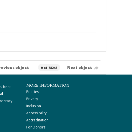
revious object
Next object
0 of 78248
MORE INFORMATION
as been
Policies
al
Privacy
mocracy
Inclusion
Accessibility
Accreditation
For Donors