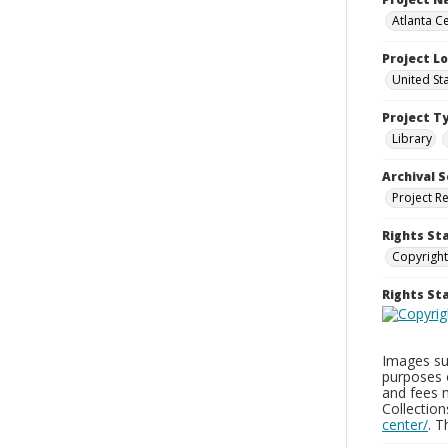
Atlanta Ce
Project L
United St
Project T
Library
Archival S
Project R
Rights St
Copyright
Rights S
Images sup
purposes 
and fees 
Collectio
center/
. 