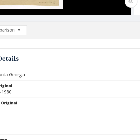
arison
rison List: (0/2)
d to list
Details
nta Georgia
iginal
1-1980
 Original
Name