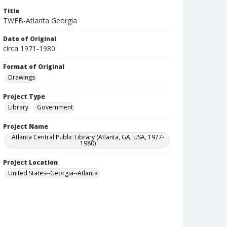
Title
TWFB-Atlanta Georgia
Date of Original
circa 1971-1980
Format of Original
Drawings
Project Type
Library
Government
Project Name
Atlanta Central Public Library (Atlanta, GA, USA, 1977-
1980)
Project Location
United States--Georgia--Atlanta