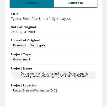
Summary
Contents
Title
Typical Floor Plan Underfl. Syst. Layout
Date of Original
04 August 1964
Format of Original
Drawings
Diazotypes
Project Type
Government
Project Name
Department of Housing and Urban Development,
Headquarters (Washington, DC, USA, 1965-1968)
Project Location
United States--Washington (D.C.)