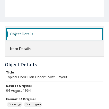
Object Details
Item Details
Object Details
Title
Typical Floor Plan Underfl. Syst. Layout
Date of Original
04 August 1964
Format of Original
Drawings
Diazotypes