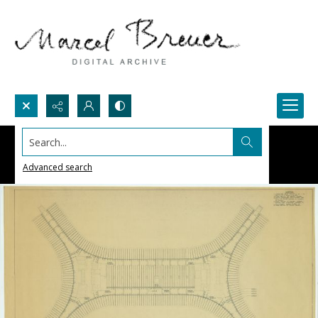
Search...
Advanced search