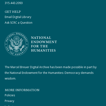
315.443.2093
GET HELP
Email Digital Library
Ask SCRC a Question
The Marcel Breuer Digital Archive has been made possible in part by
the National Endowment for the Humanities: Democracy demands
wisdom.
MORE INFORMATION
Policies
Privacy