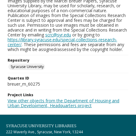
Images supplied by the Marcel Breuer Papers, Syracuse
University Library, may be used for scholarly, research, or
educational purposes of a non-commercial nature.
Publication of images from the Special Collections Research
Center is subject to approval and fees may be charged for
such use. Permission to use images must be obtained in
advance and in writing from the Special Collections Research
Center by emailing
scrc@syr.edu
or by going to
https://library.syracuse.edu/special-collections-research-
center/
. These permissions and fees are separate from any
which might be assigned/assessed by the copyright holder.
Repository
Syracuse University
Quartex ID
breuer_m_60275
Project Links
View other objects from the Department of Housing and
Urban Development, Headquarters project
SYRACUSE UNIVERSITY LIBRARIES
222 Waverly Ave., Syracuse, New York, 13244