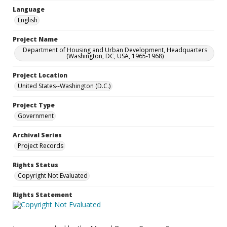
Language
English
Project Name
Department of Housing and Urban Development, Headquarters
(Washington, DC, USA, 1965-1968)
Project Location
United States--Washington (D.C.)
Project Type
Government
Archival Series
Project Records
Rights Status
Copyright Not Evaluated
Rights Statement