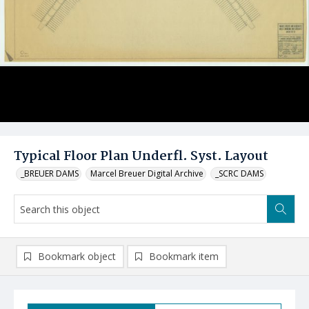
Typical Floor Plan Underfl. Syst. Layout
_BREUER DAMS
Marcel Breuer Digital Archive
_SCRC DAMS
Bookmark object
Bookmark item