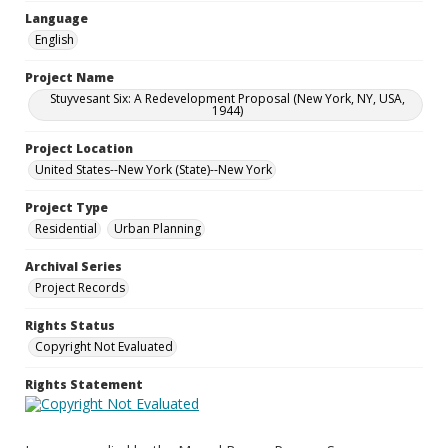
Language
English
Project Name
Stuyvesant Six: A Redevelopment Proposal (New York, NY, USA,
1944)
Project Location
United States--New York (State)--New York
Project Type
Residential
Urban Planning
Archival Series
Project Records
Rights Status
Copyright Not Evaluated
Rights Statement