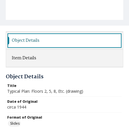
Object Details
Item Details
Object Details
Title
Typical Plan: Floors 2, 5, 8, Etc. (drawing)
Date of Original
circa 1944
Format of Original
Slides