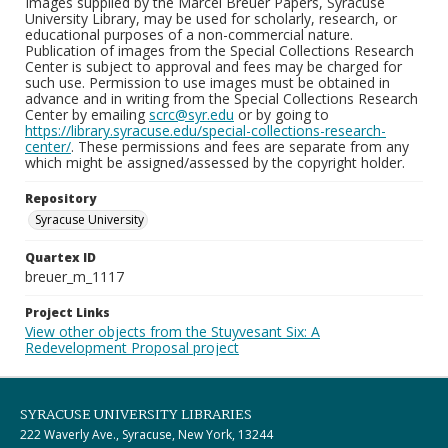
Images supplied by the Marcel Breuer Papers, Syracuse
University Library, may be used for scholarly, research, or
educational purposes of a non-commercial nature.
Publication of images from the Special Collections Research
Center is subject to approval and fees may be charged for
such use. Permission to use images must be obtained in
advance and in writing from the Special Collections Research
Center by emailing
scrc@syr.edu
or by going to
https://library.syracuse.edu/special-collections-research-
center/
. These permissions and fees are separate from any
which might be assigned/assessed by the copyright holder.
Repository
Syracuse University
Quartex ID
breuer_m_1117
Project Links
View other objects from the Stuyvesant Six: A
Redevelopment Proposal project
SYRACUSE UNIVERSITY LIBRARIES
222 Waverly Ave., Syracuse, New York, 13244