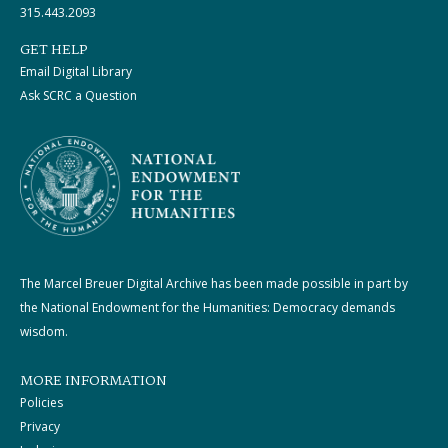
315.443.2093
GET HELP
Email Digital Library
Ask SCRC a Question
The Marcel Breuer Digital Archive has been made possible in part by
the National Endowment for the Humanities: Democracy demands
wisdom.
MORE INFORMATION
Policies
Privacy