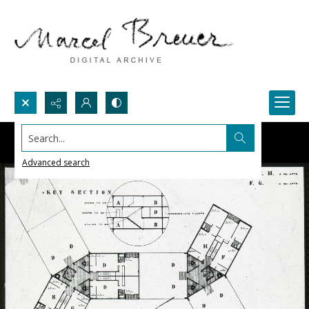
Search...
Advanced search