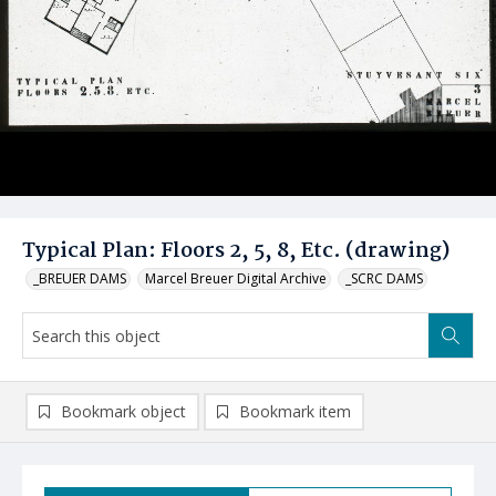
Typical Plan: Floors 2, 5, 8, Etc. (drawing)
_BREUER DAMS
Marcel Breuer Digital Archive
_SCRC DAMS
Bookmark object
Bookmark item