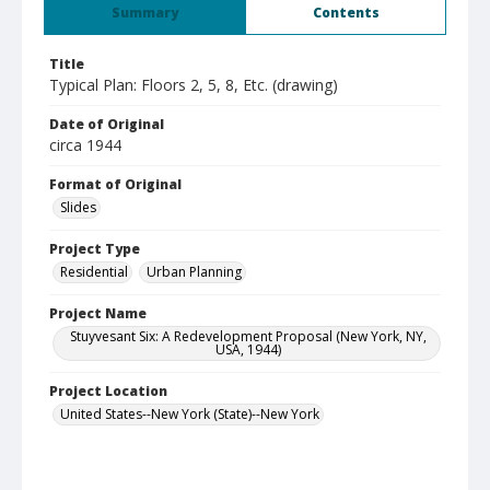
Summary
Contents
Title
Typical Plan: Floors 2, 5, 8, Etc. (drawing)
Date of Original
circa 1944
Format of Original
Slides
Project Type
Residential
Urban Planning
Project Name
Stuyvesant Six: A Redevelopment Proposal (New York, NY,
USA, 1944)
Project Location
United States--New York (State)--New York