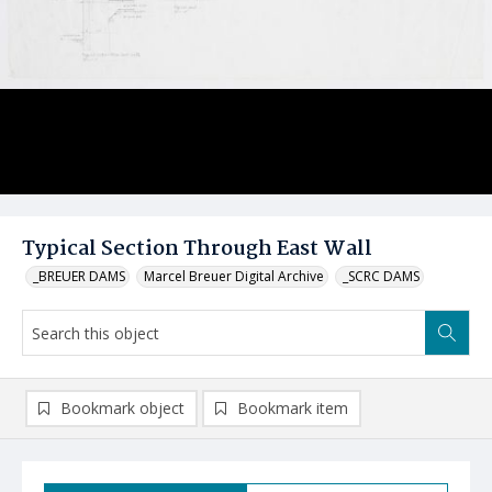
Typical Section Through East Wall
_BREUER DAMS
Marcel Breuer Digital Archive
_SCRC DAMS
Bookmark object
Bookmark item