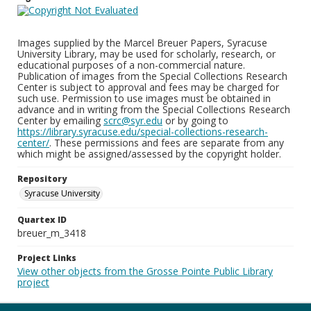
Images supplied by the Marcel Breuer Papers, Syracuse
University Library, may be used for scholarly, research, or
educational purposes of a non-commercial nature.
Publication of images from the Special Collections Research
Center is subject to approval and fees may be charged for
such use. Permission to use images must be obtained in
advance and in writing from the Special Collections Research
Center by emailing
scrc@syr.edu
or by going to
https://library.syracuse.edu/special-collections-research-
center/
. These permissions and fees are separate from any
which might be assigned/assessed by the copyright holder.
Repository
Syracuse University
Quartex ID
breuer_m_3418
Project Links
View other objects from the Grosse Pointe Public Library
project