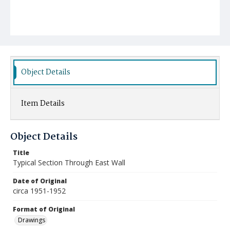
Object Details
Item Details
Object Details
Title
Typical Section Through East Wall
Date of Original
circa 1951-1952
Format of Original
Drawings