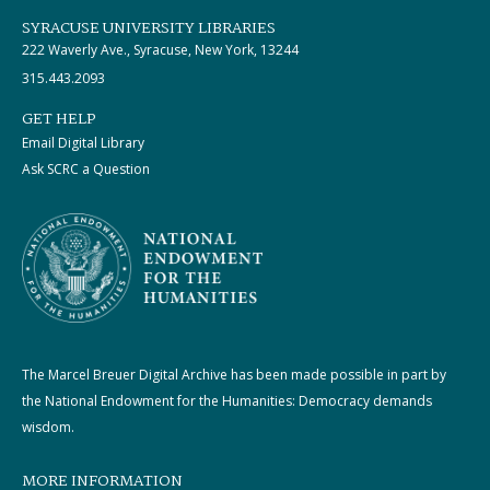
SYRACUSE UNIVERSITY LIBRARIES
222 Waverly Ave., Syracuse, New York, 13244
315.443.2093
GET HELP
Email Digital Library
Ask SCRC a Question
The Marcel Breuer Digital Archive has been made possible in part by
the National Endowment for the Humanities: Democracy demands
wisdom.
MORE INFORMATION