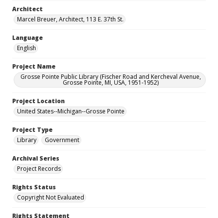
Architect
Marcel Breuer, Architect, 113 E. 37th St.
Language
English
Project Name
Grosse Pointe Public Library (Fischer Road and Kercheval Avenue,
Grosse Pointe, MI, USA, 1951-1952)
Project Location
United States--Michigan--Grosse Pointe
Project Type
Library
Government
Archival Series
Project Records
Rights Status
Copyright Not Evaluated
Rights Statement