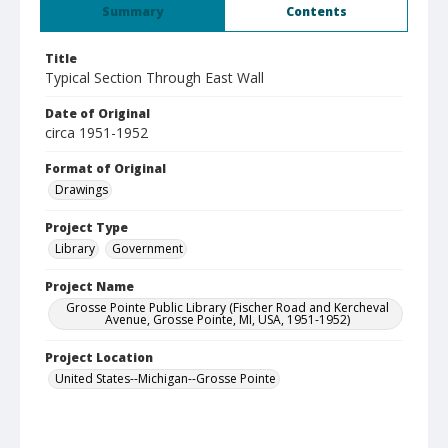
Summary
Contents
Title
Typical Section Through East Wall
Date of Original
circa 1951-1952
Format of Original
Drawings
Project Type
Library
Government
Project Name
Grosse Pointe Public Library (Fischer Road and Kercheval
Avenue, Grosse Pointe, MI, USA, 1951-1952)
Project Location
United States--Michigan--Grosse Pointe