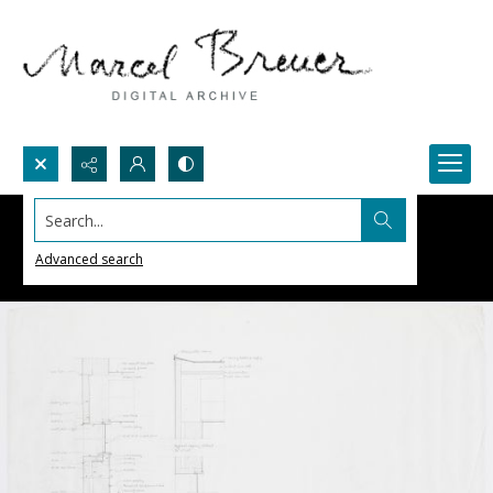
Search...
Advanced search