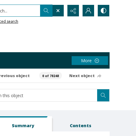
h...
ced search
More
revious object
Next object
0 of 78248
Summary
Contents