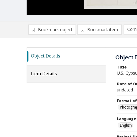
Comp
Bookmark object
Bookmark item
Compa
Ad
Object Details
Object 
Title
U.S. Gyps
Item Details
Date of Or
undated
Format of
Photogra
Language
English
Project 