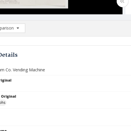
arison
rison List: (0/2)
d to list
Details
um Co. Vending Machine
iginal
 Original
phs
Name