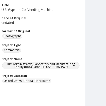
Title
U.S. Gypsum Co. Vending Machine
Date of Original
undated
Format of Original
Photographs
Project Type
Commercial
Project Name
IBM Administrative, Laboratory and Manufacturing
Facility (Boca Raton, FL, USA, 1968-1972)
Project Location
United States--Florida--Boca Raton