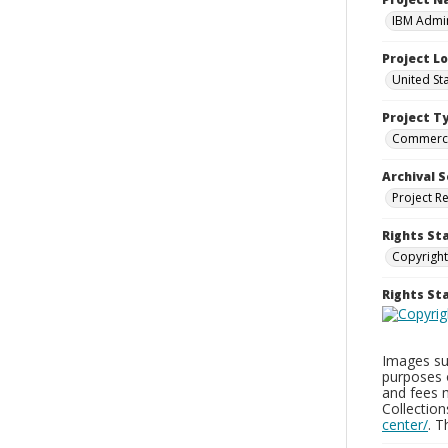
IBM Admin
Project L
United St
Project T
Commerci
Archival S
Project R
Rights St
Copyright
Rights S
Images sup
purposes 
and fees 
Collectio
center/
. 