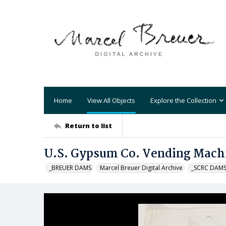
Home
View All Objects
Explore the Collection
Return to list
U.S. Gypsum Co. Vending Mach
_BREUER DAMS
Marcel Breuer Digital Archive
_SCRC DAM