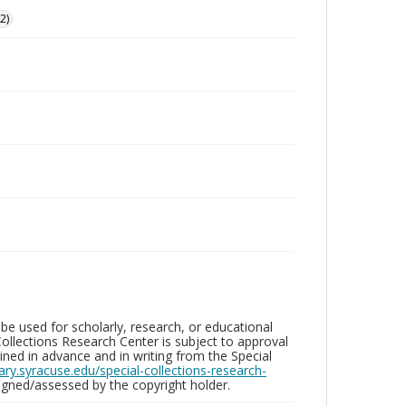
2)
be used for scholarly, research, or educational
ollections Research Center is subject to approval
ed in advance and in writing from the Special
brary.syracuse.edu/special-collections-research-
gned/assessed by the copyright holder.