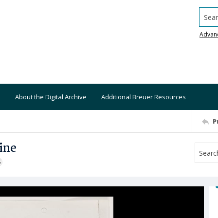
Searc
Advan
About the Digital Archive
Additional Breuer Resources
P
ine
S