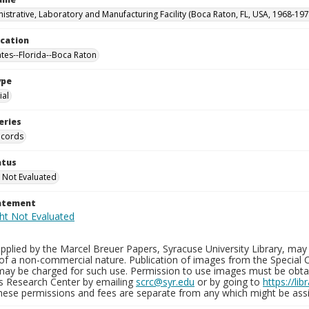
istrative, Laboratory and Manufacturing Facility (Boca Raton, FL, USA, 1968-197
ocation
ates--Florida--Boca Raton
ype
al
eries
ecords
atus
 Not Evaluated
tatement
plied by the Marcel Breuer Papers, Syracuse University Library, may 
of a non-commercial nature. Publication of images from the Special C
may be charged for such use. Permission to use images must be obtain
ns Research Center by emailing
scrc@syr.edu
or by going to
https://li
These permissions and fees are separate from any which might be assi