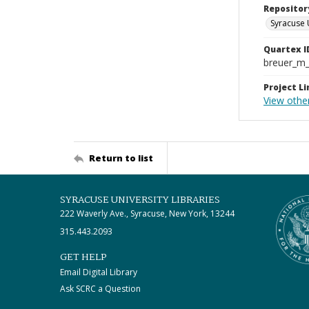
Repositor
Syracuse 
Quartex I
breuer_m
Project Li
View other
Return to list
SYRACUSE UNIVERSITY LIBRARIES
222 Waverly Ave., Syracuse, New York, 13244
315.443.2093
GET HELP
Email Digital Library
Ask SCRC a Question