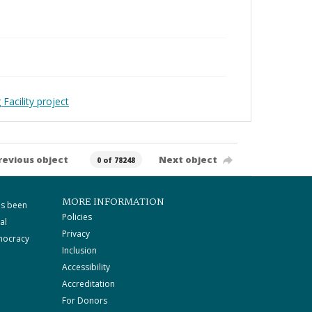
Facility project
revious object
Next object
0 of 78248
MORE INFORMATION
as been
Policies
al
Privacy
mocracy
Inclusion
Accessibility
Accreditation
For Donors