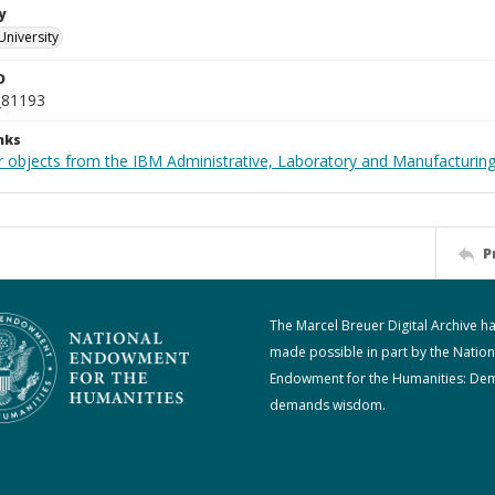
y
University
D
_81193
nks
 objects from the IBM Administrative, Laboratory and Manufacturing 
P
The Marcel Breuer Digital Archive h
made possible in part by the Nation
Endowment for the Humanities: De
demands wisdom.