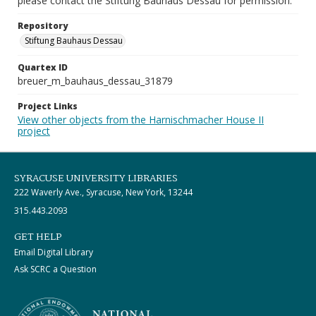
please contact the Stiftung Bauhaus Dessau for permission.
Repository
Stiftung Bauhaus Dessau
Quartex ID
breuer_m_bauhaus_dessau_31879
Project Links
View other objects from the Harnischmacher House II
project
SYRACUSE UNIVERSITY LIBRARIES
222 Waverly Ave., Syracuse, New York, 13244
315.443.2093
GET HELP
Email Digital Library
Ask SCRC a Question