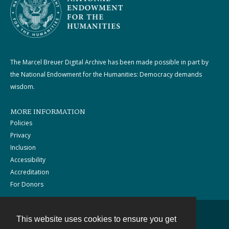
The Marcel Breuer Digital Archive has been made possible in part by
the National Endowment for the Humanities: Democracy demands
wisdom.
MORE INFORMATION
Policies
Privacy
Inclusion
Accessibility
Accreditation
For Donors
This website uses cookies to ensure you get
Contact