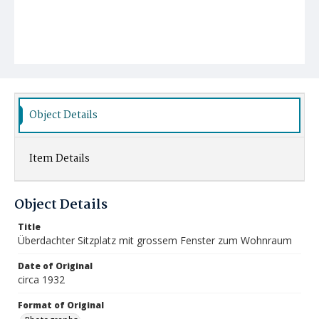
Object Details
Item Details
Object Details
Title
Überdachter Sitzplatz mit grossem Fenster zum Wohnraum
Date of Original
circa 1932
Format of Original