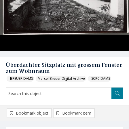
Überdachter Sitzplatz mit grossem Fenster
zum Wohnraum
_BREUER DAMS
Marcel Breuer Digital Archive
_SCRC DAMS
Bookmark object
Bookmark item