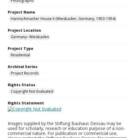
Photographs
Project Name
Harnischmacher House II (Wiesbaden, Germany, 1953-1954)
Project Location
Germany--Wiesbaden
Project Type
Residential
Archival Series
Project Records
Rights Status
Copyright Not Evaluated
Rights Statement
Images supplied by the Stiftung Bauhaus Dessau may be
used for scholarly, reseach or education purpose of a non-
commercial nature. For publication or commericial use,