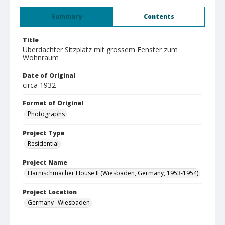
Summary
Contents
Title
Überdachter Sitzplatz mit grossem Fenster zum
Wohnraum
Date of Original
circa 1932
Format of Original
Photographs
Project Type
Residential
Project Name
Harnischmacher House II (Wiesbaden, Germany, 1953-1954)
Project Location
Germany--Wiesbaden