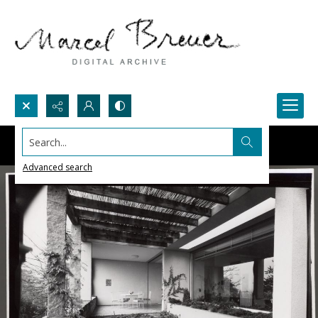
Search...
Advanced search