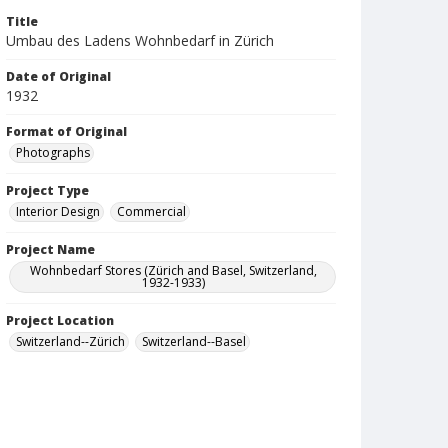
Title
Umbau des Ladens Wohnbedarf in Zürich
Date of Original
1932
Format of Original
Photographs
Project Type
Interior Design
Commercial
Project Name
Wohnbedarf Stores (Zürich and Basel, Switzerland,
1932-1933)
Project Location
Switzerland--Zürich
Switzerland--Basel