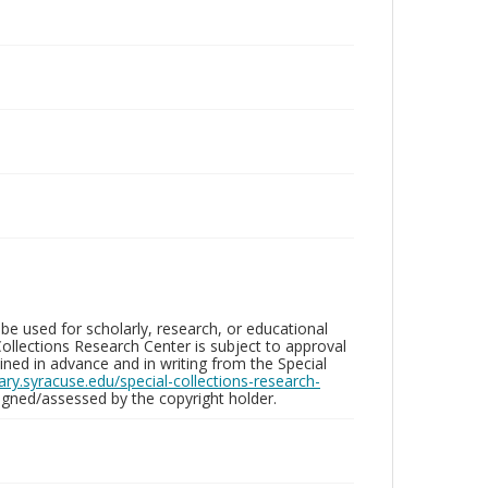
be used for scholarly, research, or educational
ollections Research Center is subject to approval
ed in advance and in writing from the Special
brary.syracuse.edu/special-collections-research-
gned/assessed by the copyright holder.