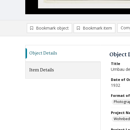
Comp
Bookmark object
Bookmark item
Compa
Ad
Object Details
Object 
Title
Umbau des
Item Details
Date of Or
1932
Format of
Photogra
Project 
Wohnbedar
Project L