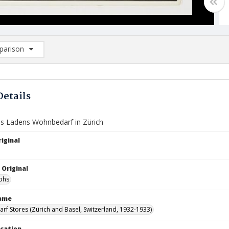
arison
rison List: (0/2)
d to list
Details
 Ladens Wohnbedarf in Zürich
iginal
 Original
phs
Name
f Stores (Zürich and Basel, Switzerland, 1932-1933)
ocation