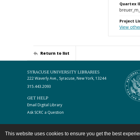
Quartex I
breuer_m
Project Li
View othe
Return to list
SYRACUSE UNIVERSITY LIBRARIES
222 Waverly Ave., Syracuse, New York, 13244
315.443.2093
GET HELP
Email Digital Library
Ask SCRC a Question
This website uses cookies to ensure you get the best experi
Contact