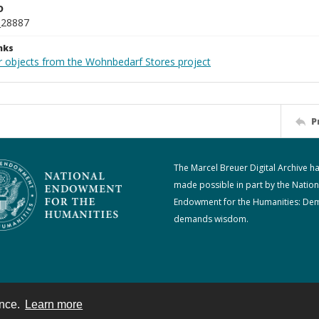
D
_28887
nks
r objects from the Wohnbedarf Stores project
P
The Marcel Breuer Digital Archive h
made possible in part by the Nation
Endowment for the Humanities: De
demands wisdom.
ence.
Learn more