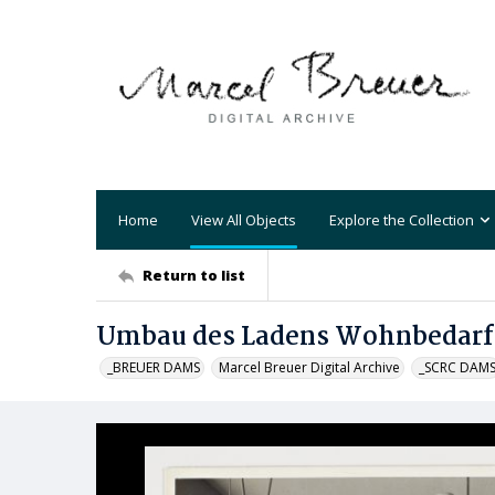
Home
View All Objects
Explore the Collection
Return to list
Umbau des Ladens Wohnbedarf 
_BREUER DAMS
Marcel Breuer Digital Archive
_SCRC DAM