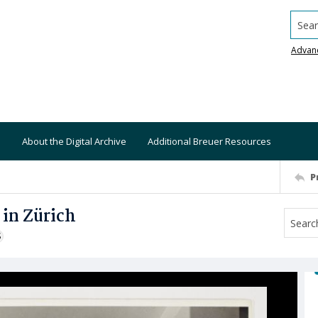
Searc
Advan
About the Digital Archive
Additional Breuer Resources
P
in Zürich
S