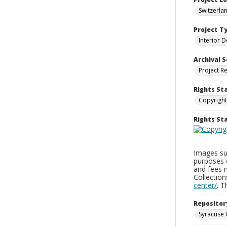
Switzerla
Project T
Interior D
Archival S
Project R
Rights St
Copyright
Rights S
Images sup
purposes 
and fees 
Collectio
center/
. 
Repositor
Syracuse 