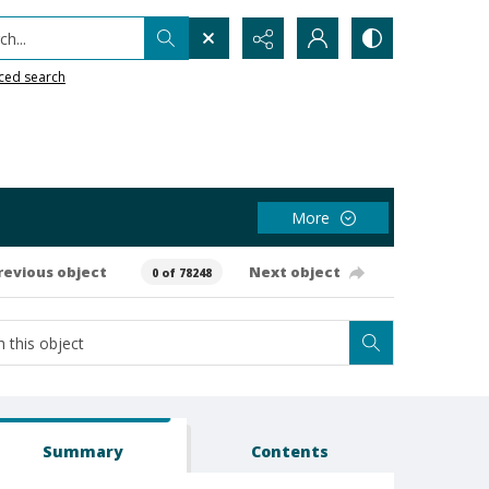
h...
ced search
More
revious object
Next object
0 of 78248
Summary
Contents