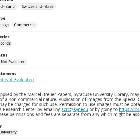
nd--Zürich
Switzerland--Basel
ype
esign
Commercial
eries
ecords
atus
 Not Evaluated
tatement
plied by the Marcel Breuer Papers, Syracuse University Library, may 
of a non-commercial nature. Publication of images from the Special C
may be charged for such use. Permission to use images must be obtain
ns Research Center by emailing
scrc@syr.edu
or by going to
https://li
These permissions and fees are separate from any which might be assi
y
University