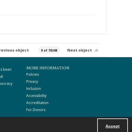
revious object
Next object
0 of 78248
MORE INFORMATION
as been
Policies
al
Privacy
mocracy
Inclusion
Accessibility
Accreditation
For Donors
Accept
Powered by