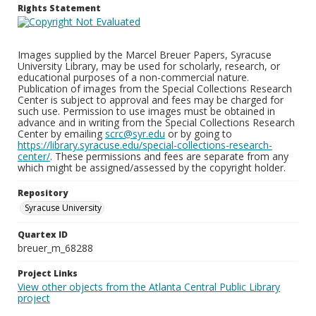
Rights Statement
Images supplied by the Marcel Breuer Papers, Syracuse
University Library, may be used for scholarly, research, or
educational purposes of a non-commercial nature.
Publication of images from the Special Collections Research
Center is subject to approval and fees may be charged for
such use. Permission to use images must be obtained in
advance and in writing from the Special Collections Research
Center by emailing
scrc@syr.edu
or by going to
https://library.syracuse.edu/special-collections-research-
center/
. These permissions and fees are separate from any
which might be assigned/assessed by the copyright holder.
Repository
Syracuse University
Quartex ID
breuer_m_68288
Project Links
View other objects from the Atlanta Central Public Library
project