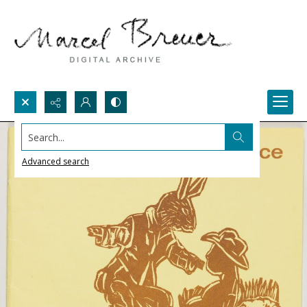
Search...
Advanced search