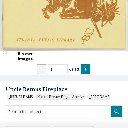
Browse
Images
of
13
Uncle Remus Fireplace
_BREUER DAMS
Marcel Breuer Digital Archive
_SCRC DAMS