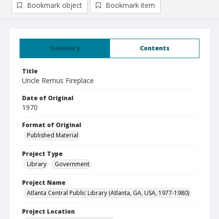
Bookmark object
Bookmark item
Summary
Contents
Title
Uncle Remus Fireplace
Date of Original
1970
Format of Original
Published Material
Project Type
Library
Government
Project Name
Atlanta Central Public Library (Atlanta, GA, USA, 1977-1980)
Project Location