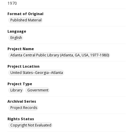
1970
Format of Original
Published Material
Language
English
Project Name
Atlanta Central Public Library (Atlanta, GA, USA, 1977-1980)
Project Location
United States--Georgia--Atlanta
Project Type
Library
Government
Archival Series
Project Records
Rights Status
Copyright Not Evaluated