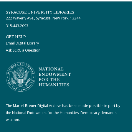
SYRACUSE UNIVERSITY LIBRARIES
222 Waverly Ave., Syracuse, New York, 13244
315.443.2093
GET HELP
Email Digital Library
Ask SCRC a Question
The Marcel Breuer Digital Archive has been made possible in part by
the National Endowment for the Humanities: Democracy demands
wisdom.