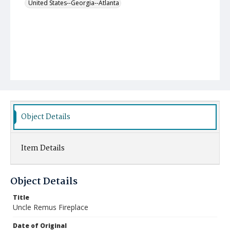
United States--Georgia--Atlanta
Object Details
Item Details
Object Details
Title
Uncle Remus Fireplace
Date of Original