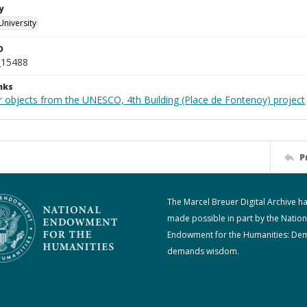
y
University
D
_15488
nks
r objects from the UNESCO, 4th Building (Place de Fontenoy) project
P
The Marcel Breuer Digital Archive h
made possible in part by the Nation
Endowment for the Humanities: De
demands wisdom.