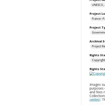
UNESCO, 4
Project L
France--P
Project T
Governm
Archival S
Project R
Rights St
Copyright
Rights S
Images sup
purposes 
and fees 
Collectio
center/
. 