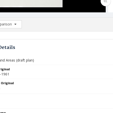
arison
rison List: (0/2)
d to list
Details
nd Areas (draft plan)
iginal
0-1961
 Original
Name