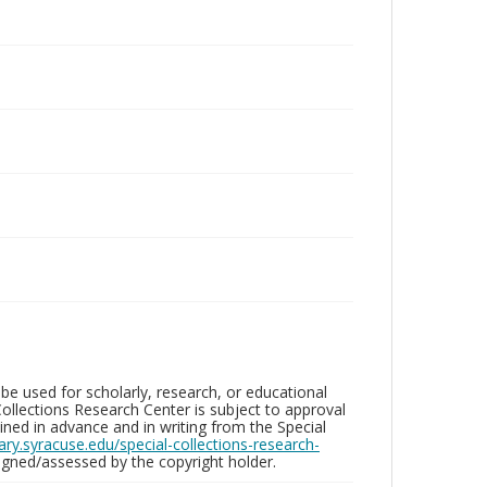
be used for scholarly, research, or educational
ollections Research Center is subject to approval
ed in advance and in writing from the Special
brary.syracuse.edu/special-collections-research-
gned/assessed by the copyright holder.