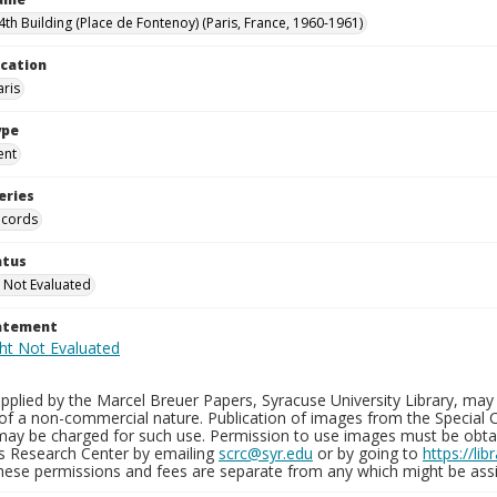
th Building (Place de Fontenoy) (Paris, France, 1960-1961)
ocation
aris
ype
ent
eries
ecords
atus
 Not Evaluated
tatement
plied by the Marcel Breuer Papers, Syracuse University Library, may 
of a non-commercial nature. Publication of images from the Special C
may be charged for such use. Permission to use images must be obtain
ns Research Center by emailing
scrc@syr.edu
or by going to
https://li
These permissions and fees are separate from any which might be assi