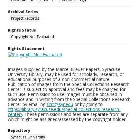
Archival Series
Project Records
Rights Status
Copyright Not Evaluated
Rights Statement
Images supplied by the Marcel Breuer Papers, Syracuse
University Library, may be used for scholarly, research, or
educational purposes of a non-commercial nature.
Publication of images from the Special Collections Research
Center is subject to approval and fees may be charged for
such use. Permission to use images must be obtained in
advance and in writing from the Special Collections Research
Center by emailing
scrc@syr.edu
or by going to
https://library.syracuse.edu/special-collections-research-
center/
. These permissions and fees are separate from any
which might be assigned/assessed by the copyright holder.
Repository
Syracuse University