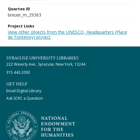
Quartex ID
breuer_m_29363
Project Links
View other objects from the UNESCO, Headquarters (Place
de Fontenoy) project
SYRACUSE UNIVERSITY LIBRARIES
222 Waverly Ave., Syracuse, New York, 13244
315.443.2093
GET HELP
Email Digital Library
Ask SCRC a Question