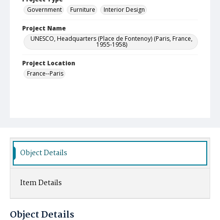
Government
Furniture
Interior Design
Project Name
UNESCO, Headquarters (Place de Fontenoy) (Paris, France,
1955-1958)
Project Location
France--Paris
Object Details
Item Details
Object Details