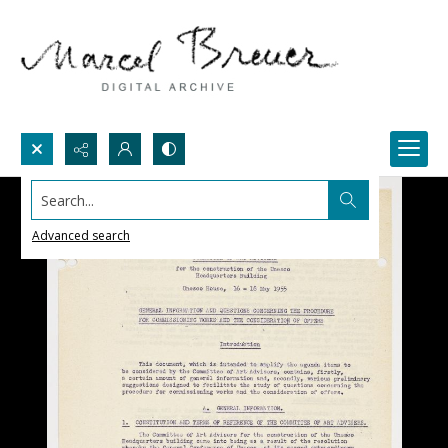
Search...
Advanced search