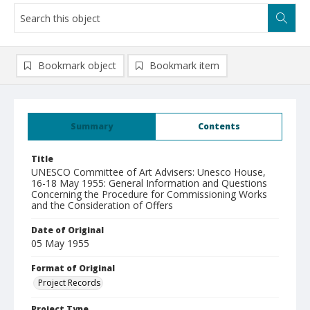
Bookmark object
Bookmark item
Summary
Contents
Title
UNESCO Committee of Art Advisers: Unesco House,
16-18 May 1955: General Information and Questions
Concerning the Procedure for Commissioning Works
and the Consideration of Offers
Date of Original
05 May 1955
Format of Original
Project Records
Project Type