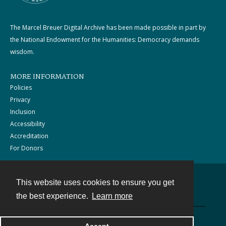
The Marcel Breuer Digital Archive has been made possible in part by
the National Endowment for the Humanities: Democracy demands
wisdom.
MORE INFORMATION
Policies
Privacy
Inclusion
Accessibility
Accreditation
For Donors
This website uses cookies to ensure you get
Contact
the best experience.
Learn more
Powered by