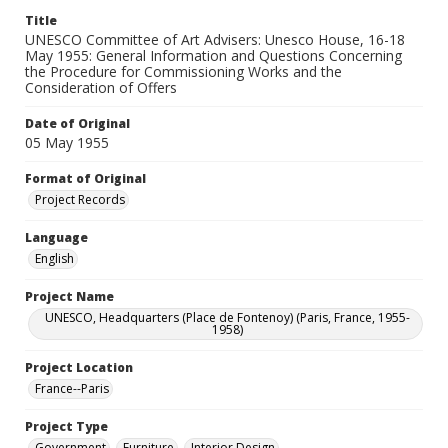
Title
UNESCO Committee of Art Advisers: Unesco House, 16-18
May 1955: General Information and Questions Concerning
the Procedure for Commissioning Works and the
Consideration of Offers
Date of Original
05 May 1955
Format of Original
Project Records
Language
English
Project Name
UNESCO, Headquarters (Place de Fontenoy) (Paris, France, 1955-
1958)
Project Location
France--Paris
Project Type
Government
Furniture
Interior Design