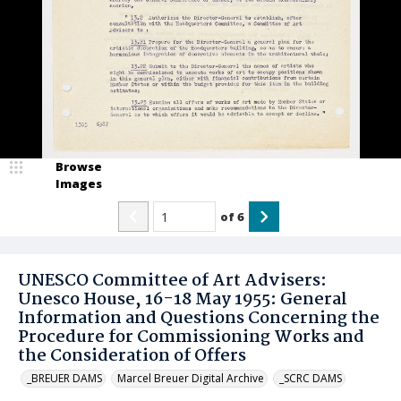
Browse
Images
of
6
UNESCO Committee of Art Advisers:
Unesco House, 16-18 May 1955: General
Information and Questions Concerning the
Procedure for Commissioning Works and
the Consideration of Offers
_BREUER DAMS
Marcel Breuer Digital Archive
_SCRC DAMS