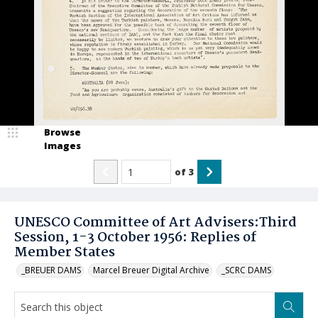
Browse
Images
of
3
UNESCO Committee of Art Advisers:Third
Session, 1-3 October 1956: Replies of
Member States
_BREUER DAMS
Marcel Breuer Digital Archive
_SCRC DAMS