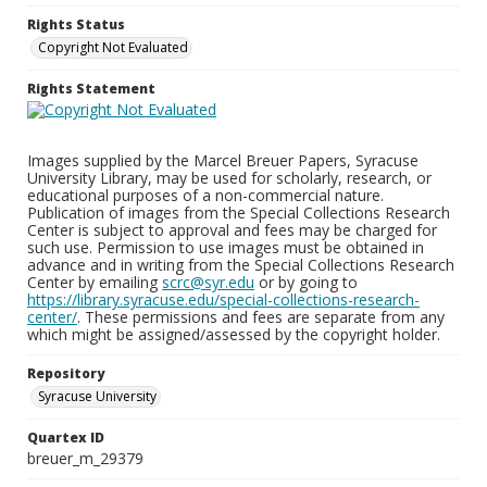
Rights Status
Copyright Not Evaluated
Rights Statement
Images supplied by the Marcel Breuer Papers, Syracuse
University Library, may be used for scholarly, research, or
educational purposes of a non-commercial nature.
Publication of images from the Special Collections Research
Center is subject to approval and fees may be charged for
such use. Permission to use images must be obtained in
advance and in writing from the Special Collections Research
Center by emailing
scrc@syr.edu
or by going to
https://library.syracuse.edu/special-collections-research-
center/
. These permissions and fees are separate from any
which might be assigned/assessed by the copyright holder.
Repository
Syracuse University
Quartex ID
breuer_m_29379