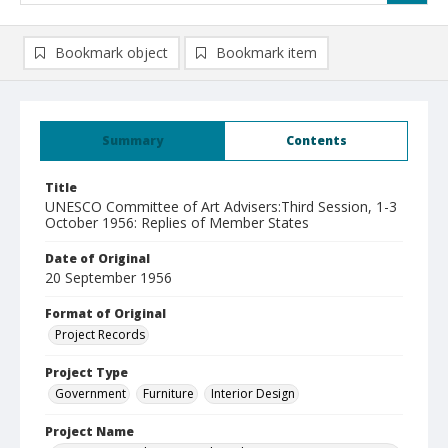
Bookmark object
Bookmark item
Summary
Contents
Title
UNESCO Committee of Art Advisers:Third Session, 1-3
October 1956: Replies of Member States
Date of Original
20 September 1956
Format of Original
Project Records
Project Type
Government
Furniture
Interior Design
Project Name