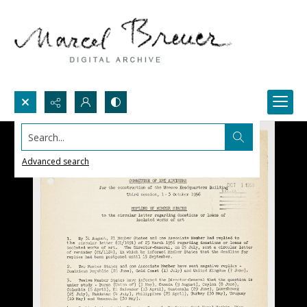
Search...
Advanced search