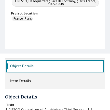
UNESCO, Headquarters (Place de Fontenoy) (Paris, France,
1955-1958)
Project Location
France--Paris
Object Details
Item Details
Object Details
Title
UNESCO Committee of Art Advisers:Third Session, 1-3