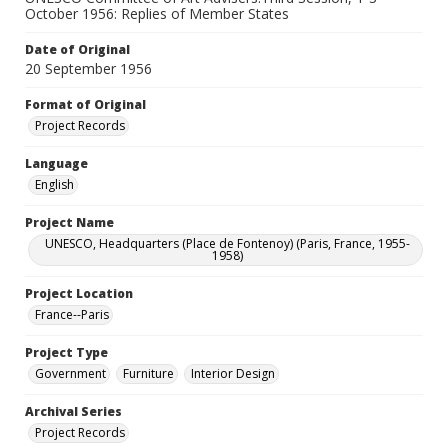
October 1956: Replies of Member States
Date of Original
20 September 1956
Format of Original
Project Records
Language
English
Project Name
UNESCO, Headquarters (Place de Fontenoy) (Paris, France, 1955-
1958)
Project Location
France--Paris
Project Type
Government
Furniture
Interior Design
Archival Series
Project Records