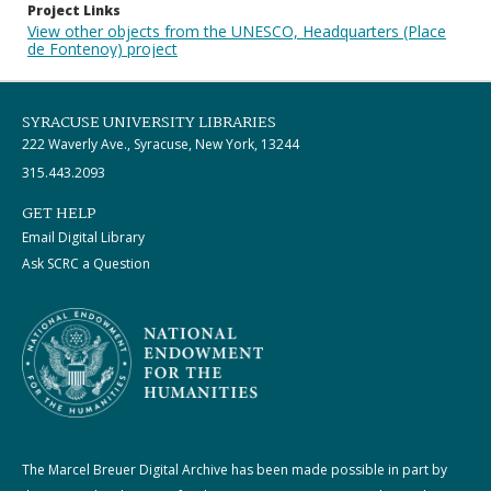
Project Links
View other objects from the UNESCO, Headquarters (Place
de Fontenoy) project
SYRACUSE UNIVERSITY LIBRARIES
222 Waverly Ave., Syracuse, New York, 13244
315.443.2093
GET HELP
Email Digital Library
Ask SCRC a Question
The Marcel Breuer Digital Archive has been made possible in part by