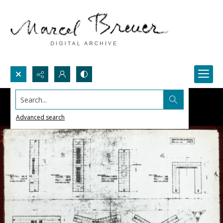
Search...
Advanced search