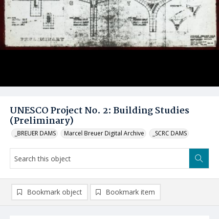
UNESCO Project No. 2: Building Studies
(Preliminary)
_BREUER DAMS
Marcel Breuer Digital Archive
_SCRC DAMS
Bookmark object
Bookmark item