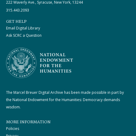
222 Waverly Ave., Syracuse, New York, 13244
315.443.2093
GET HELP
Email Digital Library
Ask SCRC a Question
The Marcel Breuer Digital Archive has been made possible in part by
the National Endowment for the Humanities: Democracy demands
wisdom.
MORE INFORMATION
Policies
Privacy