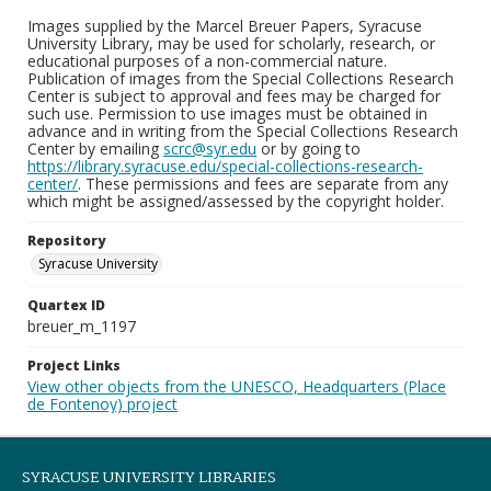
Images supplied by the Marcel Breuer Papers, Syracuse
University Library, may be used for scholarly, research, or
educational purposes of a non-commercial nature.
Publication of images from the Special Collections Research
Center is subject to approval and fees may be charged for
such use. Permission to use images must be obtained in
advance and in writing from the Special Collections Research
Center by emailing
scrc@syr.edu
or by going to
https://library.syracuse.edu/special-collections-research-
center/
. These permissions and fees are separate from any
which might be assigned/assessed by the copyright holder.
Repository
Syracuse University
Quartex ID
breuer_m_1197
Project Links
View other objects from the UNESCO, Headquarters (Place
de Fontenoy) project
SYRACUSE UNIVERSITY LIBRARIES