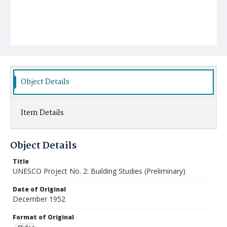
Object Details
Item Details
Object Details
Title
UNESCO Project No. 2: Building Studies (Preliminary)
Date of Original
December 1952
Format of Original