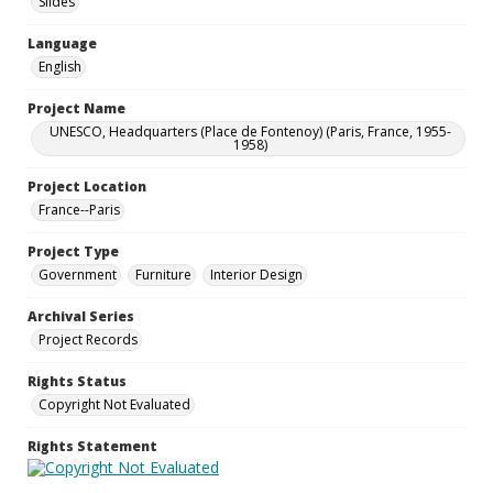
Slides
Language
English
Project Name
UNESCO, Headquarters (Place de Fontenoy) (Paris, France, 1955-
1958)
Project Location
France--Paris
Project Type
Government
Furniture
Interior Design
Archival Series
Project Records
Rights Status
Copyright Not Evaluated
Rights Statement