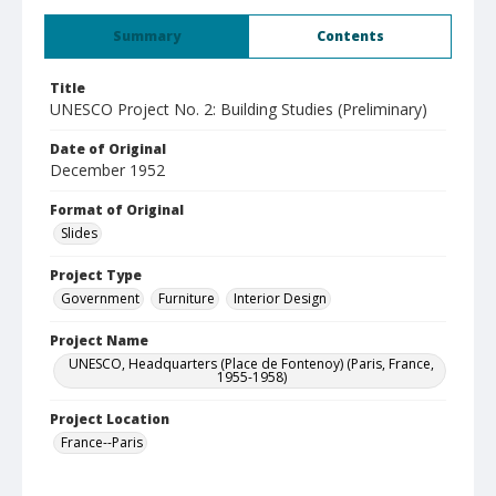
Summary
Contents
Title
UNESCO Project No. 2: Building Studies (Preliminary)
Date of Original
December 1952
Format of Original
Slides
Project Type
Government
Furniture
Interior Design
Project Name
UNESCO, Headquarters (Place de Fontenoy) (Paris, France,
1955-1958)
Project Location
France--Paris