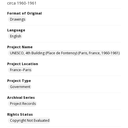
circa 1960-1961
Format of Original
Drawings
Language
English
Project Name
UNESCO, 4th Building (Place de Fontenoy) (Paris, France, 1960-1961)
Project Location
France--Paris
Project Type
Government
Archival Series
Project Records
Rights Status
Copyright Not Evaluated