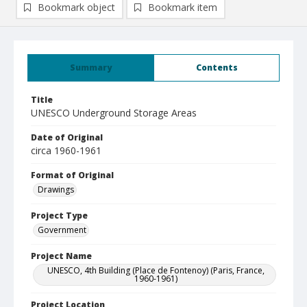
Bookmark object
Bookmark item
Summary
Contents
Title
UNESCO Underground Storage Areas
Date of Original
circa 1960-1961
Format of Original
Drawings
Project Type
Government
Project Name
UNESCO, 4th Building (Place de Fontenoy) (Paris, France,
1960-1961)
Project Location