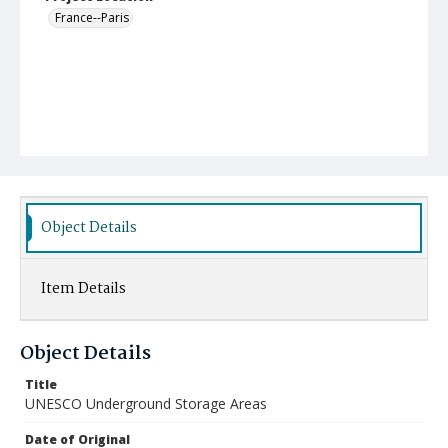
France--Paris
Object Details
Item Details
Object Details
Title
UNESCO Underground Storage Areas
Date of Original