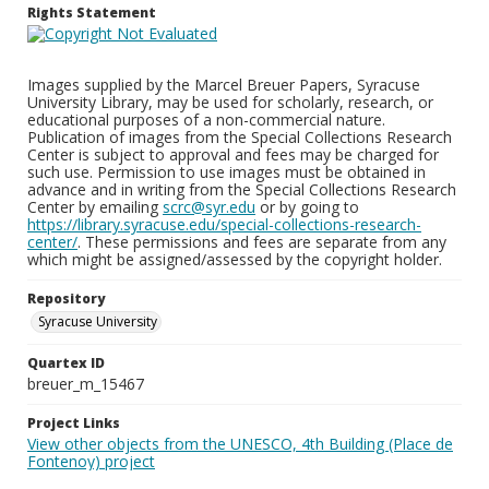
Rights Statement
Images supplied by the Marcel Breuer Papers, Syracuse
University Library, may be used for scholarly, research, or
educational purposes of a non-commercial nature.
Publication of images from the Special Collections Research
Center is subject to approval and fees may be charged for
such use. Permission to use images must be obtained in
advance and in writing from the Special Collections Research
Center by emailing
scrc@syr.edu
or by going to
https://library.syracuse.edu/special-collections-research-
center/
. These permissions and fees are separate from any
which might be assigned/assessed by the copyright holder.
Repository
Syracuse University
Quartex ID
breuer_m_15467
Project Links
View other objects from the UNESCO, 4th Building (Place de
Fontenoy) project