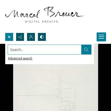
Search...
Advanced search