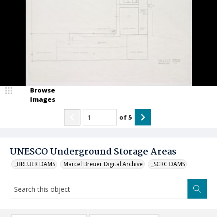
Browse
Images
of
5
UNESCO Underground Storage Areas
_BREUER DAMS
Marcel Breuer Digital Archive
_SCRC DAMS