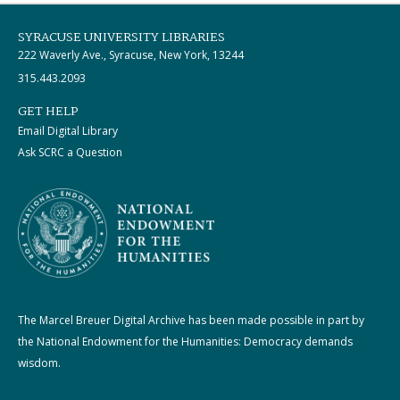
SYRACUSE UNIVERSITY LIBRARIES
222 Waverly Ave., Syracuse, New York, 13244
315.443.2093
GET HELP
Email Digital Library
Ask SCRC a Question
The Marcel Breuer Digital Archive has been made possible in part by
the National Endowment for the Humanities: Democracy demands
wisdom.