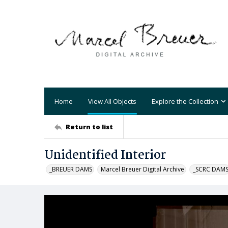
Home
View All Objects
Explore the Collection
Return to list
Unidentified Interior
_BREUER DAMS
Marcel Breuer Digital Archive
_SCRC DAM