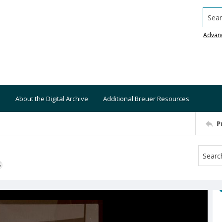
Searc
Advan
About the Digital Archive
Additional Breuer Resources
P
S