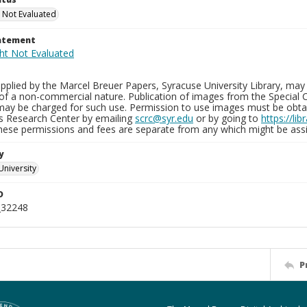
 Not Evaluated
tatement
plied by the Marcel Breuer Papers, Syracuse University Library, may 
of a non-commercial nature. Publication of images from the Special C
may be charged for such use. Permission to use images must be obtain
ns Research Center by emailing
scrc@syr.edu
or by going to
https://li
These permissions and fees are separate from any which might be assi
y
University
D
_32248
P