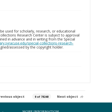
be used for scholarly, research, or educational
ollections Research Center is subject to approval
ed in advance and in writing from the Special
brary.syracuse.edu/special-collections-research-
gned/assessed by the copyright holder.
revious object
Next object
0 of 78248
MORE INFORMATION