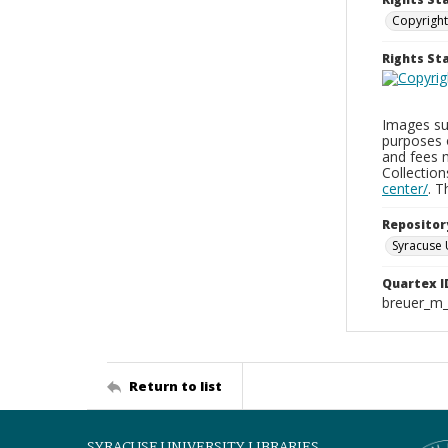
Copyright
Rights S
Images sup
purposes 
and fees 
Collectio
center/
. 
Repositor
Syracuse 
Quartex I
breuer_m
Return to list
SYRACUSE UNIVERSITY LIBRARIES