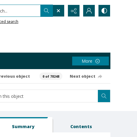
h...
ced search
More
revious object
Next object
0 of 78248
Summary
Contents