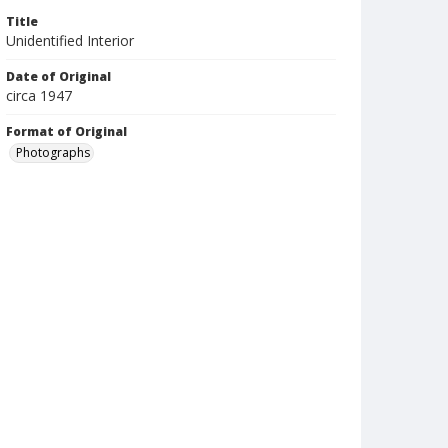
Title
Unidentified Interior
Date of Original
circa 1947
Format of Original
Photographs