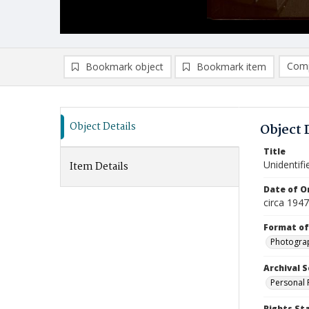
Comp
Bookmark object
Bookmark item
Compa
Ad
Object Details
Object 
Title
Unidentifi
Item Details
Date of Or
circa 1947
Format of
Photogra
Archival S
Personal 
Rights St