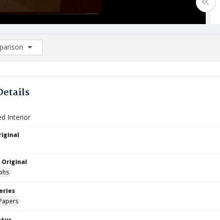
arison
rison List: (0/2)
d to list
Details
ed Interior
iginal
 Original
phs
eries
Papers
atus