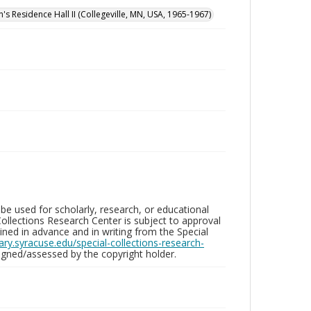
n's Residence Hall II (Collegeville, MN, USA, 1965-1967)
be used for scholarly, research, or educational
ollections Research Center is subject to approval
ed in advance and in writing from the Special
brary.syracuse.edu/special-collections-research-
gned/assessed by the copyright holder.