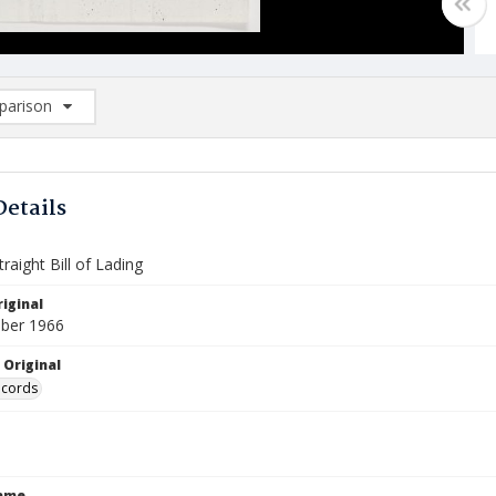
arison
rison List: (0/2)
d to list
Details
raight Bill of Lading
iginal
ber 1966
 Original
ecords
Name