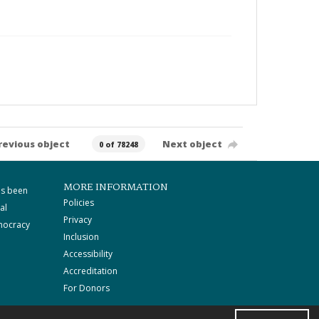
revious object
Next object
0 of 78248
MORE INFORMATION
as been
Policies
al
Privacy
mocracy
Inclusion
Accessibility
Accreditation
For Donors