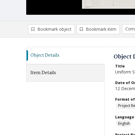
Comp
Bookmark object
Bookmark item
Compa
Ad
Object Details
Object 
Title
Uniform St
Item Details
Date of Or
12 Decem
Format of
Project R
Language
English
Project 