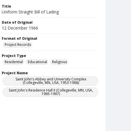
Title
Uniform Straight Bill of Lading
Date of Original
12 December 1966
Format of Original
Project Records
Project Type
Residential
Educational
Religious
Project Name
Saint John's Abbey and University Complex
(Collegeville, MN, USA, 1953-1968)
Saint John's Residence Hall II (Collegeville, MN, USA,
1965-1967)