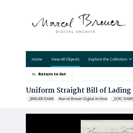
Home
View All Objects
Explore the Collection
Return to list
Uniform Straight Bill of Lading
_BREUER DAMS
Marcel Breuer Digital Archive
_SCRC DAM