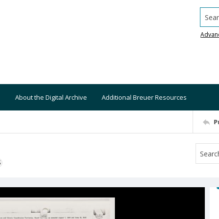
Searc
Advan
About the Digital Archive
Additional Breuer Resources
P
S