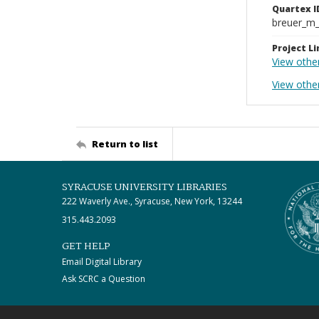
Quartex I
breuer_m
Project Li
View othe
View other
Return to list
SYRACUSE UNIVERSITY LIBRARIES
222 Waverly Ave., Syracuse, New York, 13244
315.443.2093
GET HELP
Email Digital Library
Ask SCRC a Question