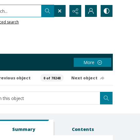
h...
ced search
More
revious object
Next object
0 of 78248
Summary
Contents