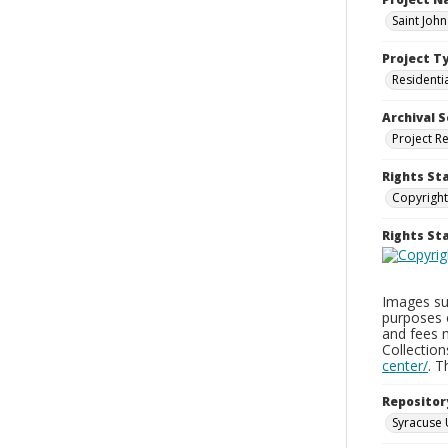
Saint Joh
Project T
Residenti
Archival S
Project R
Rights St
Copyright
Rights S
Images sup
purposes 
and fees 
Collectio
center/
. 
Repositor
Syracuse 