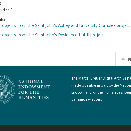
D
_64727
nks
r objects from the Saint John's Abbey and University Complex project
 objects from the Saint John's Residence Hall II project
P
The Marcel Breuer Digital Archive h
made possible in part by the Nation
Endowment for the Humanities: De
demands wisdom.