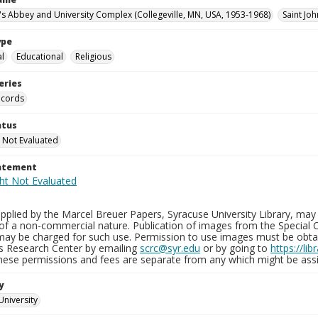
n's Abbey and University Complex (Collegeville, MN, USA, 1953-1968)
Saint Joh
ype
al
Educational
Religious
eries
ecords
atus
 Not Evaluated
tatement
plied by the Marcel Breuer Papers, Syracuse University Library, may 
of a non-commercial nature. Publication of images from the Special C
may be charged for such use. Permission to use images must be obtain
ns Research Center by emailing
scrc@syr.edu
or by going to
https://li
These permissions and fees are separate from any which might be assi
y
University