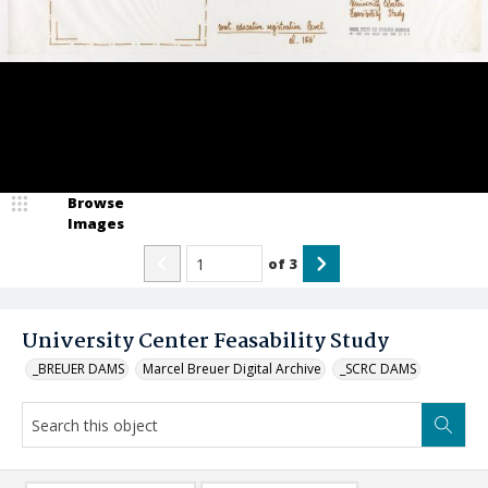
Browse
Images
of
3
University Center Feasability Study
_BREUER DAMS
Marcel Breuer Digital Archive
_SCRC DAMS