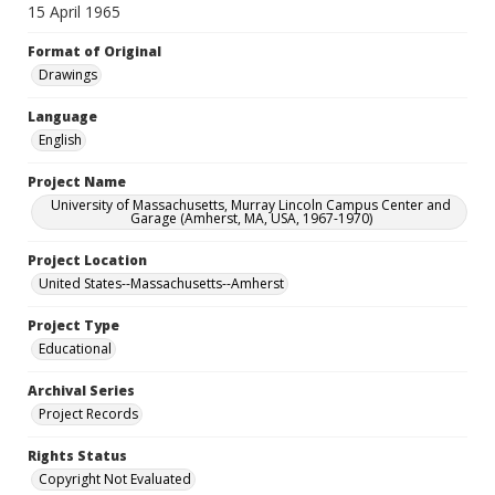
15 April 1965
Format of Original
Drawings
Language
English
Project Name
University of Massachusetts, Murray Lincoln Campus Center and
Garage (Amherst, MA, USA, 1967-1970)
Project Location
United States--Massachusetts--Amherst
Project Type
Educational
Archival Series
Project Records
Rights Status
Copyright Not Evaluated