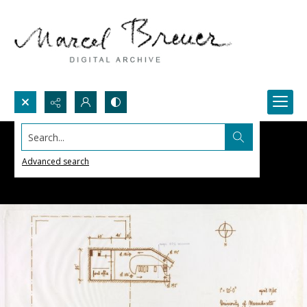
Search...
Advanced search