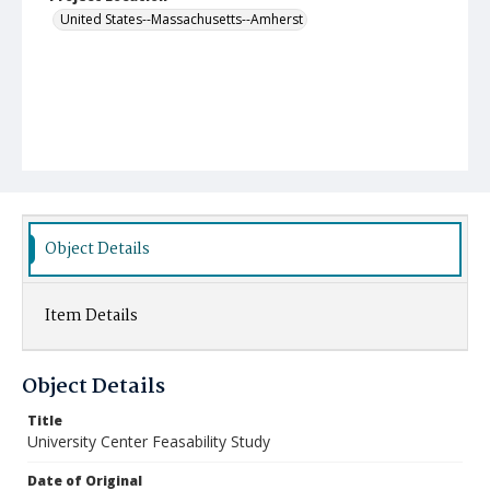
United States--Massachusetts--Amherst
Object Details
Item Details
Object Details
Title
University Center Feasability Study
Date of Original