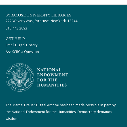
SYRACUSE UNIVERSITY LIBRARIES
222 Waverly Ave., Syracuse, New York, 13244
315.443.2093
GET HELP
Email Digital Library
Ask SCRC a Question
The Marcel Breuer Digital Archive has been made possible in part by
the National Endowment for the Humanities: Democracy demands
wisdom.