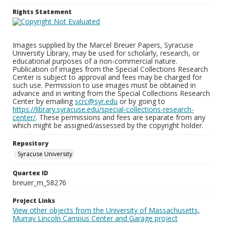
Rights Statement
Images supplied by the Marcel Breuer Papers, Syracuse
University Library, may be used for scholarly, research, or
educational purposes of a non-commercial nature.
Publication of images from the Special Collections Research
Center is subject to approval and fees may be charged for
such use. Permission to use images must be obtained in
advance and in writing from the Special Collections Research
Center by emailing
scrc@syr.edu
or by going to
https://library.syracuse.edu/special-collections-research-
center/
. These permissions and fees are separate from any
which might be assigned/assessed by the copyright holder.
Repository
Syracuse University
Quartex ID
breuer_m_58276
Project Links
View other objects from the University of Massachusetts,
Murray Lincoln Campus Center and Garage project