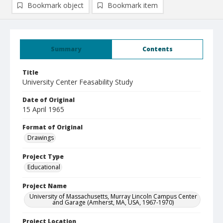
Bookmark object
Bookmark item
Summary
Contents
Title
University Center Feasability Study
Date of Original
15 April 1965
Format of Original
Drawings
Project Type
Educational
Project Name
University of Massachusetts, Murray Lincoln Campus Center
and Garage (Amherst, MA, USA, 1967-1970)
Project Location