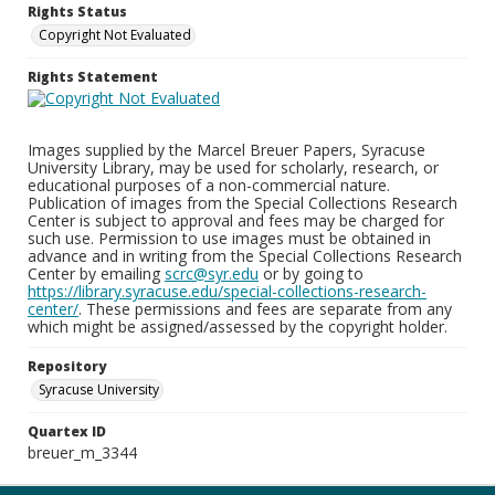
Rights Status
Copyright Not Evaluated
Rights Statement
Images supplied by the Marcel Breuer Papers, Syracuse
University Library, may be used for scholarly, research, or
educational purposes of a non-commercial nature.
Publication of images from the Special Collections Research
Center is subject to approval and fees may be charged for
such use. Permission to use images must be obtained in
advance and in writing from the Special Collections Research
Center by emailing
scrc@syr.edu
or by going to
https://library.syracuse.edu/special-collections-research-
center/
. These permissions and fees are separate from any
which might be assigned/assessed by the copyright holder.
Repository
Syracuse University
Quartex ID
breuer_m_3344