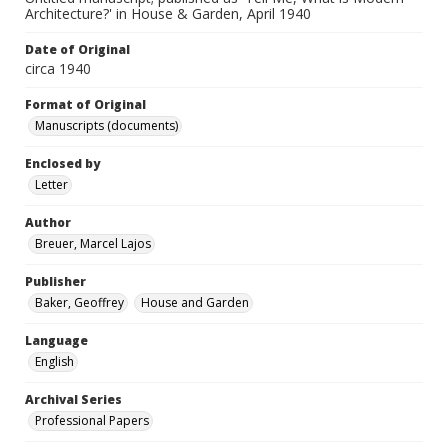
Architecture?' in House & Garden, April 1940
Date of Original
circa 1940
Format of Original
Manuscripts (documents)
Enclosed by
Letter
Author
Breuer, Marcel Lajos
Publisher
Baker, Geoffrey
House and Garden
Language
English
Archival Series
Professional Papers