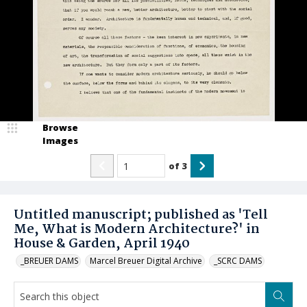
Browse
Images
of
3
Untitled manuscript; published as 'Tell
Me, What is Modern Architecture?' in
House & Garden, April 1940
_BREUER DAMS
Marcel Breuer Digital Archive
_SCRC DAMS