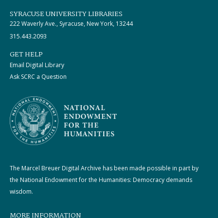
SYRACUSE UNIVERSITY LIBRARIES
222 Waverly Ave., Syracuse, New York, 13244
315.443.2093
GET HELP
Email Digital Library
Ask SCRC a Question
The Marcel Breuer Digital Archive has been made possible in part by
the National Endowment for the Humanities: Democracy demands
wisdom.
MORE INFORMATION