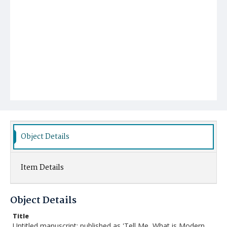
Object Details
Item Details
Object Details
Title
Untitled manuscript; published as 'Tell Me, What is Modern