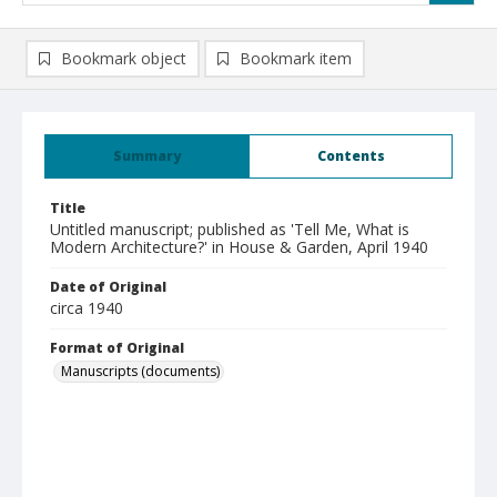
Bookmark object
Bookmark item
Summary
Contents
Title
Untitled manuscript; published as 'Tell Me, What is
Modern Architecture?' in House & Garden, April 1940
Date of Original
circa 1940
Format of Original
Manuscripts (documents)