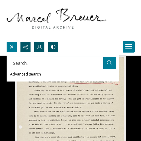
Search...
Advanced search