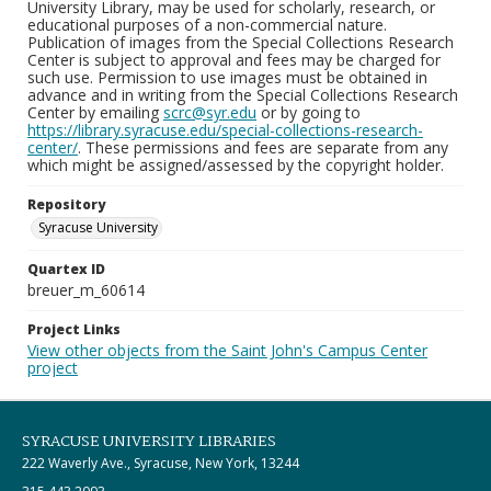
University Library, may be used for scholarly, research, or
educational purposes of a non-commercial nature.
Publication of images from the Special Collections Research
Center is subject to approval and fees may be charged for
such use. Permission to use images must be obtained in
advance and in writing from the Special Collections Research
Center by emailing
scrc@syr.edu
or by going to
https://library.syracuse.edu/special-collections-research-
center/
. These permissions and fees are separate from any
which might be assigned/assessed by the copyright holder.
Repository
Syracuse University
Quartex ID
breuer_m_60614
Project Links
View other objects from the Saint John's Campus Center
project
SYRACUSE UNIVERSITY LIBRARIES
222 Waverly Ave., Syracuse, New York, 13244