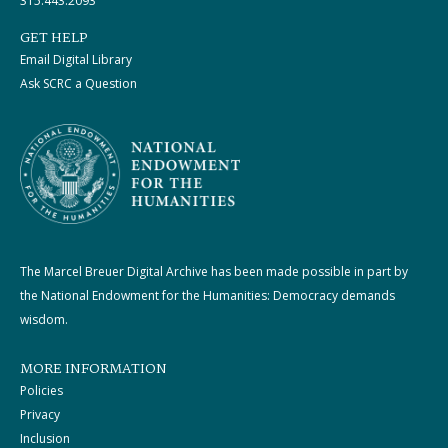
315.443.2093
GET HELP
Email Digital Library
Ask SCRC a Question
The Marcel Breuer Digital Archive has been made possible in part by
the National Endowment for the Humanities: Democracy demands
wisdom.
MORE INFORMATION
Policies
Privacy
Inclusion