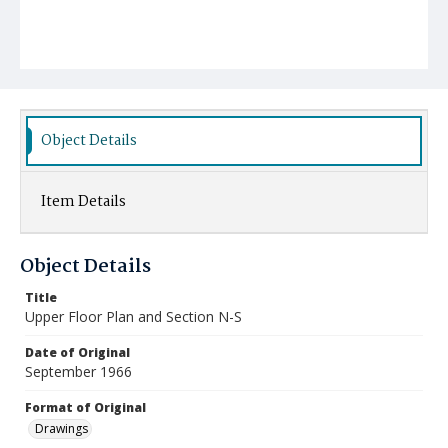
Object Details
Item Details
Object Details
Title
Upper Floor Plan and Section N-S
Date of Original
September 1966
Format of Original
Drawings