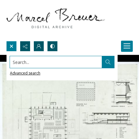
Search...
Advanced search