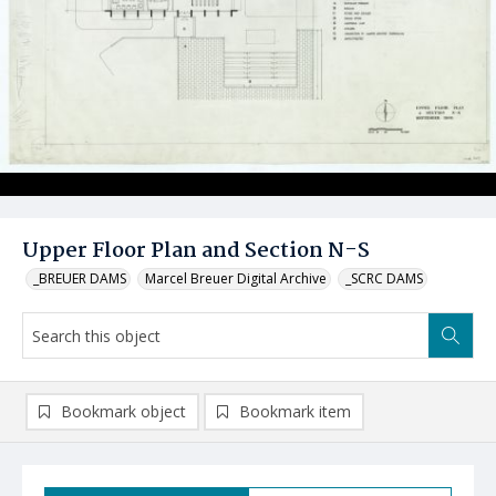
Upper Floor Plan and Section N-S
_BREUER DAMS
Marcel Breuer Digital Archive
_SCRC DAMS
Bookmark object
Bookmark item