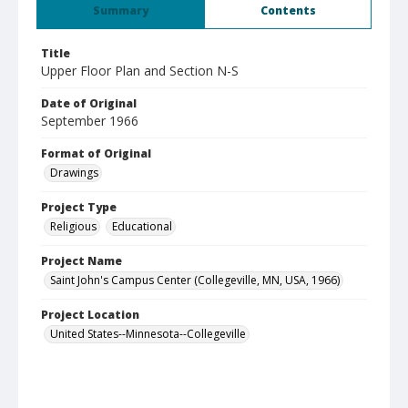
Summary
Contents
Title
Upper Floor Plan and Section N-S
Date of Original
September 1966
Format of Original
Drawings
Project Type
Religious
Educational
Project Name
Saint John's Campus Center (Collegeville, MN, USA, 1966)
Project Location
United States--Minnesota--Collegeville