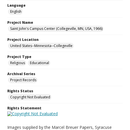
Language
English
Project Name
Saint John's Campus Center (Collegeville, MN, USA, 1966)
Project Location
United States--Minnesota--Collegeville
Project Type
Religious
Educational
Archival Series
Project Records
Rights Status
Copyright Not Evaluated
Rights Statement
Images supplied by the Marcel Breuer Papers, Syracuse