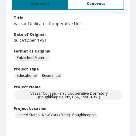
Summary
Contents
Title
Vassar Dedicates Cooperative Unit
Date of Original
06 October 1951
Format of Original
Published Material
Project Type
Educational
Residential
Project Name
Vassar College, Ferry Cooperative Dormitory
(Poughkeepsie, NY, USA, 1950-1951)
Project Location
United States--New York (State)--Poughkeepsie