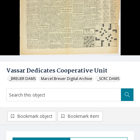
Vassar Dedicates Cooperative Unit
_BREUER DAMS
Marcel Breuer Digital Archive
_SCRC DAMS
Bookmark object
Bookmark item