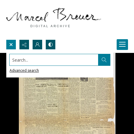
Search...
Advanced search