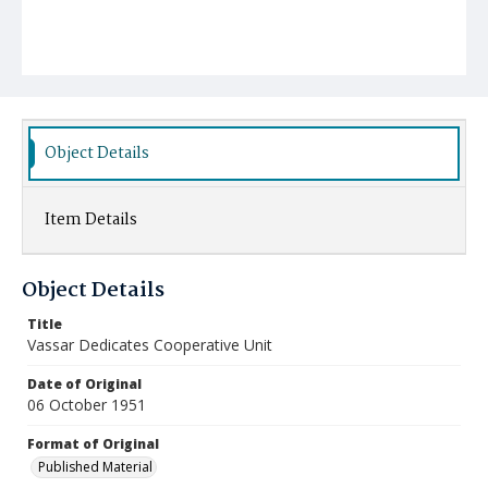
Object Details
Item Details
Object Details
Title
Vassar Dedicates Cooperative Unit
Date of Original
06 October 1951
Format of Original
Published Material