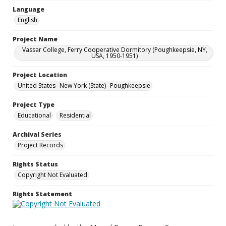
Language
English
Project Name
Vassar College, Ferry Cooperative Dormitory (Poughkeepsie, NY,
USA, 1950-1951)
Project Location
United States--New York (State)--Poughkeepsie
Project Type
Educational
Residential
Archival Series
Project Records
Rights Status
Copyright Not Evaluated
Rights Statement