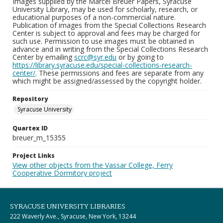
Images supplied by the Marcel Breuer Papers, Syracuse
University Library, may be used for scholarly, research, or
educational purposes of a non-commercial nature.
Publication of images from the Special Collections Research
Center is subject to approval and fees may be charged for
such use. Permission to use images must be obtained in
advance and in writing from the Special Collections Research
Center by emailing
scrc@syr.edu
or by going to
https://library.syracuse.edu/special-collections-research-
center/
. These permissions and fees are separate from any
which might be assigned/assessed by the copyright holder.
Repository
Syracuse University
Quartex ID
breuer_m_15355
Project Links
View other objects from the Vassar College, Ferry
Cooperative Dormitory project
SYRACUSE UNIVERSITY LIBRARIES
222 Waverly Ave., Syracuse, New York, 13244