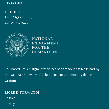
315.443.2093
GET HELP
Email Digital Library
Ask SCRC a Question
The Marcel Breuer Digital Archive has been made possible in part by
the National Endowment for the Humanities: Democracy demands
wisdom.
MORE INFORMATION
Policies
Privacy