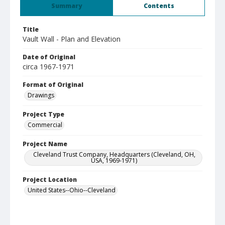
Summary
Contents
Title
Vault Wall - Plan and Elevation
Date of Original
circa 1967-1971
Format of Original
Drawings
Project Type
Commercial
Project Name
Cleveland Trust Company, Headquarters (Cleveland, OH,
USA, 1969-1971)
Project Location
United States--Ohio--Cleveland