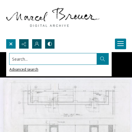
Search...
Advanced search