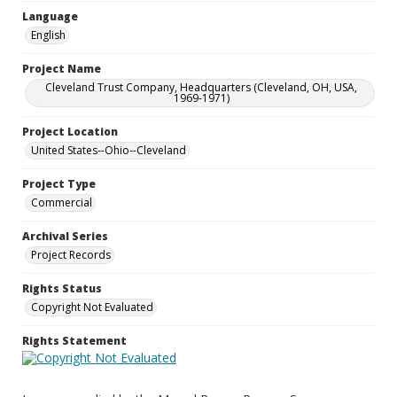
Language
English
Project Name
Cleveland Trust Company, Headquarters (Cleveland, OH, USA,
1969-1971)
Project Location
United States--Ohio--Cleveland
Project Type
Commercial
Archival Series
Project Records
Rights Status
Copyright Not Evaluated
Rights Statement