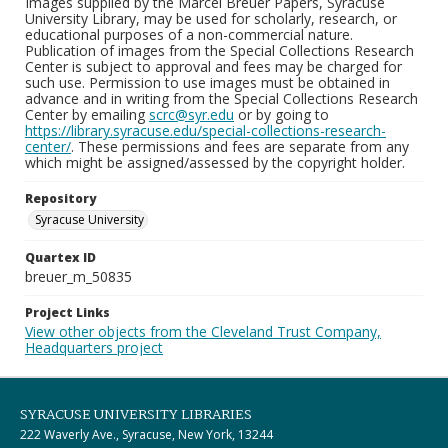
Images supplied by the Marcel Breuer Papers, Syracuse
University Library, may be used for scholarly, research, or
educational purposes of a non-commercial nature.
Publication of images from the Special Collections Research
Center is subject to approval and fees may be charged for
such use. Permission to use images must be obtained in
advance and in writing from the Special Collections Research
Center by emailing
scrc@syr.edu
or by going to
https://library.syracuse.edu/special-collections-research-
center/
. These permissions and fees are separate from any
which might be assigned/assessed by the copyright holder.
Repository
Syracuse University
Quartex ID
breuer_m_50835
Project Links
View other objects from the Cleveland Trust Company,
Headquarters project
SYRACUSE UNIVERSITY LIBRARIES
222 Waverly Ave., Syracuse, New York, 13244