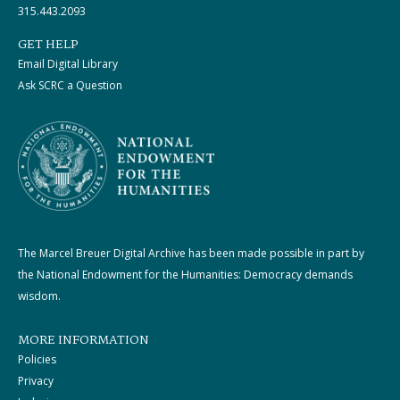
315.443.2093
GET HELP
Email Digital Library
Ask SCRC a Question
The Marcel Breuer Digital Archive has been made possible in part by
the National Endowment for the Humanities: Democracy demands
wisdom.
MORE INFORMATION
Policies
Privacy