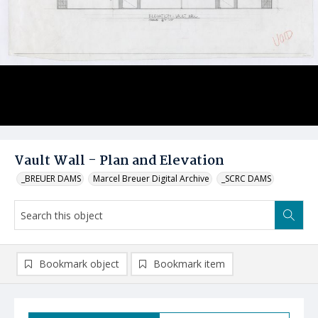
Vault Wall - Plan and Elevation
_BREUER DAMS
Marcel Breuer Digital Archive
_SCRC DAMS
Bookmark object
Bookmark item