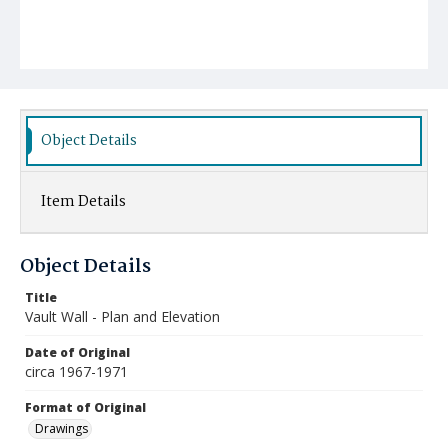
Object Details
Item Details
Object Details
Title
Vault Wall - Plan and Elevation
Date of Original
circa 1967-1971
Format of Original
Drawings