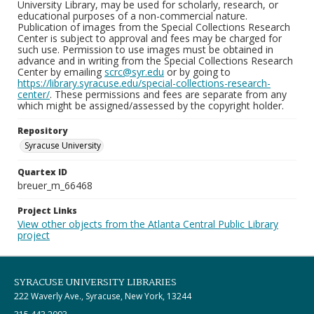
University Library, may be used for scholarly, research, or
educational purposes of a non-commercial nature.
Publication of images from the Special Collections Research
Center is subject to approval and fees may be charged for
such use. Permission to use images must be obtained in
advance and in writing from the Special Collections Research
Center by emailing
scrc@syr.edu
or by going to
https://library.syracuse.edu/special-collections-research-
center/
. These permissions and fees are separate from any
which might be assigned/assessed by the copyright holder.
Repository
Syracuse University
Quartex ID
breuer_m_66468
Project Links
View other objects from the Atlanta Central Public Library
project
SYRACUSE UNIVERSITY LIBRARIES
222 Waverly Ave., Syracuse, New York, 13244