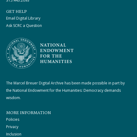
315.443.2093
GET HELP
Email Digital Library
Ask SCRC a Question
The Marcel Breuer Digital Archive has been made possible in part by
the National Endowment for the Humanities: Democracy demands
wisdom.
MORE INFORMATION
Policies
Privacy
Inclusion