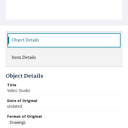
Object Details
Item Details
Object Details
Title
Video Studio
Date of Original
undated
Format of Original
Drawings