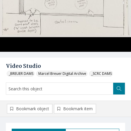
Video Studio
_BREUER DAMS
Marcel Breuer Digital Archive
_SCRC DAMS
Bookmark object
Bookmark item