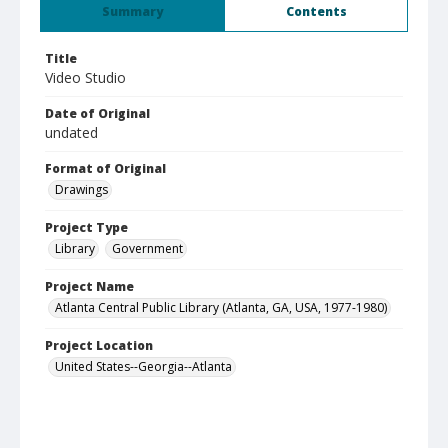
Summary
Contents
Title
Video Studio
Date of Original
undated
Format of Original
Drawings
Project Type
Library
Government
Project Name
Atlanta Central Public Library (Atlanta, GA, USA, 1977-1980)
Project Location
United States--Georgia--Atlanta