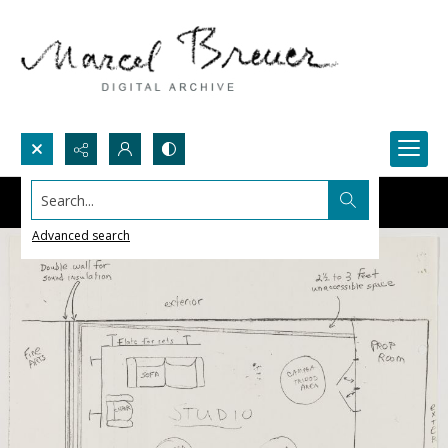
Search...
Advanced search