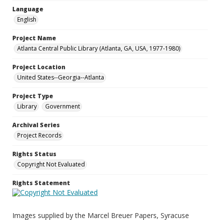
Language
English
Project Name
Atlanta Central Public Library (Atlanta, GA, USA, 1977-1980)
Project Location
United States--Georgia--Atlanta
Project Type
Library
Government
Archival Series
Project Records
Rights Status
Copyright Not Evaluated
Rights Statement
Images supplied by the Marcel Breuer Papers, Syracuse