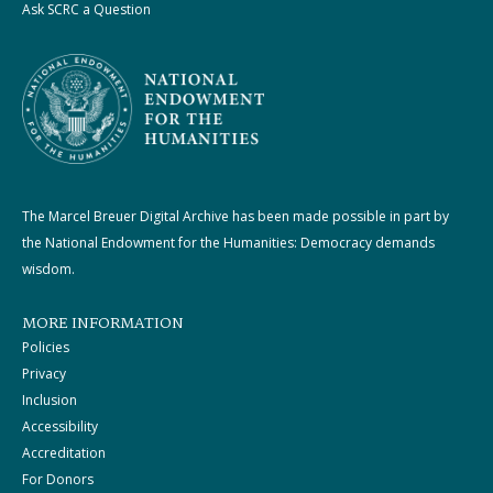
Ask SCRC a Question
The Marcel Breuer Digital Archive has been made possible in part by
the National Endowment for the Humanities: Democracy demands
wisdom.
MORE INFORMATION
Policies
Privacy
Inclusion
Accessibility
Accreditation
For Donors