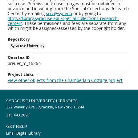
such use. Permission to use images must be obtained in
advance and in writing from the Special Collections Research
Center by emailing
scrc@syr.edu
or by going to
https://library.syracuse.edu/special-collections-research-
center/
. These permissions and fees are separate from any
which might be assigned/assessed by the copyright holder.
Repository
Syracuse University
Quartex ID
breuer_m_16364
Project Links
View other objects from the Chamberlain Cottage project
SYRACUSE UNIVERSITY LIBRARIES
222 Waverly Ave., Syracuse, New York, 13244
315.443.2093
GET HELP
Email Digital Library