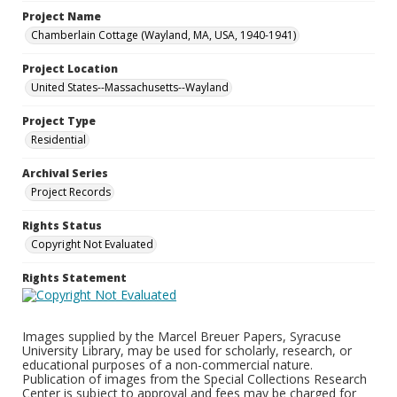
Project Name
Chamberlain Cottage (Wayland, MA, USA, 1940-1941)
Project Location
United States--Massachusetts--Wayland
Project Type
Residential
Archival Series
Project Records
Rights Status
Copyright Not Evaluated
Rights Statement
Images supplied by the Marcel Breuer Papers, Syracuse
University Library, may be used for scholarly, research, or
educational purposes of a non-commercial nature.
Publication of images from the Special Collections Research
Center is subject to approval and fees may be charged for