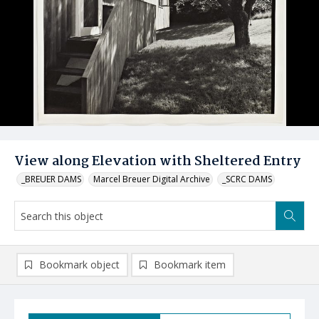
View along Elevation with Sheltered Entry
_BREUER DAMS
Marcel Breuer Digital Archive
_SCRC DAMS
Bookmark object
Bookmark item