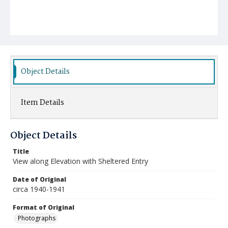
Object Details
Item Details
Object Details
Title
View along Elevation with Sheltered Entry
Date of Original
circa 1940-1941
Format of Original
Photographs