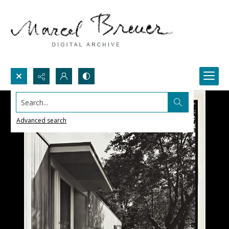
Search...
Advanced search