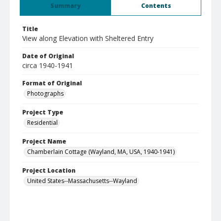
Summary
Contents
Title
View along Elevation with Sheltered Entry
Date of Original
circa 1940-1941
Format of Original
Photographs
Project Type
Residential
Project Name
Chamberlain Cottage (Wayland, MA, USA, 1940-1941)
Project Location
United States--Massachusetts--Wayland