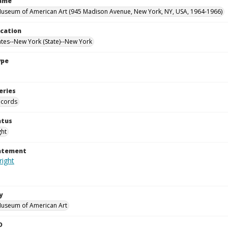
Name
useum of American Art (945 Madison Avenue, New York, NY, USA, 1964-1966)
ocation
ates--New York (State)--New York
ype
eries
ecords
atus
ght
tatement
y
Museum of American Art
D