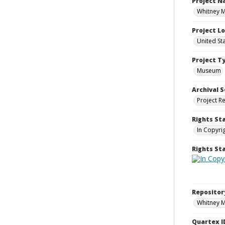
Project 
Whitney M
Project L
United St
Project T
Museum
Archival S
Project R
Rights St
In Copyri
Rights S
Repositor
Whitney 
Quartex I