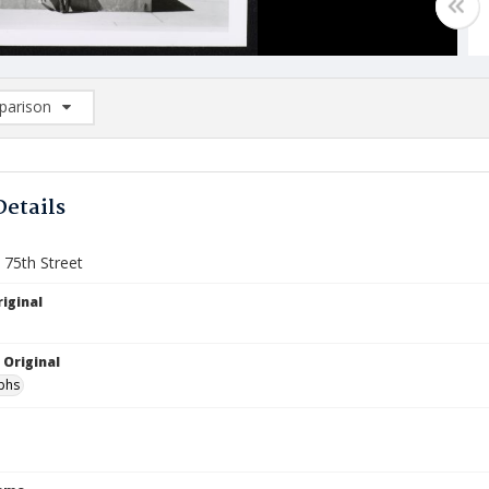
arison
rison List: (0/2)
d to list
Details
 75th Street
iginal
 Original
phs