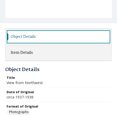
Object Details
Item Details
Object Details
Title
View from Northwest
Date of Original
circa 1937-1938
Format of Original
Photographs