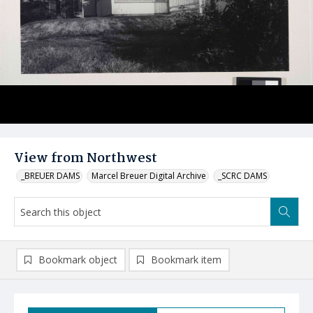
View from Northwest
_BREUER DAMS
Marcel Breuer Digital Archive
_SCRC DAMS
Bookmark object
Bookmark item