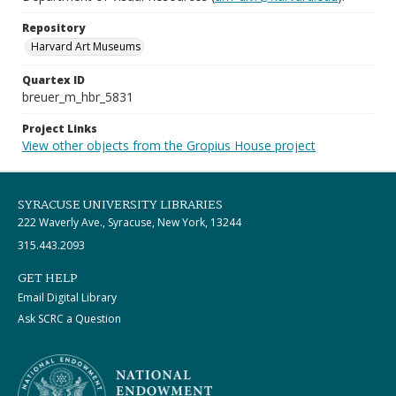
Repository
Harvard Art Museums
Quartex ID
breuer_m_hbr_5831
Project Links
View other objects from the Gropius House project
SYRACUSE UNIVERSITY LIBRARIES
222 Waverly Ave., Syracuse, New York, 13244
315.443.2093
GET HELP
Email Digital Library
Ask SCRC a Question