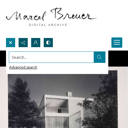
Search...
Advanced search