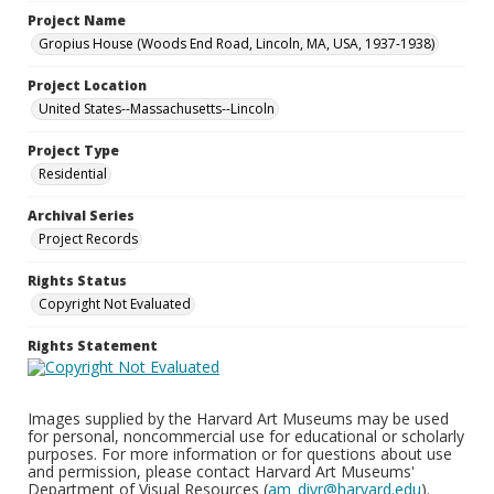
Project Name
Gropius House (Woods End Road, Lincoln, MA, USA, 1937-1938)
Project Location
United States--Massachusetts--Lincoln
Project Type
Residential
Archival Series
Project Records
Rights Status
Copyright Not Evaluated
Rights Statement
Images supplied by the Harvard Art Museums may be used
for personal, noncommercial use for educational or scholarly
purposes. For more information or for questions about use
and permission, please contact Harvard Art Museums'
Department of Visual Resources (
am_divr@harvard.edu
).