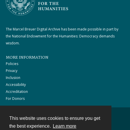
The Marcel Breuer Digital Archive has been made possible in part by
the National Endowment for the Humanities: Democracy demands
wisdom.
MORE INFORMATION
Policies
Privacy
Inclusion
Accessibility
Accreditation
For Donors
This website uses cookies to ensure you get
Contact
the best experience.
Learn more