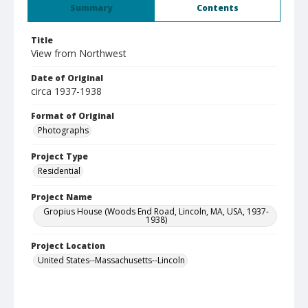
Summary
Contents
Title
View from Northwest
Date of Original
circa 1937-1938
Format of Original
Photographs
Project Type
Residential
Project Name
Gropius House (Woods End Road, Lincoln, MA, USA, 1937-
1938)
Project Location
United States--Massachusetts--Lincoln