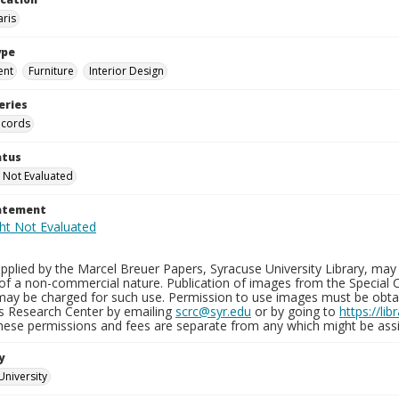
aris
ype
ent
Furniture
Interior Design
eries
ecords
atus
 Not Evaluated
tatement
plied by the Marcel Breuer Papers, Syracuse University Library, may 
of a non-commercial nature. Publication of images from the Special C
may be charged for such use. Permission to use images must be obtain
ns Research Center by emailing
scrc@syr.edu
or by going to
https://li
These permissions and fees are separate from any which might be assi
y
University