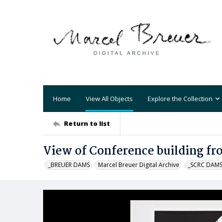
Home
View All Objects
Explore the Collection
Return to list
View of Conference building fr
_BREUER DAMS
Marcel Breuer Digital Archive
_SCRC DAM