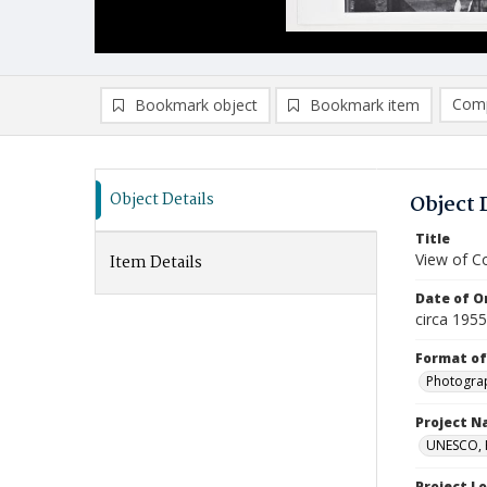
Comp
Bookmark object
Bookmark item
Compa
Ad
Object Details
Object 
Title
View of Co
Item Details
Date of Or
circa 195
Format of
Photogra
Project 
UNESCO, H
Project L