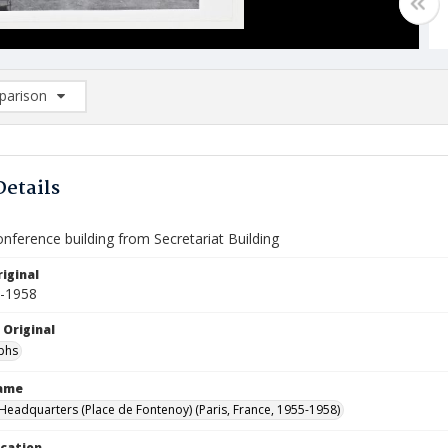
arison
rison List: (0/2)
d to list
Details
nference building from Secretariat Building
iginal
5-1958
 Original
phs
Name
eadquarters (Place de Fontenoy) (Paris, France, 1955-1958)
ocation