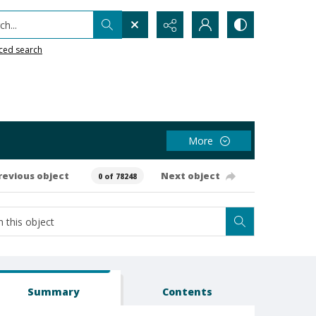
h...
ced search
More
revious object
Next object
0 of 78248
Summary
Contents