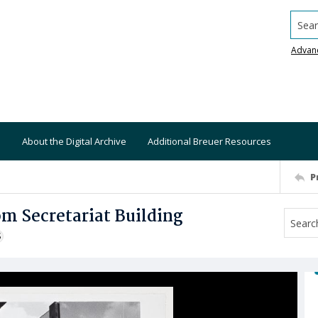
Searc
Advan
About the Digital Archive
Additional Breuer Resources
P
om Secretariat Building
S