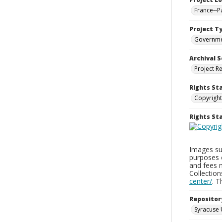
France--P
Project T
Governm
Archival S
Project R
Rights St
Copyright
Rights S
Images sup
purposes 
and fees 
Collectio
center/
. 
Repositor
Syracuse 