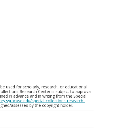
be used for scholarly, research, or educational
ollections Research Center is subject to approval
ed in advance and in writing from the Special
brary.syracuse.edu/special-collections-research-
gned/assessed by the copyright holder.