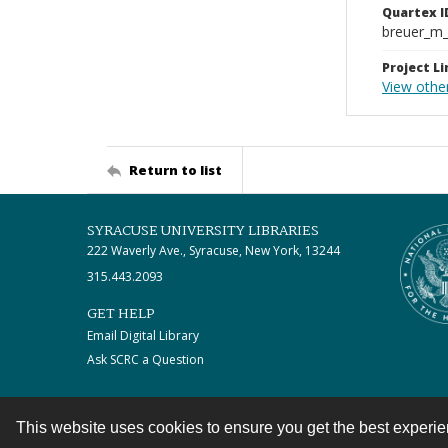
Quartex I
breuer_m
Project Li
View othe
Return to list
SYRACUSE UNIVERSITY LIBRARIES
222 Waverly Ave., Syracuse, New York, 13244
315.443.2093
GET HELP
Email Digital Library
Ask SCRC a Question
This website uses cookies to ensure you get the best experi
Contact