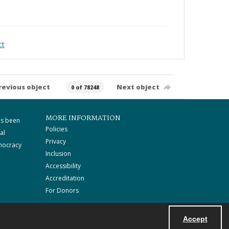
ct
revious object
Next object
0 of 78248
MORE INFORMATION
as been
Policies
al
Privacy
mocracy
Inclusion
Accessibility
Accreditation
For Donors
Accept
Powered by