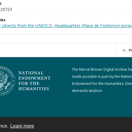
D
_29723
nks
r objects from the UNESCO, Headquarters (Place de Fontenoy) proje
P
The Marcel Breuer Digital Archive h
made possible in part by the Nation
Endowment for the Humanities: De
demands wisdom.
ence.
Learn more