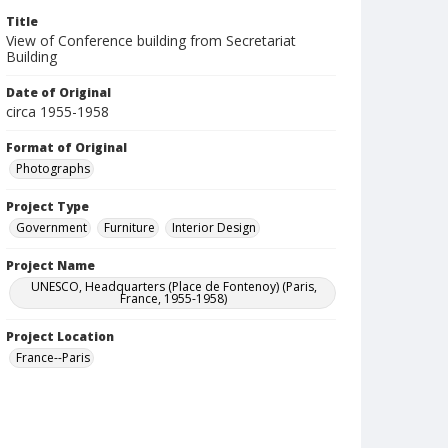
Title
View of Conference building from Secretariat
Building
Date of Original
circa 1955-1958
Format of Original
Photographs
Project Type
Government
Furniture
Interior Design
Project Name
UNESCO, Headquarters (Place de Fontenoy) (Paris,
France, 1955-1958)
Project Location
France--Paris