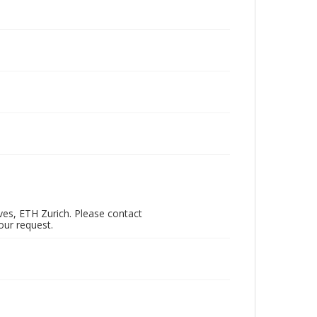
ves, ETH Zurich. Please contact
our request.