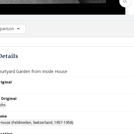
arison
rison List: (0/2)
d to list
Details
ourtyard Garden from Inside House
iginal
 Original
phs
Name
 House (Feldmeilen, Switzerland, 1957-1958)
ocation