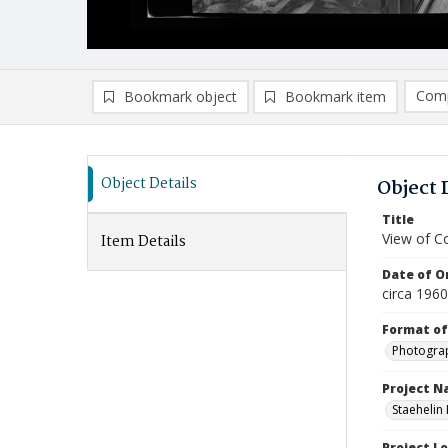
Comp
Bookmark object
Bookmark item
Compa
Ad
Object Details
Object 
Title
View of C
Item Details
Date of Or
circa 1960
Format of
Photogra
Project 
Staehelin
Project L