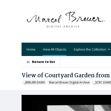
Home
View All Objects
Explore the Collection
Return to list
View of Courtyard Garden from
_BREUER DAMS
Marcel Breuer Digital Archive
_SCRC DAM