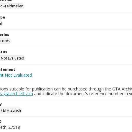
nd--Feldmeilen
ype
al
eries
ecords
atus
 Not Evaluated
tatement
ions suitable for publication can be purchased through the GTA Archi
.gta.arch.ethz.ch
and indicate the document's reference number in y
y
 / ETH Zurich
D
_eth_27518