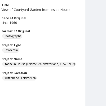
Title
View of Courtyard Garden from Inside House
Date of Original
circa 1960
Format of Original
Photographs
Project Type
Residential
Project Name
Staehelin House (Feldmeilen, Switzerland, 1957-1958)
Project Location
Switzerland--Feldmeilen