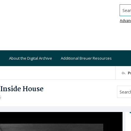
Searc
Advan
About the Digital Archive
Additional Breuer Resources
P
 Inside House
S