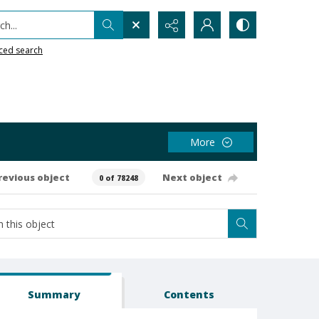
h...
ced search
More
revious object
Next object
0 of 78248
Summary
Contents