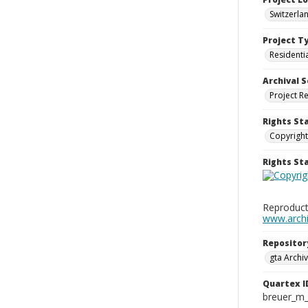
Switzerla
Project T
Residenti
Archival S
Project R
Rights St
Copyright
Rights S
Reproduct
www.archiv
Repositor
gta Archiv
Quartex I
breuer_m