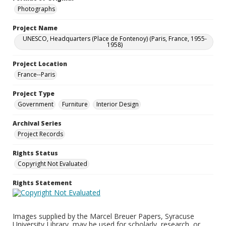
Photographs
Project Name
UNESCO, Headquarters (Place de Fontenoy) (Paris, France, 1955-
1958)
Project Location
France--Paris
Project Type
Government
Furniture
Interior Design
Archival Series
Project Records
Rights Status
Copyright Not Evaluated
Rights Statement
Images supplied by the Marcel Breuer Papers, Syracuse
University Library, may be used for scholarly, research, or