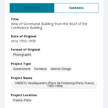
Summary
Contents
Title
View of Secretariat Building from the Roof of the
Conference Building
Date of Original
circa 1955-1958
Format of Original
Photographs
Project Type
Government
Furniture
Interior Design
Project Name
UNESCO, Headquarters (Place de Fontenoy) (Paris, France,
1955-1958)
Project Location
France--Paris