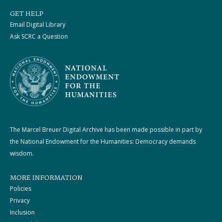
GET HELP
Email Digital Library
Ask SCRC a Question
The Marcel Breuer Digital Archive has been made possible in part by
the National Endowment for the Humanities: Democracy demands
wisdom.
MORE INFORMATION
Policies
Privacy
Inclusion