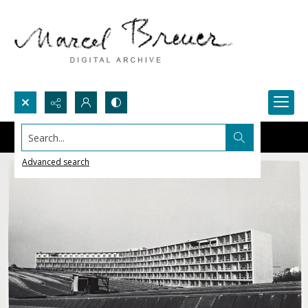
Search...
Advanced search