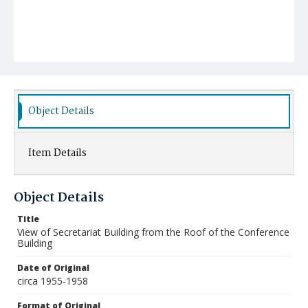
Object Details
Item Details
Object Details
Title
View of Secretariat Building from the Roof of the Conference
Building
Date of Original
circa 1955-1958
Format of Original