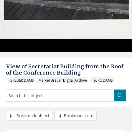
View of Secretariat Building from the Roof
of the Conference Building
_BREUER DAMS
Marcel Breuer Digital Archive
_SCRC DAMS
Bookmark object
Bookmark item