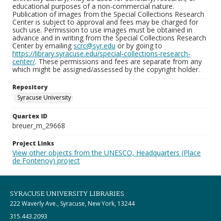
educational purposes of a non-commercial nature.
Publication of images from the Special Collections Research
Center is subject to approval and fees may be charged for
such use. Permission to use images must be obtained in
advance and in writing from the Special Collections Research
Center by emailing
scrc@syr.edu
or by going to
https://library.syracuse.edu/special-collections-research-
center/
. These permissions and fees are separate from any
which might be assigned/assessed by the copyright holder.
Repository
Syracuse University
Quartex ID
breuer_m_29668
Project Links
View other objects from the UNESCO, Headquarters (Place
de Fontenoy) project
SYRACUSE UNIVERSITY LIBRARIES
222 Waverly Ave., Syracuse, New York, 13244
315.443.2093