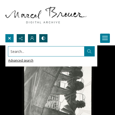
Search...
Advanced search