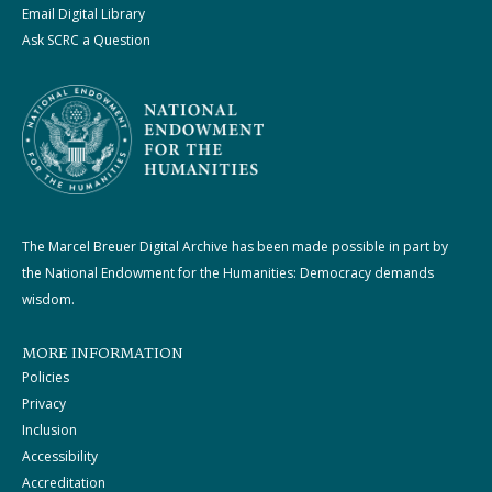
Email Digital Library
Ask SCRC a Question
The Marcel Breuer Digital Archive has been made possible in part by
the National Endowment for the Humanities: Democracy demands
wisdom.
MORE INFORMATION
Policies
Privacy
Inclusion
Accessibility
Accreditation