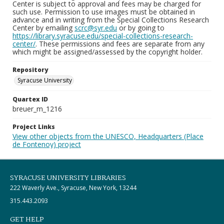
Center is subject to approval and fees may be charged for
such use. Permission to use images must be obtained in
advance and in writing from the Special Collections Research
Center by emailing
scrc@syr.edu
or by going to
https://library.syracuse.edu/special-collections-research-
center/
. These permissions and fees are separate from any
which might be assigned/assessed by the copyright holder.
Repository
Syracuse University
Quartex ID
breuer_m_1216
Project Links
View other objects from the UNESCO, Headquarters (Place
de Fontenoy) project
SYRACUSE UNIVERSITY LIBRARIES
222 Waverly Ave., Syracuse, New York, 13244
315.443.2093
GET HELP