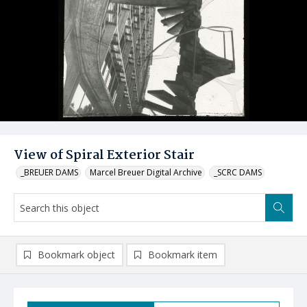
View of Spiral Exterior Stair
_BREUER DAMS
Marcel Breuer Digital Archive
_SCRC DAMS
Bookmark object
Bookmark item