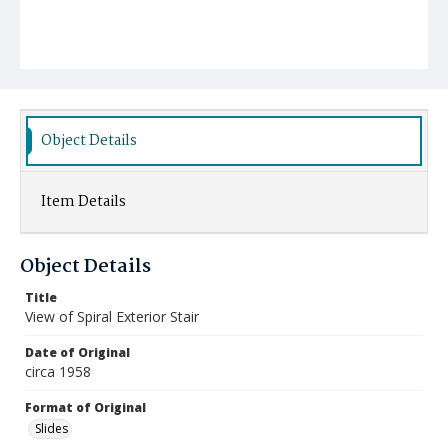
Object Details
Item Details
Object Details
Title
View of Spiral Exterior Stair
Date of Original
circa 1958
Format of Original
Slides