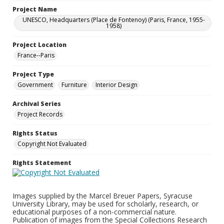
Project Name
UNESCO, Headquarters (Place de Fontenoy) (Paris, France, 1955-
1958)
Project Location
France--Paris
Project Type
Government
Furniture
Interior Design
Archival Series
Project Records
Rights Status
Copyright Not Evaluated
Rights Statement
Images supplied by the Marcel Breuer Papers, Syracuse
University Library, may be used for scholarly, research, or
educational purposes of a non-commercial nature.
Publication of images from the Special Collections Research