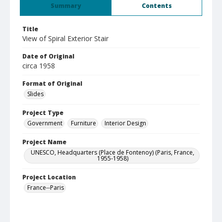
Summary
Contents
Title
View of Spiral Exterior Stair
Date of Original
circa 1958
Format of Original
Slides
Project Type
Government
Furniture
Interior Design
Project Name
UNESCO, Headquarters (Place de Fontenoy) (Paris, France,
1955-1958)
Project Location
France--Paris