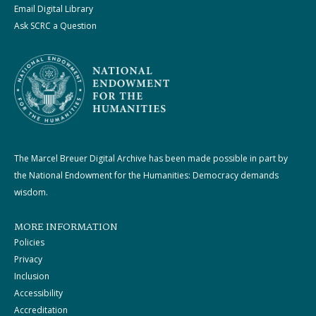
Email Digital Library
Ask SCRC a Question
The Marcel Breuer Digital Archive has been made possible in part by
the National Endowment for the Humanities: Democracy demands
wisdom.
MORE INFORMATION
Policies
Privacy
Inclusion
Accessibility
Accreditation