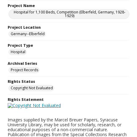
Project Name
Hospital for 1,100 Beds, Competition (Elberfeld, Germany, 1928-
1929)
Project Location
Germany--Elberfeld
Project Type
Hospital
Archival Series
Project Records
Rights Status
Copyright Not Evaluated
Rights Statement
Images supplied by the Marcel Breuer Papers, Syracuse
University Library, may be used for scholarly, research, or
educational purposes of a non-commercial nature.
Publication of images from the Special Collections Research