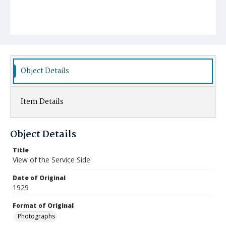
Object Details
Item Details
Object Details
Title
View of the Service Side
Date of Original
1929
Format of Original
Photographs