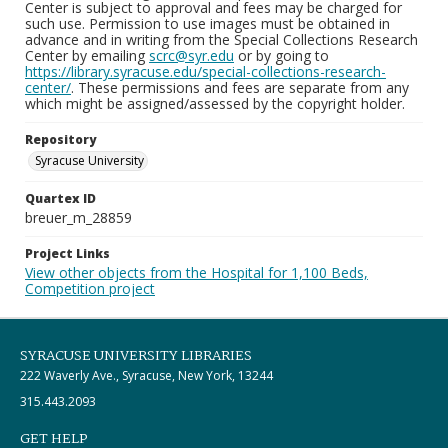
Center is subject to approval and fees may be charged for
such use. Permission to use images must be obtained in
advance and in writing from the Special Collections Research
Center by emailing
scrc@syr.edu
or by going to
https://library.syracuse.edu/special-collections-research-
center/
. These permissions and fees are separate from any
which might be assigned/assessed by the copyright holder.
Repository
Syracuse University
Quartex ID
breuer_m_28859
Project Links
View other objects from the Hospital for 1,100 Beds,
Competition project
SYRACUSE UNIVERSITY LIBRARIES
222 Waverly Ave., Syracuse, New York, 13244
315.443.2093
GET HELP