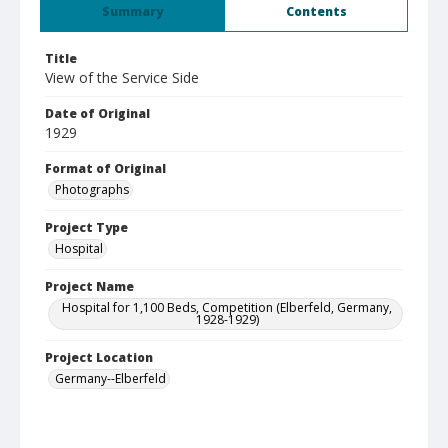
Summary
Contents
Title
View of the Service Side
Date of Original
1929
Format of Original
Photographs
Project Type
Hospital
Project Name
Hospital for 1,100 Beds, Competition (Elberfeld, Germany,
1928-1929)
Project Location
Germany--Elberfeld