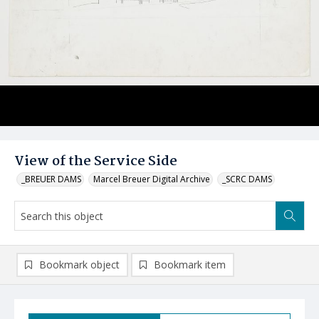
View of the Service Side
_BREUER DAMS
Marcel Breuer Digital Archive
_SCRC DAMS
Bookmark object
Bookmark item