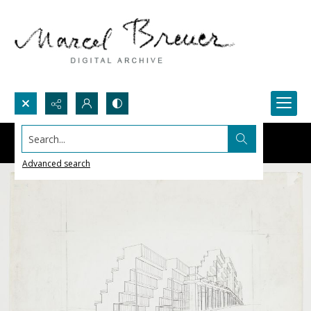
Search...
Advanced search