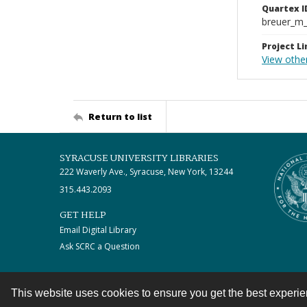
Quartex I
breuer_m
Project Li
View othe
Return to list
SYRACUSE UNIVERSITY LIBRARIES
222 Waverly Ave., Syracuse, New York, 13244
315.443.2093
GET HELP
Email Digital Library
Ask SCRC a Question
This website uses cookies to ensure you get the best experi
Contact