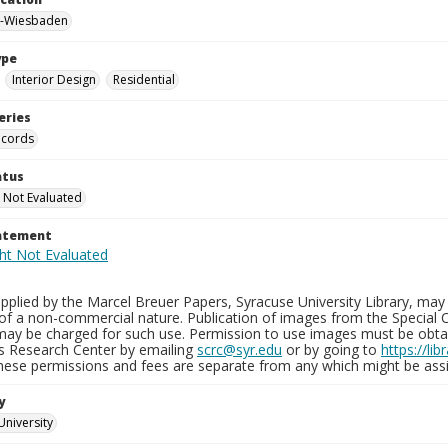
-Wiesbaden
ype
Interior Design
Residential
eries
ecords
atus
 Not Evaluated
tatement
plied by the Marcel Breuer Papers, Syracuse University Library, may 
of a non-commercial nature. Publication of images from the Special C
may be charged for such use. Permission to use images must be obtain
ns Research Center by emailing
scrc@syr.edu
or by going to
https://li
These permissions and fees are separate from any which might be assi
y
University