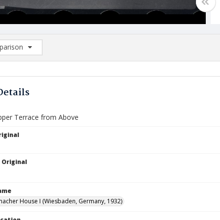
arison
rison List: (0/2)
d to list
Details
pper Terrace from Above
iginal
 Original
Name
macher House I (Wiesbaden, Germany, 1932)
ocation