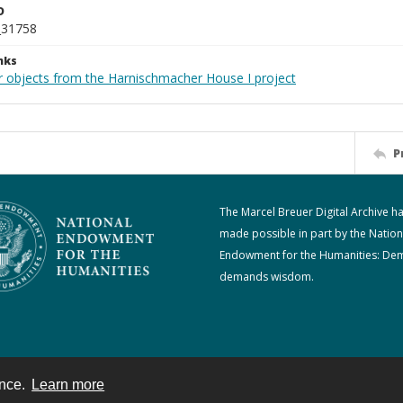
D
_31758
nks
r objects from the Harnischmacher House I project
P
The Marcel Breuer Digital Archive h
made possible in part by the Nation
Endowment for the Humanities: De
demands wisdom.
ence.
Learn more