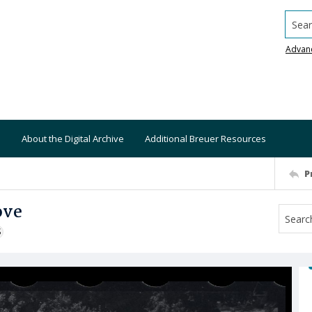
Searc
Advan
About the Digital Archive
Additional Breuer Resources
P
ove
S