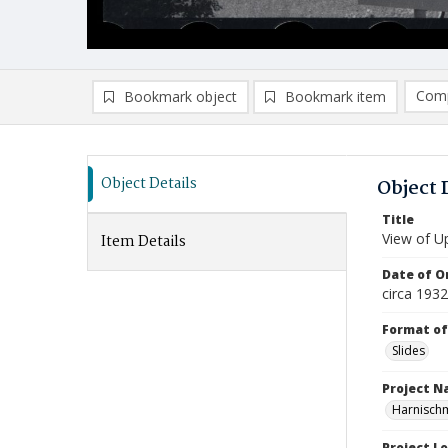
Comp
Bookmark object
Bookmark item
Compa
Ad
Object Details
Object 
Title
View of U
Item Details
Date of Or
circa 1932
Format of
Slides
Project 
Harnisch
Project L