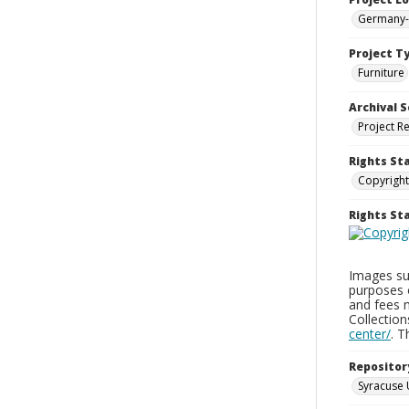
Germany-
Project T
Furniture
Archival S
Project R
Rights St
Copyright
Rights S
Images sup
purposes 
and fees 
Collectio
center/
. 
Repositor
Syracuse 