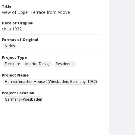
Title
View of Upper Terrace from Above
Date of Original
circa 1932
Format of Original
Slides
Project Type
Furniture
Interior Design
Residential
Project Name
Harnischmacher House I (Wiesbaden, Germany, 1932)
Project Location
Germany--Wiesbaden