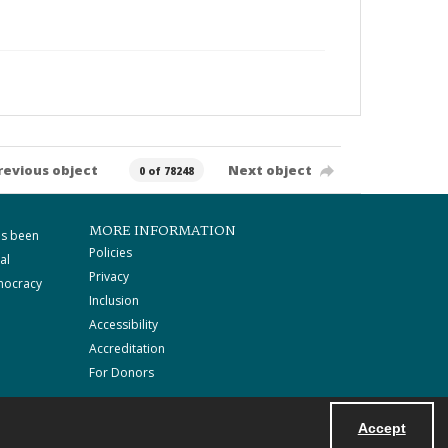
revious object
Next object
0 of 78248
MORE INFORMATION
as been
Policies
al
Privacy
mocracy
Inclusion
Accessibility
Accreditation
For Donors
Accept
Powered by