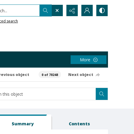
h...
ced search
More
revious object
Next object
0 of 78248
Summary
Contents