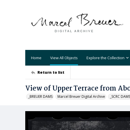
Home
View All Objects
Explore the Collection
Return to list
View of Upper Terrace from Ab
_BREUER DAMS
Marcel Breuer Digital Archive
_SCRC DAM