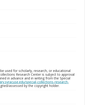
be used for scholarly, research, or educational
ollections Research Center is subject to approval
ed in advance and in writing from the Special
brary.syracuse.edu/special-collections-research-
gned/assessed by the copyright holder.