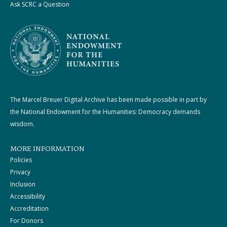
Ask SCRC a Question
The Marcel Breuer Digital Archive has been made possible in part by
the National Endowment for the Humanities: Democracy demands
wisdom.
MORE INFORMATION
Policies
Privacy
Inclusion
Accessibility
Accreditation
For Donors