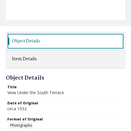
Object Details
Item Details
Object Details
Title
View Under the South Terrace
Date of Original
circa 1932
Format of Original
Photographs