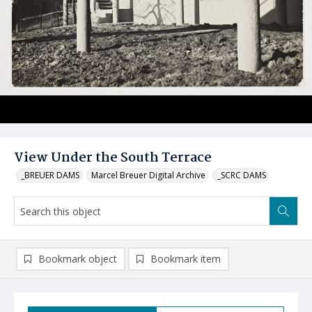
View Under the South Terrace
_BREUER DAMS
Marcel Breuer Digital Archive
_SCRC DAMS
Bookmark object
Bookmark item