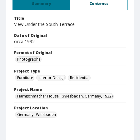
Summary
Contents
Title
View Under the South Terrace
Date of Original
circa 1932
Format of Original
Photographs
Project Type
Furniture
Interior Design
Residential
Project Name
Harnischmacher House I (Wiesbaden, Germany, 1932)
Project Location
Germany--Wiesbaden