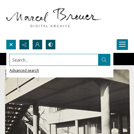
Search...
Advanced search