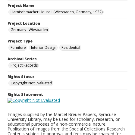
Project Name
Harnischmacher House I (Wiesbaden, Germany, 1932)
Project Location
Germany--Wiesbaden
Project Type
Furniture
Interior Design
Residential
Archival Series
Project Records
Rights Status
Copyright Not Evaluated
Rights Statement
Images supplied by the Marcel Breuer Papers, Syracuse
University Library, may be used for scholarly, research, or
educational purposes of a non-commercial nature.
Publication of images from the Special Collections Research
Center is subject to approval and fees may be charged for