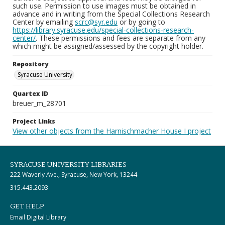
such use. Permission to use images must be obtained in
advance and in writing from the Special Collections Research
Center by emailing
scrc@syr.edu
or by going to
https://library.syracuse.edu/special-collections-research-
center/
. These permissions and fees are separate from any
which might be assigned/assessed by the copyright holder.
Repository
Syracuse University
Quartex ID
breuer_m_28701
Project Links
View other objects from the Harnischmacher House I project
SYRACUSE UNIVERSITY LIBRARIES
222 Waverly Ave., Syracuse, New York, 13244
315.443.2093
GET HELP
Email Digital Library