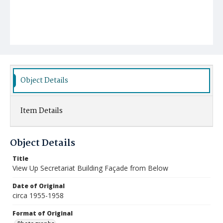
Object Details
Item Details
Object Details
Title
View Up Secretariat Building Façade from Below
Date of Original
circa 1955-1958
Format of Original