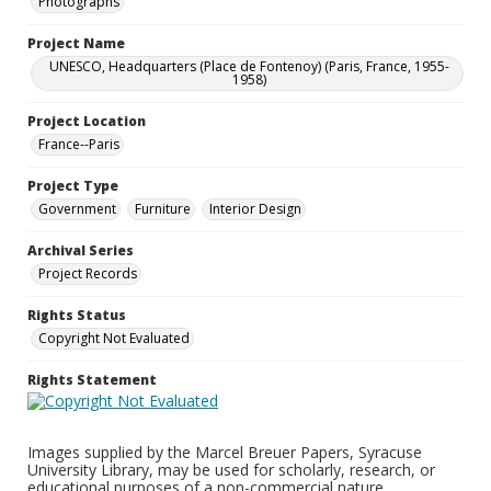
Photographs
Project Name
UNESCO, Headquarters (Place de Fontenoy) (Paris, France, 1955-
1958)
Project Location
France--Paris
Project Type
Government
Furniture
Interior Design
Archival Series
Project Records
Rights Status
Copyright Not Evaluated
Rights Statement
Images supplied by the Marcel Breuer Papers, Syracuse
University Library, may be used for scholarly, research, or
educational purposes of a non-commercial nature.