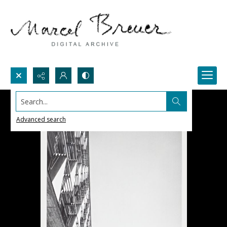
Search...
Advanced search