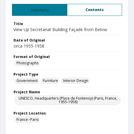
Summary
Contents
Title
View Up Secretariat Building Façade from Below
Date of Original
circa 1955-1958
Format of Original
Photographs
Project Type
Government
Furniture
Interior Design
Project Name
UNESCO, Headquarters (Place de Fontenoy) (Paris, France,
1955-1958)
Project Location
France--Paris