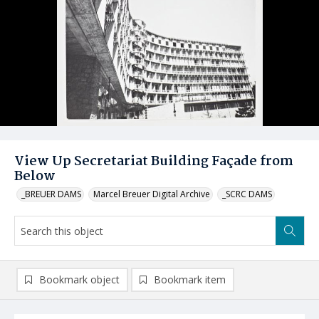
View Up Secretariat Building Façade from
Below
_BREUER DAMS
Marcel Breuer Digital Archive
_SCRC DAMS
Bookmark object
Bookmark item