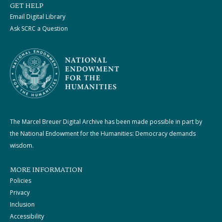
GET HELP
Email Digital Library
Ask SCRC a Question
The Marcel Breuer Digital Archive has been made possible in part by
the National Endowment for the Humanities: Democracy demands
wisdom.
MORE INFORMATION
Policies
Privacy
Inclusion
Accessibility