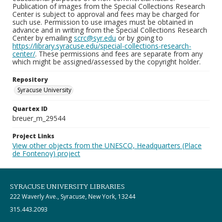
Publication of images from the Special Collections Research
Center is subject to approval and fees may be charged for
such use. Permission to use images must be obtained in
advance and in writing from the Special Collections Research
Center by emailing
scrc@syr.edu
or by going to
https://library.syracuse.edu/special-collections-research-
center/
. These permissions and fees are separate from any
which might be assigned/assessed by the copyright holder.
Repository
Syracuse University
Quartex ID
breuer_m_29544
Project Links
View other objects from the UNESCO, Headquarters (Place
de Fontenoy) project
SYRACUSE UNIVERSITY LIBRARIES
222 Waverly Ave., Syracuse, New York, 13244
315.443.2093