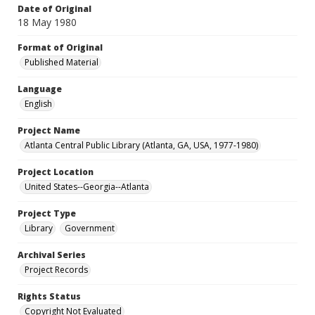
Date of Original
18 May 1980
Format of Original
Published Material
Language
English
Project Name
Atlanta Central Public Library (Atlanta, GA, USA, 1977-1980)
Project Location
United States--Georgia--Atlanta
Project Type
Library
Government
Archival Series
Project Records
Rights Status
Copyright Not Evaluated