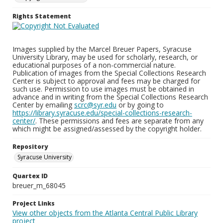
Rights Statement
Images supplied by the Marcel Breuer Papers, Syracuse
University Library, may be used for scholarly, research, or
educational purposes of a non-commercial nature.
Publication of images from the Special Collections Research
Center is subject to approval and fees may be charged for
such use. Permission to use images must be obtained in
advance and in writing from the Special Collections Research
Center by emailing
scrc@syr.edu
or by going to
https://library.syracuse.edu/special-collections-research-
center/
. These permissions and fees are separate from any
which might be assigned/assessed by the copyright holder.
Repository
Syracuse University
Quartex ID
breuer_m_68045
Project Links
View other objects from the Atlanta Central Public Library
project