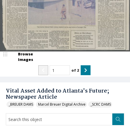
Browse
Images
of
2
Vital Asset Added to Atlanta's Future;
Newspaper Article
_BREUER DAMS
Marcel Breuer Digital Archive
_SCRC DAMS