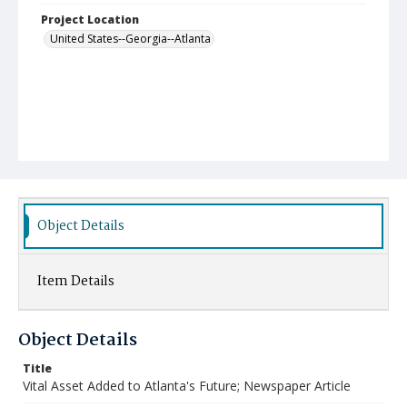
Project Location
United States--Georgia--Atlanta
Object Details
Item Details
Object Details
Title
Vital Asset Added to Atlanta's Future; Newspaper Article