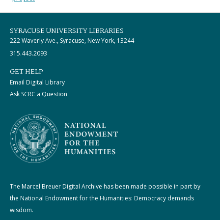
SYRACUSE UNIVERSITY LIBRARIES
222 Waverly Ave., Syracuse, New York, 13244
315.443.2093
GET HELP
Email Digital Library
Ask SCRC a Question
The Marcel Breuer Digital Archive has been made possible in part by
the National Endowment for the Humanities: Democracy demands
wisdom.