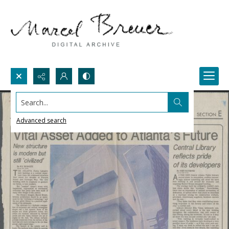
Search...
Advanced search