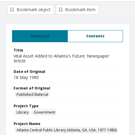
Bookmark object
Bookmark item
Summary
Contents
Title
Vital Asset Added to Atlanta's Future; Newspaper
Article
Date of Original
18 May 1980
Format of Original
Published Material
Project Type
Library
Government
Project Name
Atlanta Central Public Library (Atlanta, GA, USA, 1977-1980)