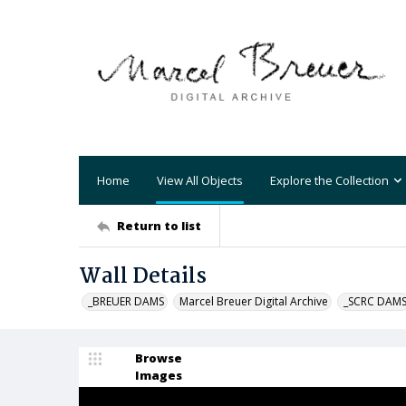
Home
View All Objects
Explore the Collection
Return to list
Wall Details
_BREUER DAMS
Marcel Breuer Digital Archive
_SCRC DAM
Browse
Images