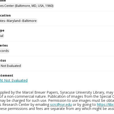
Name
es Center (Baltimore, MD, USA, 1960)
ocation
ates--Maryland--Baltimore
ype
al
eries
ecords
atus
 Not Evaluated
tatement
plied by the Marcel Breuer Papers, Syracuse University Library, may 
of a non-commercial nature. Publication of images from the Special C
may be charged for such use. Permission to use images must be obtain
ns Research Center by emailing
scrc@syr.edu
or by going to
https://li
These permissions and fees are separate from any which might be assi