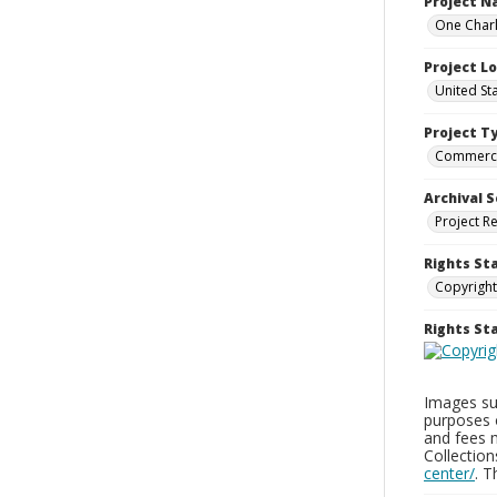
Project 
One Charl
Project L
United St
Project T
Commerci
Archival S
Project R
Rights St
Copyright
Rights S
Images sup
purposes 
and fees 
Collectio
center/
. 