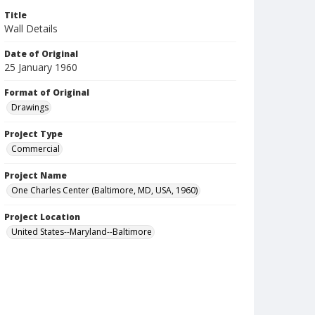
Title
Wall Details
Date of Original
25 January 1960
Format of Original
Drawings
Project Type
Commercial
Project Name
One Charles Center (Baltimore, MD, USA, 1960)
Project Location
United States--Maryland--Baltimore