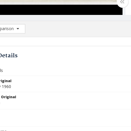
arison
rison List: (0/2)
d to list
Details
ls
iginal
y 1960
 Original