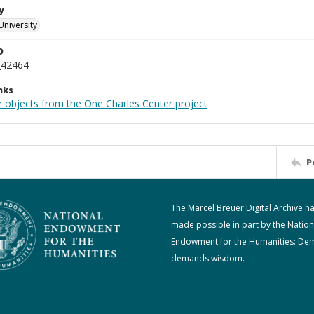
y
University
D
_42464
nks
r objects from the One Charles Center project
P
The Marcel Breuer Digital Archive h
made possible in part by the Nation
Endowment for the Humanities: De
demands wisdom.