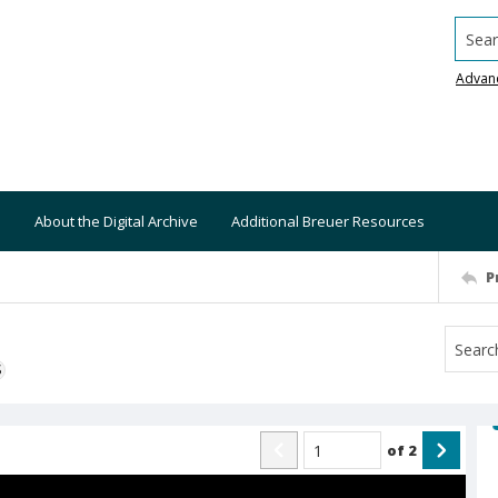
Searc
Advan
About the Digital Archive
Additional Breuer Resources
P
S
of
2