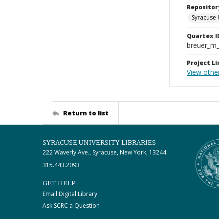
Repositor
Syracuse 
Quartex I
breuer_m
Project Li
View othe
Return to list
SYRACUSE UNIVERSITY LIBRARIES
222 Waverly Ave., Syracuse, New York, 13244
315.443.2093
GET HELP
Email Digital Library
Ask SCRC a Question