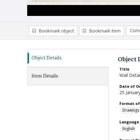
Comp
Bookmark object
Bookmark item
Compa
Ad
Object Details
Object 
Title
Wall Detai
Item Details
Date of Or
25 Januar
Format of
Drawings
Language
English