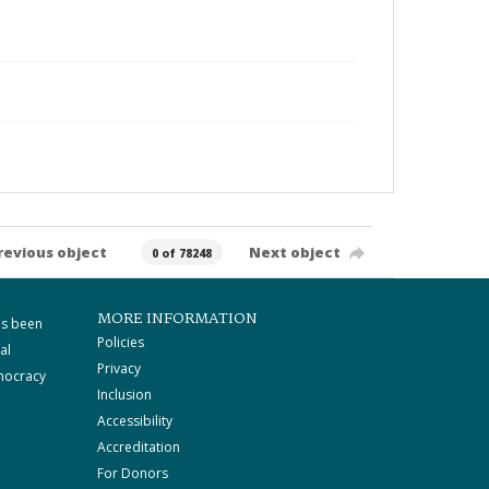
revious object
Next object
0 of 78248
MORE INFORMATION
as been
Policies
al
Privacy
mocracy
Inclusion
Accessibility
Accreditation
For Donors