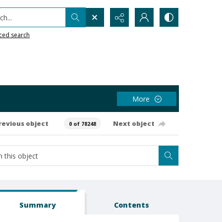
h...
ced search
More
revious object
Next object
0 of 78248
Summary
Contents