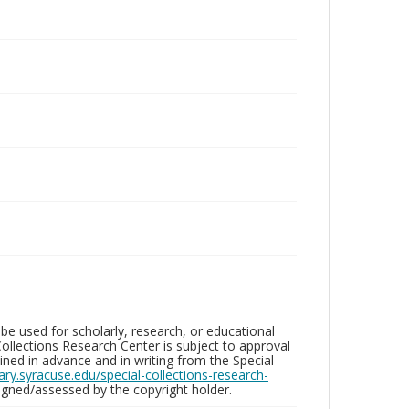
be used for scholarly, research, or educational
ollections Research Center is subject to approval
ed in advance and in writing from the Special
brary.syracuse.edu/special-collections-research-
gned/assessed by the copyright holder.