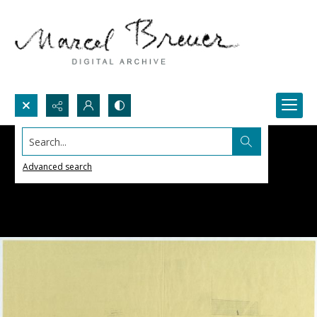
Search...
Advanced search