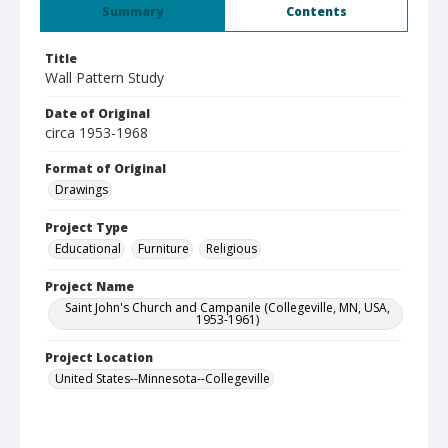
Summary
Contents
Title
Wall Pattern Study
Date of Original
circa 1953-1968
Format of Original
Drawings
Project Type
Educational
Furniture
Religious
Project Name
Saint John's Church and Campanile (Collegeville, MN, USA,
1953-1961)
Project Location
United States--Minnesota--Collegeville