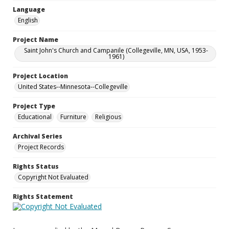
Language
English
Project Name
Saint John's Church and Campanile (Collegeville, MN, USA, 1953-
1961)
Project Location
United States--Minnesota--Collegeville
Project Type
Educational
Furniture
Religious
Archival Series
Project Records
Rights Status
Copyright Not Evaluated
Rights Statement