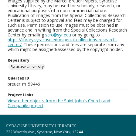
Images supplied by the Marcel Breuer Papers, Syracuse
University Library, may be used for scholarly, research, or
educational purposes of a non-commercial nature.
Publication of images from the Special Collections Research
Center is subject to approval and fees may be charged for
such use. Permission to use images must be obtained in
advance and in writing from the Special Collections Research
Center by emailing
scrc@syr.edu
or by going to
https://library.syracuse.edu/special-collections-research-
center/
. These permissions and fees are separate from any
which might be assigned/assessed by the copyright holder.
Repository
Syracuse University
Quartex ID
breuer_m_59446
Project Links
View other objects from the Saint John's Church and
Campanile project
SYRACUSE UNIVERSITY LIBRARIES
222 Waverly Ave., Syracuse, New York, 13244