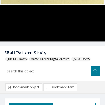
Wall Pattern Study
_BREUER DAMS
Marcel Breuer Digital Archive
_SCRC DAMS
Bookmark object
Bookmark item