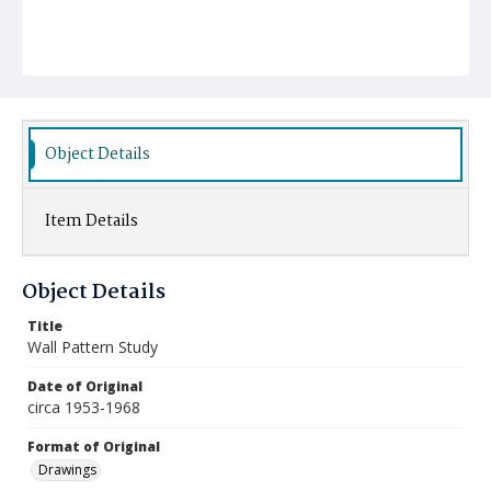
Object Details
Item Details
Object Details
Title
Wall Pattern Study
Date of Original
circa 1953-1968
Format of Original
Drawings