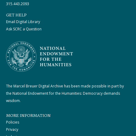
315.443.2093
GET HELP
Email Digital Library
Ask SCRC a Question
The Marcel Breuer Digital Archive has been made possible in part by
the National Endowment for the Humanities: Democracy demands
wisdom.
MORE INFORMATION
Policies
Privacy