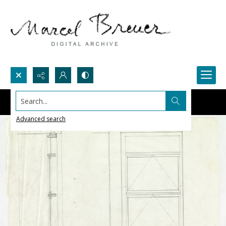
Search...
Advanced search