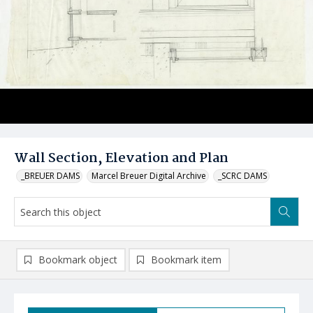
Wall Section, Elevation and Plan
_BREUER DAMS
Marcel Breuer Digital Archive
_SCRC DAMS
Bookmark object
Bookmark item