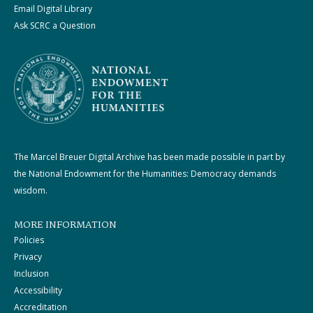
Email Digital Library
Ask SCRC a Question
The Marcel Breuer Digital Archive has been made possible in part by
the National Endowment for the Humanities: Democracy demands
wisdom.
MORE INFORMATION
Policies
Privacy
Inclusion
Accessibility
Accreditation