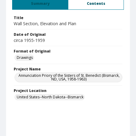
Summary
Contents
Title
Wall Section, Elevation and Plan
Date of Original
circa 1955-1959
Format of Original
Drawings
Project Name
Annunciation Priory of the Sisters of St. Benedict (Bismarck,
ND, USA, 1958-1963)
Project Location
United States--North Dakota--Bismarck