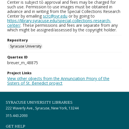
Center is subject to approval and fees may be charged for
such use. Permission to use images must be obtained in
advance and in writing from the Special Collections Research
Center by emailing
scrc@syr.edu
or by going to
https://library.syracuse.edu/special-collections-research-
center/
. These permissions and fees are separate from any
which might be assigned/assessed by the copyright holder.
Repository
Syracuse University
Quartex ID
breuer_m_48875
Project Links
View other objects from the Annunciation Priory of the
Sisters of St. Benedict project
SYRACUSE UNIVERSITY LIBRARIES
222 Waverly Ave., Syracuse, New York, 13244
315.443.2093
GET HELP