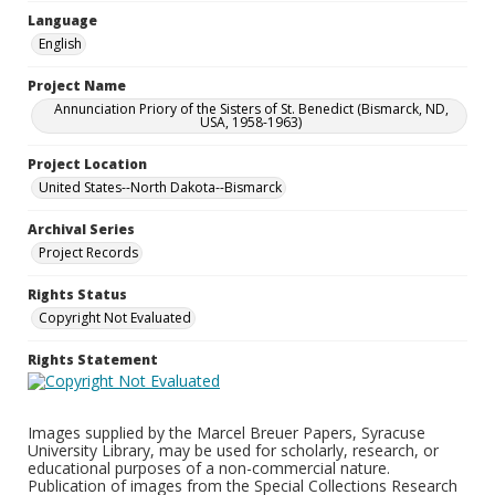
Language
English
Project Name
Annunciation Priory of the Sisters of St. Benedict (Bismarck, ND,
USA, 1958-1963)
Project Location
United States--North Dakota--Bismarck
Archival Series
Project Records
Rights Status
Copyright Not Evaluated
Rights Statement
Images supplied by the Marcel Breuer Papers, Syracuse
University Library, may be used for scholarly, research, or
educational purposes of a non-commercial nature.
Publication of images from the Special Collections Research