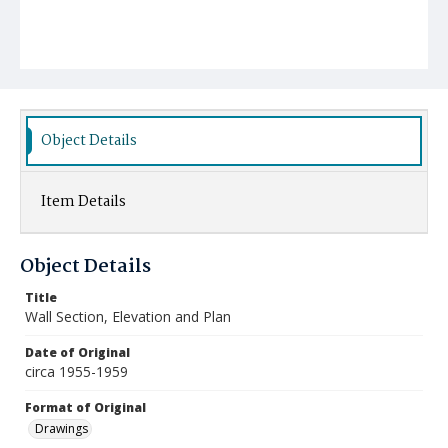
Object Details
Item Details
Object Details
Title
Wall Section, Elevation and Plan
Date of Original
circa 1955-1959
Format of Original
Drawings