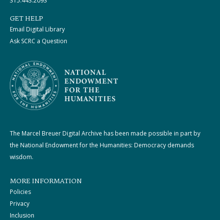
315.443.2093
GET HELP
Email Digital Library
Ask SCRC a Question
The Marcel Breuer Digital Archive has been made possible in part by
the National Endowment for the Humanities: Democracy demands
wisdom.
MORE INFORMATION
Policies
Privacy
Inclusion