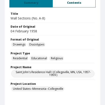
Summary
Contents
Title
Wall Sections (No. A-8)
Date of Original
04 February 1958
Format of Original
Drawings
Diazotypes
Project Type
Residential
Educational
Religious
Project Name
Saint John's Residence Hall I (Collegeville, MN, USA, 1957-
1959 )
Project Location
United States--Minnesota--Collegeville