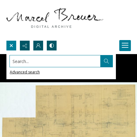
Search...
Advanced search