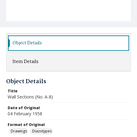
Object Details
Item Details
Object Details
Title
Wall Sections (No. A-8)
Date of Original
04 February 1958
Format of Original
Drawings
Diazotypes