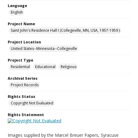
Language
English
Project Name
Saint John's Residence Hall I (Collegeville, MN, USA, 1957-1959 )
Project Location
United States--Minnesota--Collegeville
Project Type
Residential
Educational
Religious
Archival Series
Project Records
Rights Status
Copyright Not Evaluated
Rights Statement
Images supplied by the Marcel Breuer Papers, Syracuse