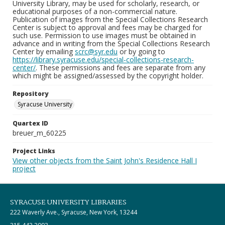
University Library, may be used for scholarly, research, or
educational purposes of a non-commercial nature.
Publication of images from the Special Collections Research
Center is subject to approval and fees may be charged for
such use. Permission to use images must be obtained in
advance and in writing from the Special Collections Research
Center by emailing
scrc@syr.edu
or by going to
https://library.syracuse.edu/special-collections-research-
center/
. These permissions and fees are separate from any
which might be assigned/assessed by the copyright holder.
Repository
Syracuse University
Quartex ID
breuer_m_60225
Project Links
View other objects from the Saint John's Residence Hall I
project
SYRACUSE UNIVERSITY LIBRARIES
222 Waverly Ave., Syracuse, New York, 13244