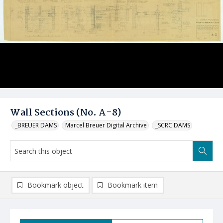
Wall Sections (No. A-8)
_BREUER DAMS
Marcel Breuer Digital Archive
_SCRC DAMS
Bookmark object
Bookmark item