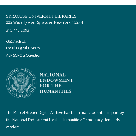
SYRACUSE UNIVERSITY LIBRARIES
222 Waverly Ave., Syracuse, New York, 13244
315.443.2093
GET HELP
Email Digital Library
Ask SCRC a Question
The Marcel Breuer Digital Archive has been made possible in part by
the National Endowment for the Humanities: Democracy demands
wisdom.