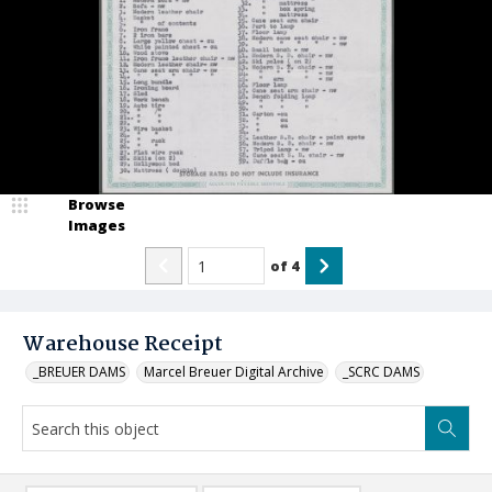
Browse
Images
of
4
Warehouse Receipt
_BREUER DAMS
Marcel Breuer Digital Archive
_SCRC DAMS