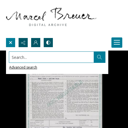
Search...
Advanced search