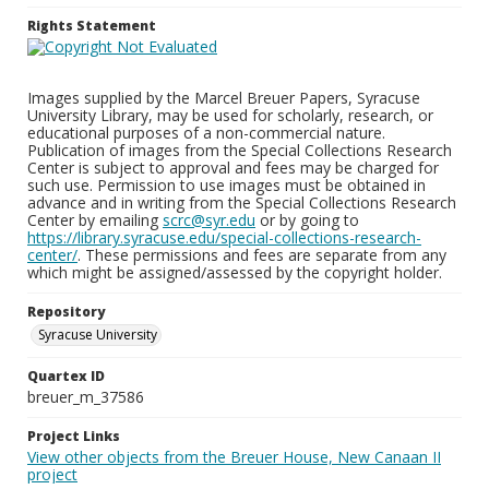
Rights Statement
Images supplied by the Marcel Breuer Papers, Syracuse
University Library, may be used for scholarly, research, or
educational purposes of a non-commercial nature.
Publication of images from the Special Collections Research
Center is subject to approval and fees may be charged for
such use. Permission to use images must be obtained in
advance and in writing from the Special Collections Research
Center by emailing
scrc@syr.edu
or by going to
https://library.syracuse.edu/special-collections-research-
center/
. These permissions and fees are separate from any
which might be assigned/assessed by the copyright holder.
Repository
Syracuse University
Quartex ID
breuer_m_37586
Project Links
View other objects from the Breuer House, New Canaan II
project