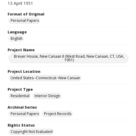
13 April 1951
Format of Original
Personal Papers
Language
English
Project Name
Breuer House, New Canaan II (West Road, New Canaan, CT, USA,
1951)
Project Location
United States--Connecticut--New Canaan
Project Type
Residential
Interior Design
Archival Series
Personal Papers
Project Records
Rights Status
Copyright Not Evaluated