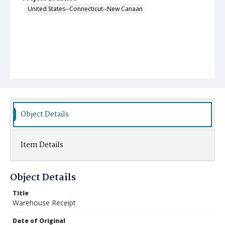
United States--Connecticut--New Canaan
Object Details
Item Details
Object Details
Title
Warehouse Receipt
Date of Original