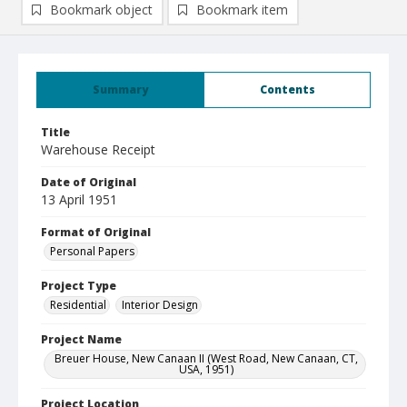
Bookmark object
Bookmark item
Summary
Contents
Title
Warehouse Receipt
Date of Original
13 April 1951
Format of Original
Personal Papers
Project Type
Residential
Interior Design
Project Name
Breuer House, New Canaan II (West Road, New Canaan, CT,
USA, 1951)
Project Location