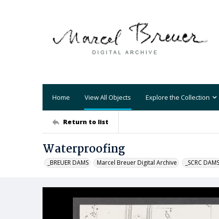
Home
View All Objects
Explore the Collection
Return to list
Waterproofing
_BREUER DAMS
Marcel Breuer Digital Archive
_SCRC DAM