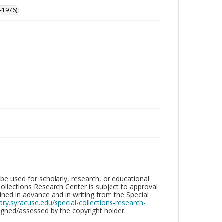
-1976)
be used for scholarly, research, or educational
ollections Research Center is subject to approval
ed in advance and in writing from the Special
brary.syracuse.edu/special-collections-research-
gned/assessed by the copyright holder.