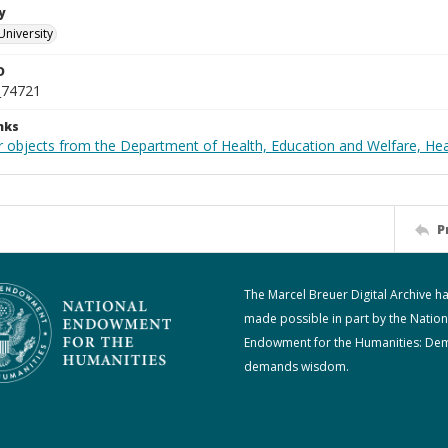
y
University
D
_74721
nks
r objects from the Department of Health, Education and Welfare, He
P
The Marcel Breuer Digital Archive h
made possible in part by the Nation
Endowment for the Humanities: De
demands wisdom.