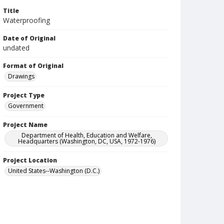
Title
Waterproofing
Date of Original
undated
Format of Original
Drawings
Project Type
Government
Project Name
Department of Health, Education and Welfare,
Headquarters (Washington, DC, USA, 1972-1976)
Project Location
United States--Washington (D.C.)