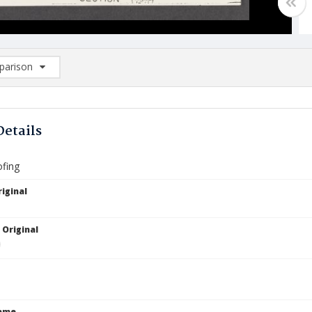
arison
rison List: (0/2)
d to list
Details
fing
iginal
 Original
Name