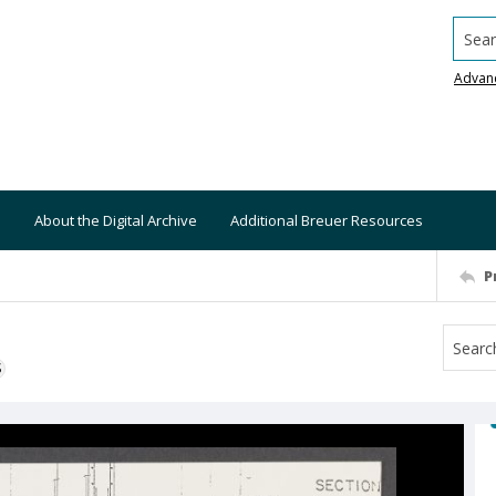
Searc
Advan
About the Digital Archive
Additional Breuer Resources
P
S