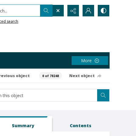
h...
ced search
More
revious object
Next object
0 of 78248
Summary
Contents