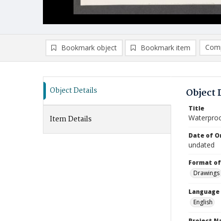
Comp
Bookmark object
Bookmark item
Compa
Ad
Object Details
Object 
Title
Waterproo
Item Details
Date of Or
undated
Format of
Drawings
Language
English
Project 