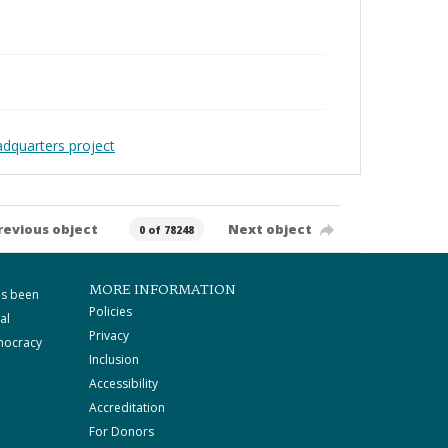
adquarters project
revious object
Next object
0 of 78248
MORE INFORMATION
as been
Policies
al
Privacy
mocracy
Inclusion
Accessibility
Accreditation
For Donors