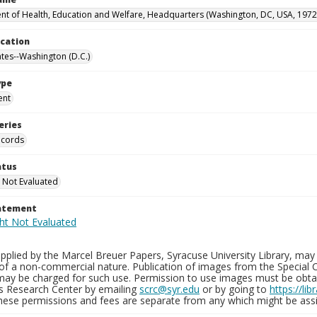
t of Health, Education and Welfare, Headquarters (Washington, DC, USA, 1972
ocation
ates--Washington (D.C.)
ype
ent
eries
ecords
atus
 Not Evaluated
tatement
plied by the Marcel Breuer Papers, Syracuse University Library, may 
of a non-commercial nature. Publication of images from the Special C
may be charged for such use. Permission to use images must be obtain
ns Research Center by emailing
scrc@syr.edu
or by going to
https://li
These permissions and fees are separate from any which might be assi