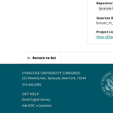
Repositor
Syracuse 
Quartex I
breuer_m
Project Li
View othe
Return to list
SYRACUSE UNIVERSITY LIBRARIES
222 Waverly Ave., Syracuse, New York, 13244
315.443.2093
GET HELP
Email Digital Library
Ask SCRC a Question