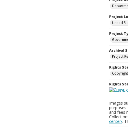
Departmen
Project L
United St
Project T
Governm
Archival S
Project R
Rights St
Copyright
Rights S
Images sup
purposes 
and fees 
Collectio
center/
. 