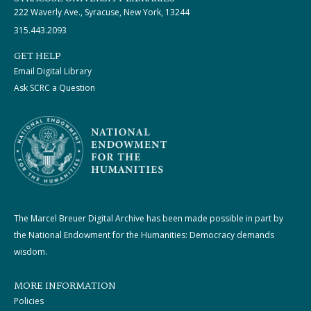
222 Waverly Ave., Syracuse, New York, 13244
315.443.2093
GET HELP
Email Digital Library
Ask SCRC a Question
The Marcel Breuer Digital Archive has been made possible in part by
the National Endowment for the Humanities: Democracy demands
wisdom.
MORE INFORMATION
Policies