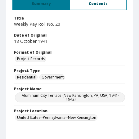
Summary
Contents
Title
Weekly Pay Roll No. 20
Date of Original
18 October 1941
Format of Original
Project Records
Project Type
Residential
Government
Project Name
Aluminum City Terrace (New Kensington, PA, USA, 1941-
1942)
Project Location
United States--Pennsylvania--New Kensington