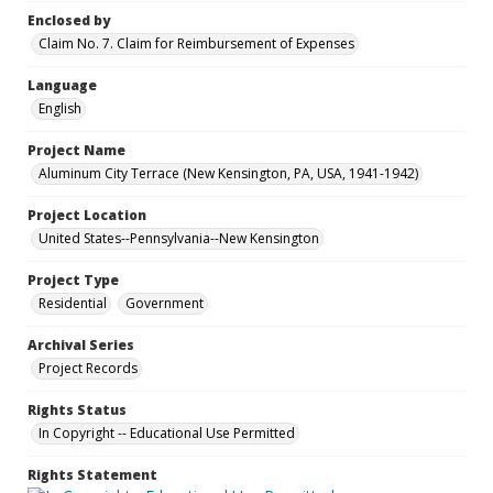
Enclosed by
Claim No. 7. Claim for Reimbursement of Expenses
Language
English
Project Name
Aluminum City Terrace (New Kensington, PA, USA, 1941-1942)
Project Location
United States--Pennsylvania--New Kensington
Project Type
Residential
Government
Archival Series
Project Records
Rights Status
In Copyright -- Educational Use Permitted
Rights Statement