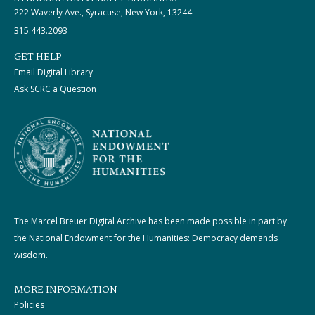
222 Waverly Ave., Syracuse, New York, 13244
315.443.2093
GET HELP
Email Digital Library
Ask SCRC a Question
The Marcel Breuer Digital Archive has been made possible in part by
the National Endowment for the Humanities: Democracy demands
wisdom.
MORE INFORMATION
Policies