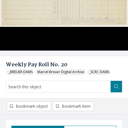
Weekly Pay Roll No. 20
_BREUER DAMS
Marcel Breuer Digital Archive
_SCRC DAMS
Bookmark object
Bookmark item