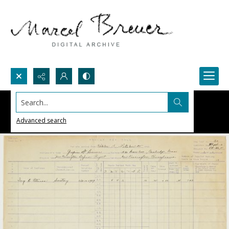
Search...
Advanced search