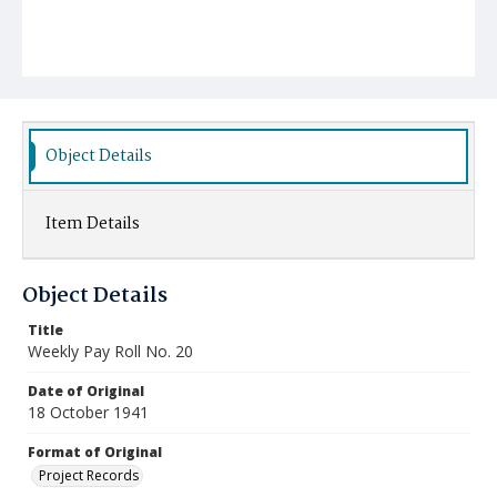
Object Details
Item Details
Object Details
Title
Weekly Pay Roll No. 20
Date of Original
18 October 1941
Format of Original
Project Records