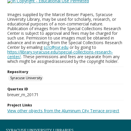
Images supplied by the Marcel Breuer Papers, Syracuse
University Library, may be used for scholarly, research, or
educational purposes of a non-commercial nature.
Publication of images from the Special Collections Research
Center is subject to approval and fees may be charged for
such use. Permission to use images must be obtained in
advance and in writing from the Special Collections Research
Center by emailing
scrc@syr.edu
or by going to
https://library.syracuse.edu/special-collections-research-
center/
. These permissions and fees are separate from any
which might be assigned/assessed by the copyright holder.
Repository
Syracuse University
Quartex ID
breuer_m_20171
Project Links
View other objects from the Aluminum City Terrace project
SYRACUSE UNIVERSITY LIBRARIES