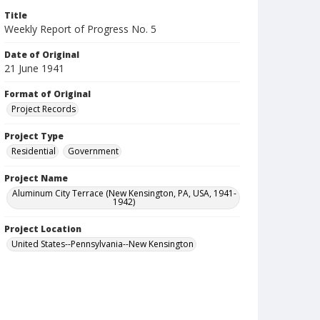
Title
Weekly Report of Progress No. 5
Date of Original
21 June 1941
Format of Original
Project Records
Project Type
Residential
Government
Project Name
Aluminum City Terrace (New Kensington, PA, USA, 1941-
1942)
Project Location
United States--Pennsylvania--New Kensington