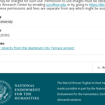
may be charged for such use. Permission to use images must be obtain
ns Research Center by emailing
scrc@syr.edu
or by going to
https://li
These permissions and fees are separate from any which might be assi
y
University
D
_20302
nks
r objects from the Aluminum City Terrace project
P
The Marcel Breuer Digital Archive h
made possible in part by the Nation
Endowment for the Humanities: De
demands wisdom.