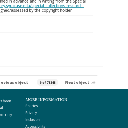
ed in advance and in writing from the Special
brary.syracuse.edu/special-collections-research-
gned/assessed by the copyright holder.
revious object
Next object
0 of 78248
MORE INFORMATION
as been
Policies
al
Privacy
mocracy
Inclusion
Accessibility