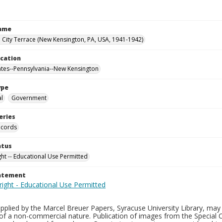
Name
City Terrace (New Kensington, PA, USA, 1941-1942)
ocation
ates--Pennsylvania--New Kensington
ype
al
Government
eries
ecords
atus
ght -- Educational Use Permitted
tatement
plied by the Marcel Breuer Papers, Syracuse University Library, may 
of a non-commercial nature. Publication of images from the Special C