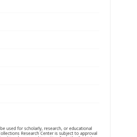
be used for scholarly, research, or educational
ollections Research Center is subject to approval