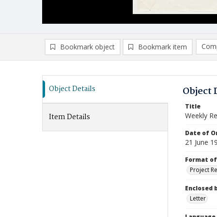
Comp
Bookmark object
Bookmark item
Compa
Ad
Object Details
Object 
Title
Weekly Re
Item Details
Date of Or
21 June 1
Format of
Project R
Enclosed 
Letter
Language