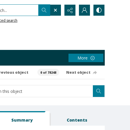
h...
ced search
More
revious object
Next object
0 of 78248
Summary
Contents