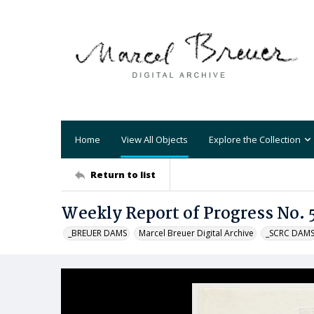
Home
View All Objects
Explore the Collection
Return to list
Weekly Report of Progress No. 
_BREUER DAMS
Marcel Breuer Digital Archive
_SCRC DAM