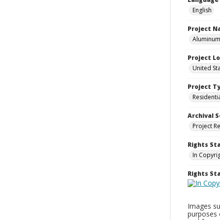
English
Project 
Aluminum 
Project L
United St
Project T
Residenti
Archival S
Project R
Rights St
In Copyri
Rights S
Images sup
purposes 