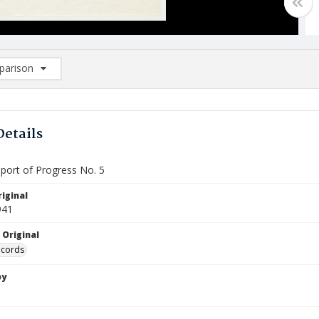
arison
rison List: (0/2)
d to list
Details
port of Progress No. 5
iginal
941
 Original
ecords
by