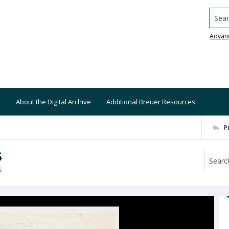
Searc
Advan
About the Digital Archive
Additional Breuer Resources
P
5
S