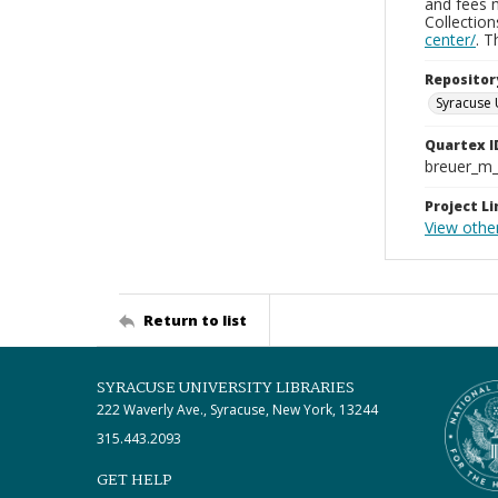
and fees 
Collectio
center/
. 
Repositor
Syracuse 
Quartex I
breuer_m
Project Li
View othe
Return to list
SYRACUSE UNIVERSITY LIBRARIES
222 Waverly Ave., Syracuse, New York, 13244
315.443.2093
GET HELP