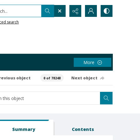
h...
ced search
More
revious object
Next object
0 of 78248
Summary
Contents