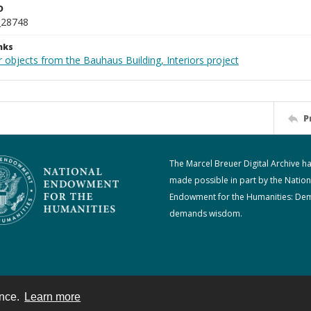
D
_28748
nks
 objects from the Bauhaus Building, Interiors project
P
The Marcel Breuer Digital Archive h
made possible in part by the Nation
Endowment for the Humanities: De
demands wisdom.
ence.
Learn more