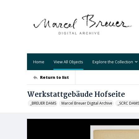
Home
View All Objects
Explore the Collection
Return to list
Werkstattgebäude Hofseite
_BREUER DAMS
Marcel Breuer Digital Archive
_SCRC DAM