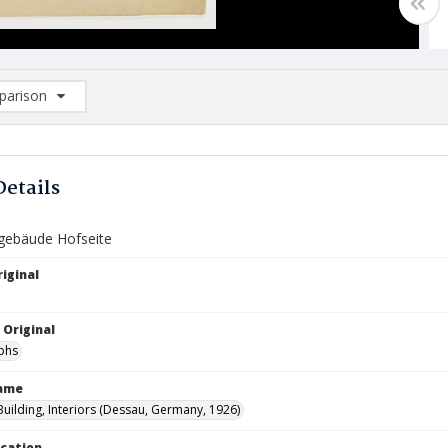
arison
rison List: (0/2)
d to list
Details
gebäude Hofseite
iginal
 Original
phs
Name
uilding, Interiors (Dessau, Germany, 1926)
ocation