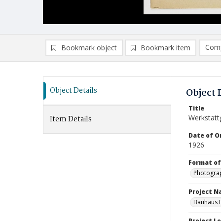
Comp
Bookmark object
Bookmark item
Compa
Ad
Object Details
Object 
Title
Werkstatt
Item Details
Date of Or
1926
Format of
Photogra
Project 
Bauhaus B
Project L