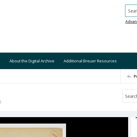
Searc
Advan
About the Digital Archive
Additional Breuer Resources
P
S