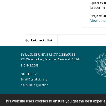
Quartex I
breuer_m
Project Li
View other
Return to list
SYRACUSE UNIVERSITY LIBRARIES
222 Waverly Ave., Syracuse, New York, 13244
315.443.2093
GET HELP
Email Digital Library
Ask SCRC a Question
This website uses cookies to ensure you get the best experi
Contact