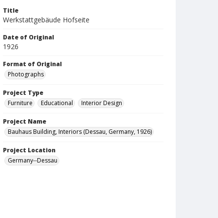
Title
Werkstattgebäude Hofseite
Date of Original
1926
Format of Original
Photographs
Project Type
Furniture
Educational
Interior Design
Project Name
Bauhaus Building, Interiors (Dessau, Germany, 1926)
Project Location
Germany--Dessau