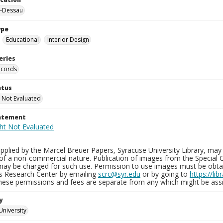
-Dessau
ype
Educational
Interior Design
eries
ecords
atus
 Not Evaluated
tatement
plied by the Marcel Breuer Papers, Syracuse University Library, may 
of a non-commercial nature. Publication of images from the Special C
may be charged for such use. Permission to use images must be obtain
ns Research Center by emailing
scrc@syr.edu
or by going to
https://li
These permissions and fees are separate from any which might be assi
y
University