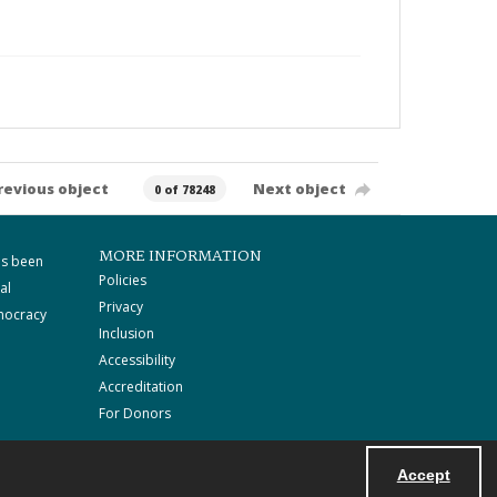
revious object
Next object
0 of 78248
MORE INFORMATION
as been
Policies
al
Privacy
mocracy
Inclusion
Accessibility
Accreditation
For Donors
Accept
Powered by