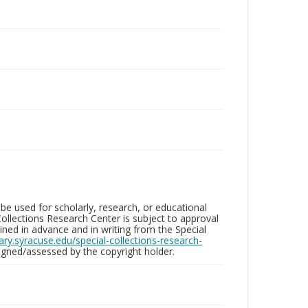
be used for scholarly, research, or educational
ollections Research Center is subject to approval
ed in advance and in writing from the Special
brary.syracuse.edu/special-collections-research-
gned/assessed by the copyright holder.