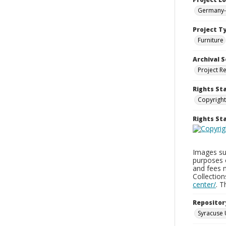
Germany-
Project T
Furniture
Archival S
Project R
Rights St
Copyright
Rights S
Images sup
purposes 
and fees 
Collectio
center/
. 
Repositor
Syracuse 